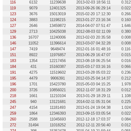
116
6132
11239638
2013-02-03 18:56:11
0.312
119
9079
12401325
2013-09-26 06:29:14
0.022
123
3676
15013019
2015-02-20 17:12:30
0.266
124
3883
11198215
2013-01-27 23:16:34
0.160
127
2646
13459872
2014-04-07 07:51:47
1.646
129
2713
10425038
2012-08-03 02:11:09
0.380
136
16707
11240006
2013-02-03 20:35:58
0.008
146
11052
11396614
2013-03-07 04:32:28
0.008
147
7419
9648474
2012-01-16 01:48:16
0.116
151
8922
11976857
2013-06-29 16:47:07
0.015
183
1354
12217456
2013-08-18 06:25:54
0.016
184
431
15160387
2015-03-17 03:16:16
0.066
191
4275
11519602
2013-03-28 05:03:22
0.236
195
4479
9906391
2012-03-25 04:14:37
0.212
196
1701
15423780
2015-05-03 04:15:25
1.978
200
3726
10856021
2012-11-07 18:31:29
0.012
218
1661
11210104
2013-01-29 18:29:11
1.108
245
940
13121681
2014-02-11 05:31:04
0.225
247
4154
11181493
2013-01-24 19:04:38
1.024
259
1864
12346393
2013-09-15 03:05:54
0.022
260
2588
11045693
2012-12-18 17:03:37
0.084
272
31494
11018252
2012-12-11 20:56:40
0.012
274
398
15352478
2015-04-19 21:59:44
0.055