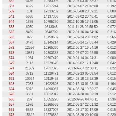
532
3436
10283996
2012-07-03 01:38:37
0.016
537
4629
12017244
2013-07-07 21:48:00
0.192
539
131
17333232
2016-05-08 20:39:21
0.000
541
5688
14137366
2014-09-02 23:48:41
0.016
544
1875
10795220
2012-10-25 17:21:05
0.032
558
6050
9513348
2011-11-28 02:58:50
0.072
562
8469
9648792
2012-01-16 04:54:16
0.316
563
922
16159659
2015-09-24 20:01:02
0.565
567
3475
15145214
2015-03-14 17:03:44
0.429
572
12526
10265320
2012-06-27 19:34:16
0.012
573
10851
10303363
2012-07-07 22:22:58
0.008
574
1964
22607479
2019-01-14 04:24:31
0.000
579
7113
13579670
2014-05-02 17:12:40
0.042
591
21509
12017375
2013-07-07 22:38:11
0.022
594
3712
11329471
2013-02-23 05:09:54
0.012
621
10924
13119462
2014-02-10 18:22:39
0.015
623
7053
11022603
2012-12-13 01:23:18
1.164
624
5072
14090087
2014-08-24 19:59:27
0.045
628
3561
10012012
2012-04-20 04:32:19
2.512
656
287
10652228
2012-09-26 04:46:11
1.536
657
1976
10265586
2012-06-27 22:01:32
0.012
661
5852
13337097
2014-03-17 02:17:09
0.015
673
15622
12270882
2013-08-29 20:10:08
0.229