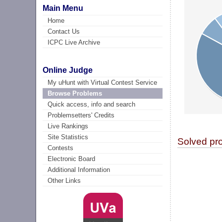
Main Menu
Home
Contact Us
ICPC Live Archive
Online Judge
My uHunt with Virtual Contest Service
Browse Problems
Quick access, info and search
Problemsetters' Credits
Live Rankings
Site Statistics
Solved pr
Contests
Electronic Board
Additional Information
Other Links