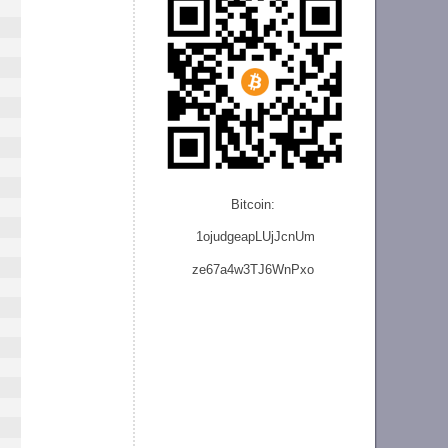
Bitcoin:
1ojudgeapLUjJcnU
m
ze
67a4w3TJ6WnPxo