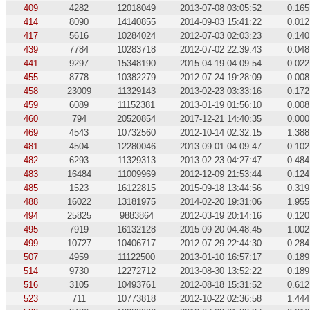
409
4282
12018049
2013-07-08 03:05:52
0.165
414
8090
14140855
2014-09-03 15:41:22
0.012
417
5616
10284024
2012-07-03 02:03:23
0.140
439
7784
10283718
2012-07-02 22:39:43
0.048
441
9297
15348190
2015-04-19 04:09:54
0.022
455
8778
10382279
2012-07-24 19:28:09
0.008
458
23009
11329143
2013-02-23 03:33:16
0.172
459
6089
11152381
2013-01-19 01:56:10
0.008
460
794
20520854
2017-12-21 14:40:35
0.000
469
4543
10732560
2012-10-14 02:32:15
1.388
481
4504
12280046
2013-09-01 04:09:47
0.102
482
6293
11329313
2013-02-23 04:27:47
0.484
483
16484
11009969
2012-12-09 21:53:44
0.124
485
1523
16122815
2015-09-18 13:44:56
0.319
488
16022
13181975
2014-02-20 19:31:06
1.955
494
25825
9883864
2012-03-19 20:14:16
0.120
495
7919
16132128
2015-09-20 04:48:45
1.002
499
10727
10406717
2012-07-29 22:44:30
0.284
507
4959
11122500
2013-01-10 16:57:17
0.189
514
9730
12272712
2013-08-30 13:52:22
0.189
516
3105
10493761
2012-08-18 15:31:52
0.612
523
711
10773818
2012-10-22 02:36:58
1.444