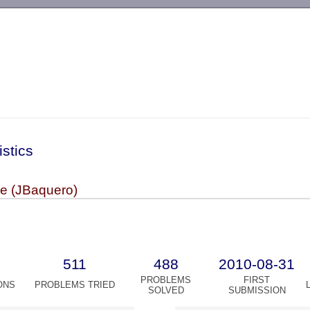
-->
istics
pe (JBaquero)
511
488
2010-08-31
PROBLEMS
FIRST
ONS
PROBLEMS TRIED
SOLVED
SUBMISSION