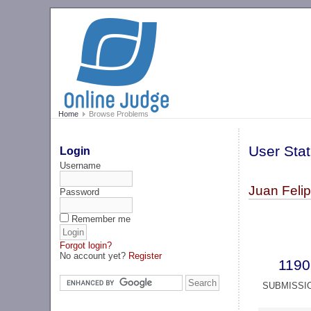
Home
Browse Problems
User Stat
Login
Username
Juan Feli
Password
Remember me
Forgot login?
No account yet?
Register
1190
SUBMISSI