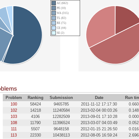
AC (662)
PE (10)
WA (315)
TL (82)
RE (75)
CE (44)
SE (2)
oblems
Problem
Ranking
Submission
Date
Run ti
100
58424
9465785
2011-11-12 17:17:30
0.660
102
14218
11240584
2013-02-04 00:03:26
0.148
103
4106
12282509
2013-09-01 17:10:28
0.000
108
11790
11396524
2013-03-07 04:03:49
0.052
111
5507
9648158
2012-01-15 21:26:50
0.016
113
22330
10438113
2012-08-05 16:59:24
2.696