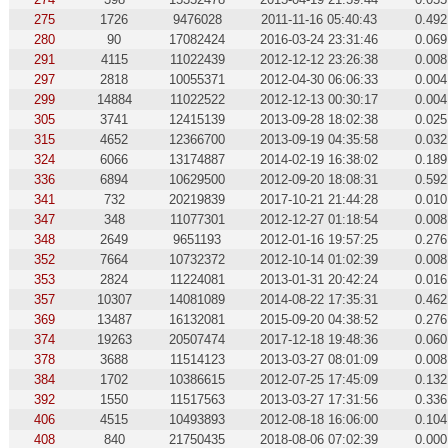
275
1726
9476028
2011-11-16 05:40:43
0.492
280
90
17082424
2016-03-24 23:31:46
0.069
291
4115
11022439
2012-12-12 23:26:38
0.008
297
2818
10055371
2012-04-30 06:06:33
0.004
299
14884
11022522
2012-12-13 00:30:17
0.004
305
3741
12415139
2013-09-28 18:02:38
0.025
315
4652
12366700
2013-09-19 04:35:58
0.032
324
6066
13174887
2014-02-19 16:38:02
0.189
336
6894
10629500
2012-09-20 18:08:31
0.592
341
732
20219839
2017-10-21 21:44:28
0.010
347
348
11077301
2012-12-27 01:18:54
0.008
348
2649
9651193
2012-01-16 19:57:25
0.276
352
7664
10732372
2012-10-14 01:02:39
0.008
353
2824
11224081
2013-01-31 20:42:24
0.016
357
10307
14081089
2014-08-22 17:35:31
0.462
369
13487
16132081
2015-09-20 04:38:52
0.276
374
19263
20507474
2017-12-18 19:48:36
0.060
378
3688
11514123
2013-03-27 08:01:09
0.008
384
1702
10386615
2012-07-25 17:45:09
0.132
392
1550
11517563
2013-03-27 17:31:56
0.336
406
4515
10493893
2012-08-18 16:06:00
0.104
408
840
21750435
2018-08-06 07:02:39
0.000