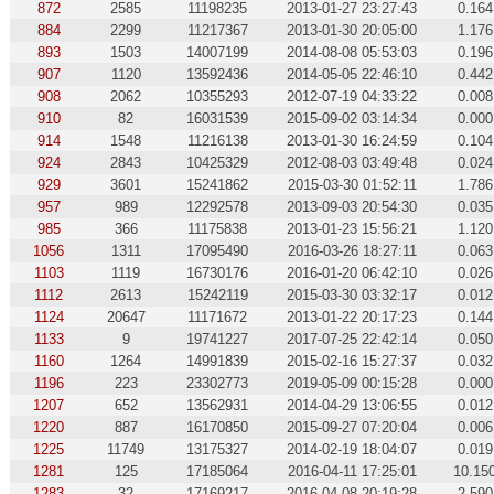
872
2585
11198235
2013-01-27 23:27:43
0.164
884
2299
11217367
2013-01-30 20:05:00
1.176
893
1503
14007199
2014-08-08 05:53:03
0.196
907
1120
13592436
2014-05-05 22:46:10
0.442
908
2062
10355293
2012-07-19 04:33:22
0.008
910
82
16031539
2015-09-02 03:14:34
0.000
914
1548
11216138
2013-01-30 16:24:59
0.104
924
2843
10425329
2012-08-03 03:49:48
0.024
929
3601
15241862
2015-03-30 01:52:11
1.786
957
989
12292578
2013-09-03 20:54:30
0.035
985
366
11175838
2013-01-23 15:56:21
1.120
1056
1311
17095490
2016-03-26 18:27:11
0.063
1103
1119
16730176
2016-01-20 06:42:10
0.026
1112
2613
15242119
2015-03-30 03:32:17
0.012
1124
20647
11171672
2013-01-22 20:17:23
0.144
1133
9
19741227
2017-07-25 22:42:14
0.050
1160
1264
14991839
2015-02-16 15:27:37
0.032
1196
223
23302773
2019-05-09 00:15:28
0.000
1207
652
13562931
2014-04-29 13:06:55
0.012
1220
887
16170850
2015-09-27 07:20:04
0.006
1225
11749
13175327
2014-02-19 18:04:07
0.019
1281
125
17185064
2016-04-11 17:25:01
10.15
1283
32
17169217
2016-04-08 20:19:28
2.590