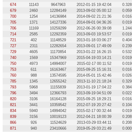
674
11143
9647963
2012-01-15 19:42:04
0.328
679
2460
12284149
2013-09-02 05:00:12
0.059
700
1254
14136984
2014-09-02 21:21:36
0.016
705
1371
14127336
2014-09-01 04:36:26
0.019
706
11169
10259299
2012-06-26 00:39:08
1.244
714
2585
12292359
2013-09-03 19:53:57
0.019
721
402
11148529
2013-01-18 03:06:27
0.404
727
2311
12282654
2013-09-01 17:49:09
0.239
729
4605
11170854
2013-01-22 16:26:15
0.532
740
1569
15347969
2015-04-19 03:14:21
0.019
750
4973
14994007
2015-02-17 00:11:52
0.019
753
611
16163467
2015-09-25 15:16:31
0.016
760
988
13574595
2014-05-01 15:42:46
0.026
785
1345
12655242
2013-11-10 21:18:24
0.329
793
5968
11155839
2013-01-19 17:04:22
0.384
796
3494
12366793
2013-09-19 04:51:09
0.022
820
3106
16164128
2015-09-25 18:29:21
0.016
821
3441
10359542
2012-07-19 20:27:42
0.104
834
5940
14994042
2015-02-17 00:32:44
0.019
839
3156
10019123
2012-04-21 18:00:39
0.208
866
926
11524629
2013-03-29 03:44:11
0.208
871
940
23410666
2019-05-29 03:21:49
0.000