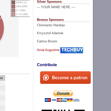
Silver Sponsors
ANSI C (1)
JAVA (209)
--- YOUR NAME HERE ----
C++ (595)
C++11 (385)
Bronze Sponsors
Christianto Handojo
Krzysztof Adamek
Fatima Broom
Amal Augustine
Contribute
me