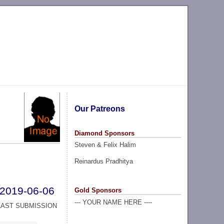
Our Patreons
Diamond Sponsors
Steven & Felix Halim
Reinardus Pradhitya
2019-06-06
Gold Sponsors
--- YOUR NAME HERE ----
LAST SUBMISSION