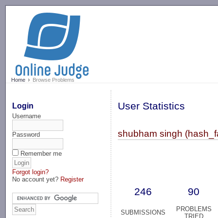
-->
Home
Browse Problems
User Statistics
Login
Username
shubham singh (hash_fa
Password
Remember me
Forgot login?
No account yet?
Register
246
90
PROBLEMS
SUBMISSIONS
TRIED