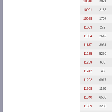
10810
3821
10901
2188
10928
1707
11003
272
11054
2642
11137
3961
11235
5250
11239
633
11242
43
11292
6917
11308
1120
11340
6503
11369
3208