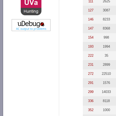
111
2625
127
3087
146
8233
147
8368
154
998
193
1994
222
35
231
2899
272
22510
291
1576
299
14033
336
8118
352
1000