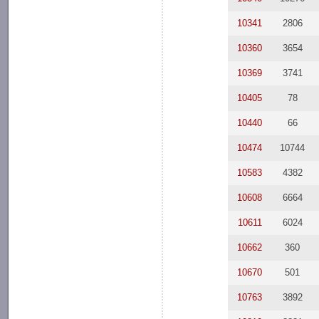
10341
2806
10360
3654
10369
3741
10405
78
10440
66
10474
10744
10583
4382
10608
6664
10611
6024
10662
360
10670
501
10763
3892