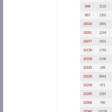
908
3132
957
1301
10020
2901
10051
1244
10077
2831
10130
1765
10158
2196
10192
188
10226
8041
10258
471
10285
2381
10306
785
10340
10276