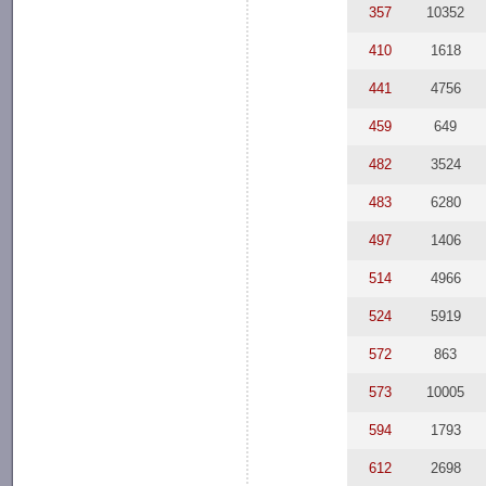
357
10352
410
1618
441
4756
459
649
482
3524
483
6280
497
1406
514
4966
524
5919
572
863
573
10005
594
1793
612
2698