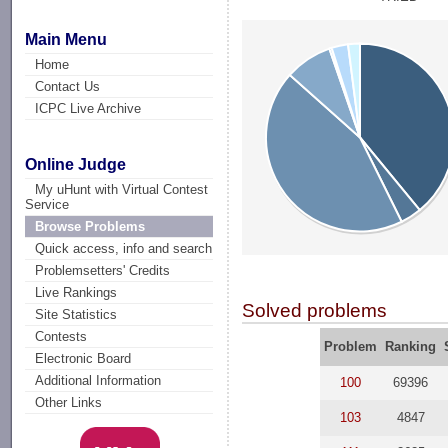
Main Menu
Home
Contact Us
ICPC Live Archive
Online Judge
My uHunt with Virtual Contest
Service
Browse Problems
Quick access, info and search
Problemsetters' Credits
Live Rankings
Solved problems
Site Statistics
Contests
Problem
Ranking
Electronic Board
Additional Information
100
69396
Other Links
103
4847