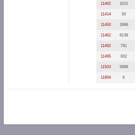
11402
1615
11414
50
11450
2696
11462
8138
11492
791
11495
932
11503
5899
11804
6