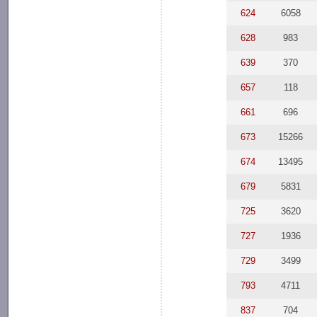
624
6058
628
983
639
370
657
118
661
696
673
15266
674
13495
679
5831
725
3620
727
1936
729
3499
793
4711
837
704