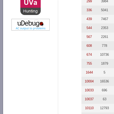
299
3984
336
5041
439
7467
544
2353
567
2261
608
778
674
10736
755
1879
1644
5
10004
16536
10033
696
10037
63
10110
12793