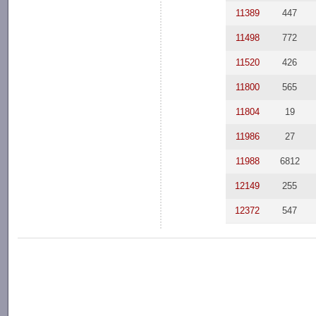
11389
447
11498
772
11520
426
11800
565
11804
19
11986
27
11988
6812
12149
255
12372
547