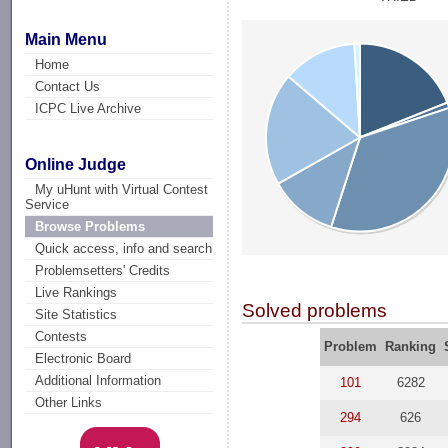
Main Menu
Home
Contact Us
ICPC Live Archive
Online Judge
My uHunt with Virtual Contest
Service
Browse Problems
Quick access, info and search
Problemsetters' Credits
Live Rankings
Solved problems
Site Statistics
Contests
Problem
Ranking
Electronic Board
Additional Information
101
6282
Other Links
294
626