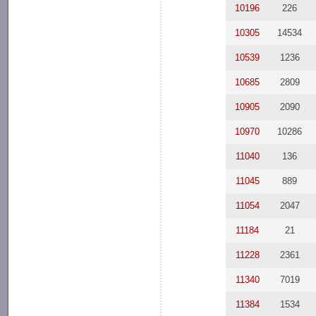
10196
226
10305
14534
10539
1236
10685
2809
10905
2090
10970
10286
11040
136
11045
889
11054
2047
11184
21
11228
2361
11340
7019
11384
1534