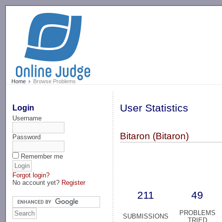
-->
Home
Browse Problems
User Statistics
Login
Username
Bitaron (Bitaron)
Password
Remember me
Forgot login?
No account yet?
Register
211
49
PROBLEMS
SUBMISSIONS
TRIED