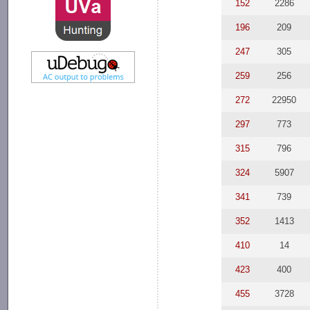
152
2286
196
209
247
305
259
256
272
22950
297
773
315
796
324
5907
341
739
352
1413
410
14
423
400
455
3728