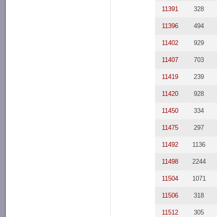
11391
328
11396
494
11402
929
11407
703
11419
239
11420
928
11450
334
11475
297
11492
1136
11498
2244
11504
1071
11506
318
11512
305