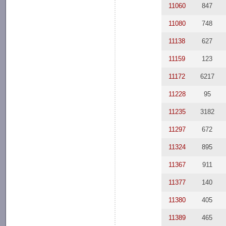
11060
847
11080
748
11138
627
11159
123
11172
6217
11228
95
11235
3182
11297
672
11324
895
11367
911
11377
140
11380
405
11389
465