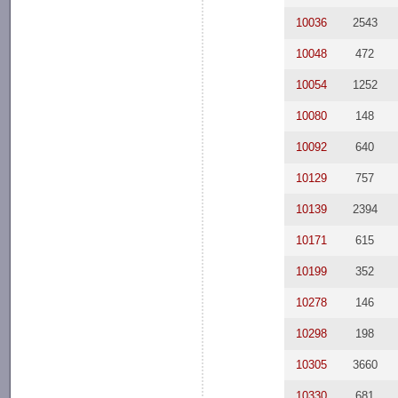
10036
2543
10048
472
10054
1252
10080
148
10092
640
10129
757
10139
2394
10171
615
10199
352
10278
146
10298
198
10305
3660
10330
681