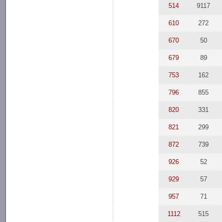
514
9117
610
272
670
50
679
89
753
162
796
855
820
331
821
299
872
739
926
52
929
57
957
71
1112
515