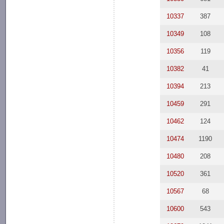
10337
387
10349
108
10356
119
10382
41
10394
213
10459
291
10462
124
10474
1190
10480
208
10520
361
10567
68
10600
543