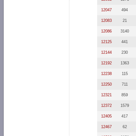
12047
494
12083
21
12086
3140
12125
441
12144
230
12192
1363
12238
115
12250
711
12321
859
12372
1579
12405
417
12467
62