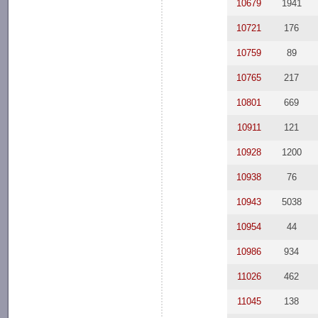
10679
1941
10721
176
10759
89
10765
217
10801
669
10911
121
10928
1200
10938
76
10943
5038
10954
44
10986
934
11026
462
11045
138