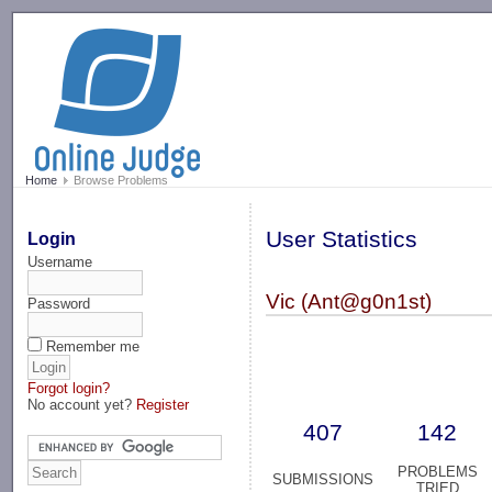
-->
Home
Browse Problems
User Statistics
Login
Username
Vic (Ant@g0n1st)
Password
Remember me
Forgot login?
No account yet?
Register
407
142
PROBLEMS
SUBMISSIONS
TRIED