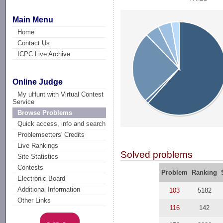
Main Menu
Home
Contact Us
ICPC Live Archive
Online Judge
My uHunt with Virtual Contest
Service
Browse Problems
Quick access, info and search
Problemsetters' Credits
Live Rankings
Solved problems
Site Statistics
Contests
Problem
Ranking
Electronic Board
Additional Information
103
5182
Other Links
116
142