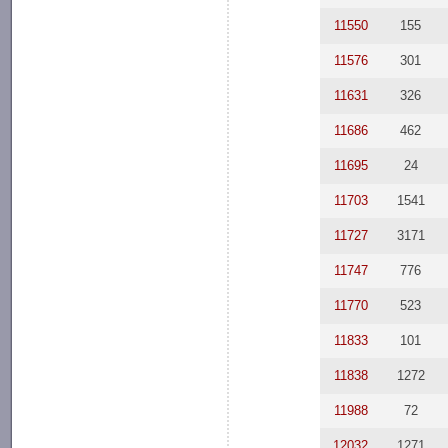
11550
155
11576
301
11631
326
11686
462
11695
24
11703
1541
11727
3171
11747
776
11770
523
11833
101
11838
1272
11988
72
12032
1271