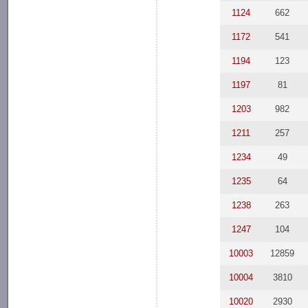
1124
662
1172
541
1194
123
1197
81
1203
982
1211
257
1234
49
1235
64
1238
263
1247
104
10003
12859
10004
3810
10020
2930