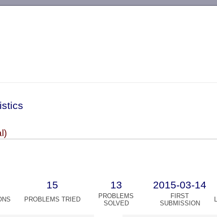
-->
istics
l)
15
13
2015-03-14
PROBLEMS
FIRST
ONS
PROBLEMS TRIED
SOLVED
SUBMISSION