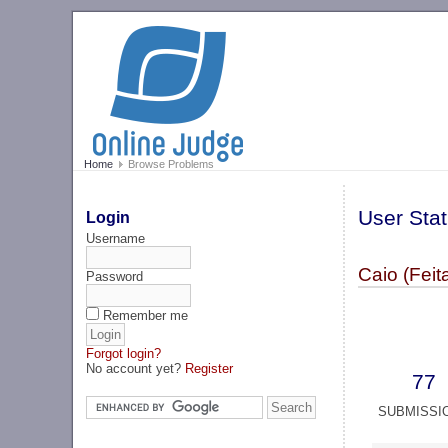
Home
Browse Problems
User Stat
Login
Username
Caio (Feita
Password
Remember me
Forgot login?
No account yet?
Register
77
SUBMISSI