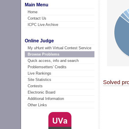
Main Menu
Home
Contact Us
ICPC Live Archive
Online Judge
My uHunt with Virtual Contest Service
Browse Problems
Quick access, info and search
Problemsetters' Credits
Live Rankings
Site Statistics
Solved pr
Contests
Electronic Board
Additional Information
Other Links