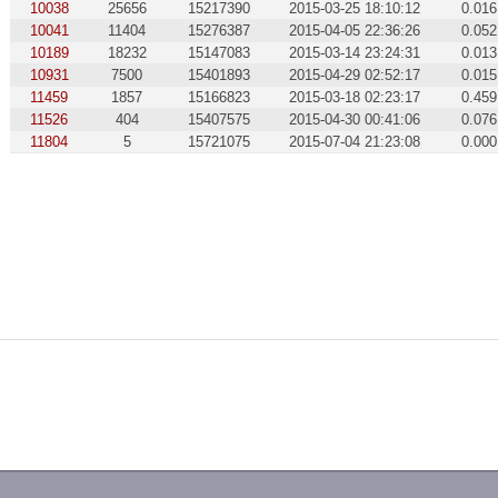
10038
25656
15217390
2015-03-25 18:10:12
0.016
10041
11404
15276387
2015-04-05 22:36:26
0.052
10189
18232
15147083
2015-03-14 23:24:31
0.013
10931
7500
15401893
2015-04-29 02:52:17
0.015
11459
1857
15166823
2015-03-18 02:23:17
0.459
11526
404
15407575
2015-04-30 00:41:06
0.076
11804
5
15721075
2015-07-04 21:23:08
0.000