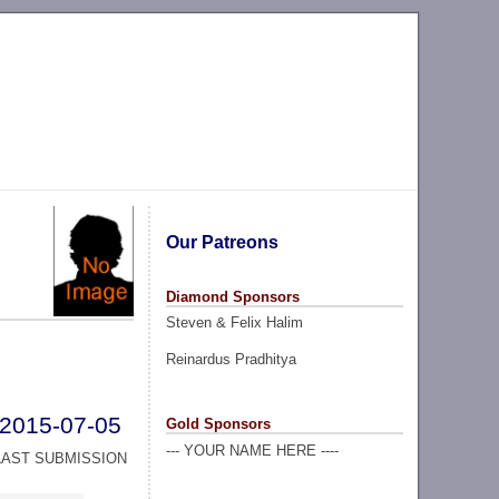
Our Patreons
Diamond Sponsors
Steven & Felix Halim
Reinardus Pradhitya
2015-07-05
Gold Sponsors
--- YOUR NAME HERE ----
LAST SUBMISSION