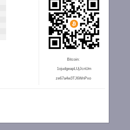
Bitcoin:
1ojudgeapLUjJcnU
m
ze
67a4w3TJ6WnPxo