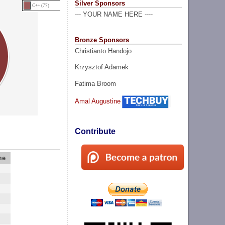
Silver Sponsors
C++ (77)
--- YOUR NAME HERE ----
Bronze Sponsors
Christianto Handojo
Krzysztof Adamek
Fatima Broom
Amal Augustine
Contribute
me