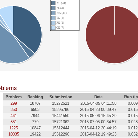
AC (28)
PE (3)
WA (35)
TL (2)
RE (2)
CE (7)
oblems
Problem
Ranking
Submission
Date
Run ti
299
18707
15272521
2015-04-05 04:11:58
0.009
350
6503
15395796
2015-04-28 00:39:47
0.615
441
7944
15441550
2015-05-06 15:45:29
0.015
551
779
15721362
2015-07-05 00:34:57
0.028
1225
10847
15312444
2015-04-12 20:44:19
0.012
10035
19422
15312290
2015-04-12 19:49:23
0.052