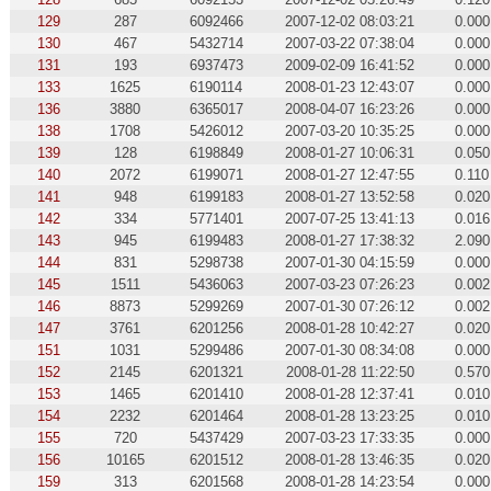
129
287
6092466
2007-12-02 08:03:21
0.000
130
467
5432714
2007-03-22 07:38:04
0.000
131
193
6937473
2009-02-09 16:41:52
0.000
133
1625
6190114
2008-01-23 12:43:07
0.000
136
3880
6365017
2008-04-07 16:23:26
0.000
138
1708
5426012
2007-03-20 10:35:25
0.000
139
128
6198849
2008-01-27 10:06:31
0.050
140
2072
6199071
2008-01-27 12:47:55
0.110
141
948
6199183
2008-01-27 13:52:58
0.020
142
334
5771401
2007-07-25 13:41:13
0.016
143
945
6199483
2008-01-27 17:38:32
2.090
144
831
5298738
2007-01-30 04:15:59
0.000
145
1511
5436063
2007-03-23 07:26:23
0.002
146
8873
5299269
2007-01-30 07:26:12
0.002
147
3761
6201256
2008-01-28 10:42:27
0.020
151
1031
5299486
2007-01-30 08:34:08
0.000
152
2145
6201321
2008-01-28 11:22:50
0.570
153
1465
6201410
2008-01-28 12:37:41
0.010
154
2232
6201464
2008-01-28 13:23:25
0.010
155
720
5437429
2007-03-23 17:33:35
0.000
156
10165
6201512
2008-01-28 13:46:35
0.020
159
313
6201568
2008-01-28 14:23:54
0.000