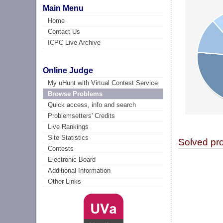
Main Menu
Home
Contact Us
ICPC Live Archive
Online Judge
My uHunt with Virtual Contest Service
Browse Problems
Quick access, info and search
Problemsetters' Credits
Live Rankings
Site Statistics
Solved pr
Contests
Electronic Board
Additional Information
Other Links