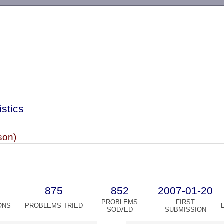
-->
istics
son)
875
852
2007-01-20
PROBLEMS
FIRST
ONS
PROBLEMS TRIED
SOLVED
SUBMISSION