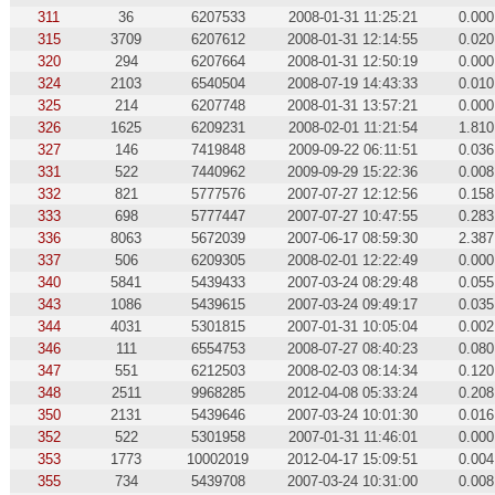
311
36
6207533
2008-01-31 11:25:21
0.000
315
3709
6207612
2008-01-31 12:14:55
0.020
320
294
6207664
2008-01-31 12:50:19
0.000
324
2103
6540504
2008-07-19 14:43:33
0.010
325
214
6207748
2008-01-31 13:57:21
0.000
326
1625
6209231
2008-02-01 11:21:54
1.810
327
146
7419848
2009-09-22 06:11:51
0.036
331
522
7440962
2009-09-29 15:22:36
0.008
332
821
5777576
2007-07-27 12:12:56
0.158
333
698
5777447
2007-07-27 10:47:55
0.283
336
8063
5672039
2007-06-17 08:59:30
2.387
337
506
6209305
2008-02-01 12:22:49
0.000
340
5841
5439433
2007-03-24 08:29:48
0.055
343
1086
5439615
2007-03-24 09:49:17
0.035
344
4031
5301815
2007-01-31 10:05:04
0.002
346
111
6554753
2008-07-27 08:40:23
0.080
347
551
6212503
2008-02-03 08:14:34
0.120
348
2511
9968285
2012-04-08 05:33:24
0.208
350
2131
5439646
2007-03-24 10:01:30
0.016
352
522
5301958
2007-01-31 11:46:01
0.000
353
1773
10002019
2012-04-17 15:09:51
0.004
355
734
5439708
2007-03-24 10:31:00
0.008