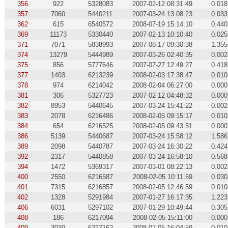
356
922
5328083
2007-02-12 08:31:49
0.018
357
7060
5440211
2007-03-24 13:08:23
0.033
362
615
6540572
2008-07-19 15:14:10
0.440
369
11173
5330440
2007-02-13 10:10:40
0.025
371
7071
5838993
2007-08-17 09:30:38
1.355
374
13279
5444989
2007-03-26 02:40:35
0.002
375
856
5777646
2007-07-27 12:49:27
0.418
377
1403
6213239
2008-02-03 17:38:47
0.010
378
974
6214042
2008-02-04 06:27:00
0.000
381
306
5327723
2007-02-12 04:48:32
0.000
382
8953
5440645
2007-03-24 15:41:22
0.002
383
2078
6216486
2008-02-05 09:15:17
0.010
384
654
6216525
2008-02-05 09:43:51
0.000
386
5139
5440687
2007-03-24 15:58:12
1.586
389
2098
5440787
2007-03-24 16:30:22
0.424
392
2317
5440858
2007-03-24 16:58:10
0.568
394
1472
5369317
2007-03-01 08:22:13
0.002
400
2550
6216587
2008-02-05 10:11:59
0.030
401
7315
6216857
2008-02-05 12:46:59
0.010
402
1328
5291984
2007-01-27 16:17:35
1.223
406
6031
5297102
2007-01-29 10:49:44
0.305
408
186
6217094
2008-02-05 15:11:00
0.000
409
3030
6217162
2008-02-05 16:04:59
0.010