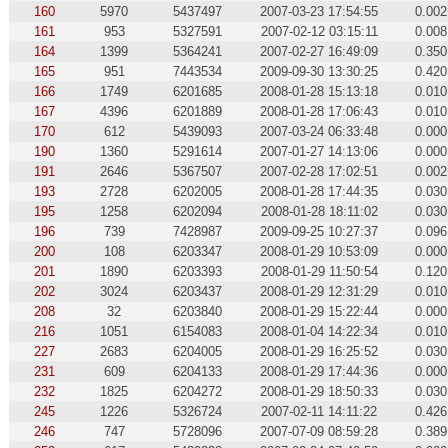
160
5970
5437497
2007-03-23 17:54:55
0.002
161
953
5327591
2007-02-12 03:15:11
0.008
164
1399
5364241
2007-02-27 16:49:09
0.350
165
951
7443534
2009-09-30 13:30:25
0.420
166
1749
6201685
2008-01-28 15:13:18
0.010
167
4396
6201889
2008-01-28 17:06:43
0.010
170
612
5439093
2007-03-24 06:33:48
0.000
190
1360
5291614
2007-01-27 14:13:06
0.000
191
2646
5367507
2007-02-28 17:02:51
0.002
193
2728
6202005
2008-01-28 17:44:35
0.030
195
1258
6202094
2008-01-28 18:11:02
0.030
196
739
7428987
2009-09-25 10:27:37
0.096
200
108
6203347
2008-01-29 10:53:09
0.000
201
1890
6203393
2008-01-29 11:50:54
0.120
202
3024
6203437
2008-01-29 12:31:29
0.010
208
32
6203840
2008-01-29 15:22:44
0.000
216
1051
6154083
2008-01-04 14:22:34
0.010
227
2683
6204005
2008-01-29 16:25:52
0.030
231
609
6204133
2008-01-29 17:44:36
0.000
232
1825
6204272
2008-01-29 18:50:33
0.030
245
1226
5326724
2007-02-11 14:11:22
0.426
246
747
5728096
2007-07-09 08:59:28
0.389