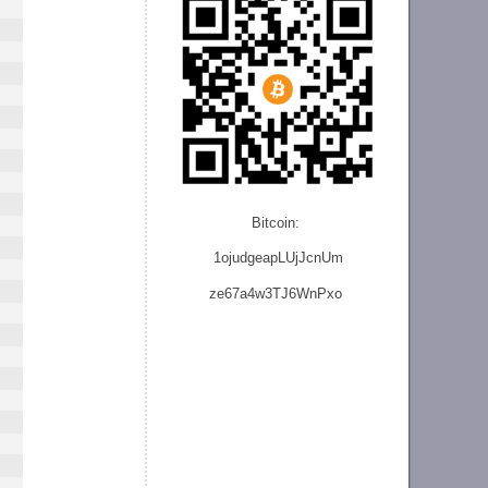
Bitcoin:
1ojudgeapLUjJcnU
m
ze
67a4w3TJ6WnPxo