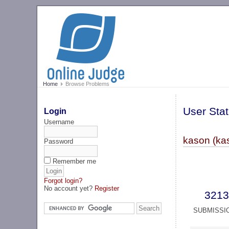
Home
Browse Problems
User Stat
Login
Username
kason (ka
Password
Remember me
Forgot login?
No account yet?
Register
3213
SUBMISSI