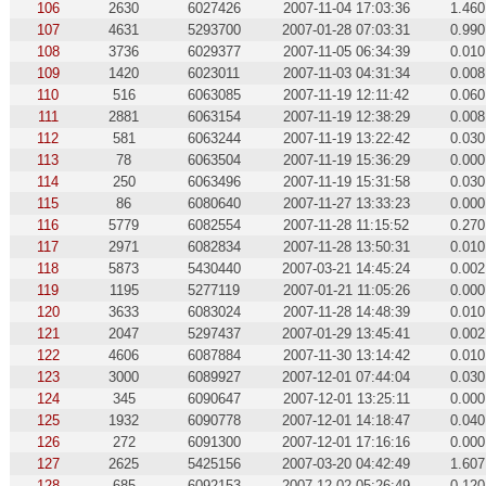
106
2630
6027426
2007-11-04 17:03:36
1.460
107
4631
5293700
2007-01-28 07:03:31
0.990
108
3736
6029377
2007-11-05 06:34:39
0.010
109
1420
6023011
2007-11-03 04:31:34
0.008
110
516
6063085
2007-11-19 12:11:42
0.060
111
2881
6063154
2007-11-19 12:38:29
0.008
112
581
6063244
2007-11-19 13:22:42
0.030
113
78
6063504
2007-11-19 15:36:29
0.000
114
250
6063496
2007-11-19 15:31:58
0.030
115
86
6080640
2007-11-27 13:33:23
0.000
116
5779
6082554
2007-11-28 11:15:52
0.270
117
2971
6082834
2007-11-28 13:50:31
0.010
118
5873
5430440
2007-03-21 14:45:24
0.002
119
1195
5277119
2007-01-21 11:05:26
0.000
120
3633
6083024
2007-11-28 14:48:39
0.010
121
2047
5297437
2007-01-29 13:45:41
0.002
122
4606
6087884
2007-11-30 13:14:42
0.010
123
3000
6089927
2007-12-01 07:44:04
0.030
124
345
6090647
2007-12-01 13:25:11
0.000
125
1932
6090778
2007-12-01 14:18:47
0.040
126
272
6091300
2007-12-01 17:16:16
0.000
127
2625
5425156
2007-03-20 04:42:49
1.607
128
685
6092153
2007-12-02 05:26:49
0.120