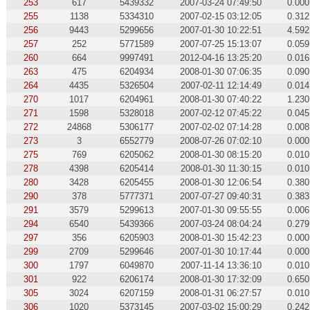
253
617
5439332
2007-03-24 07:49:50
0.000
255
1138
5334310
2007-02-15 03:12:05
0.312
256
9443
5299656
2007-01-30 10:22:51
4.592
257
252
5771589
2007-07-25 15:13:07
0.059
260
664
9997491
2012-04-16 13:25:20
0.016
263
475
6204934
2008-01-30 07:06:35
0.090
264
4435
5326504
2007-02-11 12:14:49
0.014
270
1017
6204961
2008-01-30 07:40:22
1.230
271
1598
5328018
2007-02-12 07:45:22
0.045
272
24868
5306177
2007-02-02 07:14:28
0.008
273
3
6552779
2008-07-26 07:02:10
0.000
275
769
6205062
2008-01-30 08:15:20
0.010
278
4398
6205414
2008-01-30 11:30:15
0.010
280
3428
6205455
2008-01-30 12:06:54
0.380
290
378
5777371
2007-07-27 09:40:31
0.383
291
3579
5299613
2007-01-30 09:55:55
0.006
294
6540
5439366
2007-03-24 08:04:24
0.279
297
356
6205903
2008-01-30 15:42:23
0.000
299
2709
5299646
2007-01-30 10:17:44
0.000
300
1797
6049870
2007-11-14 13:36:10
0.010
301
922
6206174
2008-01-30 17:32:09
0.650
305
3024
6207159
2008-01-31 06:27:57
0.010
306
1020
5373145
2007-03-02 15:00:29
0.242