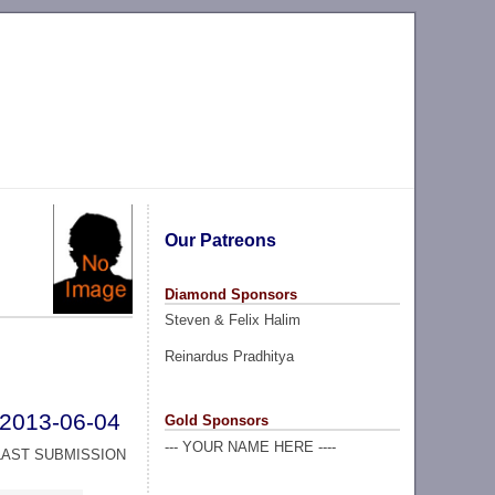
Our Patreons
Diamond Sponsors
Steven & Felix Halim
Reinardus Pradhitya
2013-06-04
Gold Sponsors
--- YOUR NAME HERE ----
LAST SUBMISSION