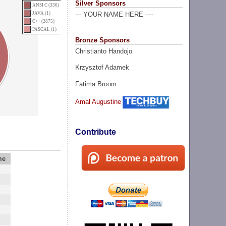
Silver Sponsors
ANSI C (336)
JAVA (1)
--- YOUR NAME HERE ----
C++ (2875)
PASCAL (1)
Bronze Sponsors
Christianto Handojo
Krzysztof Adamek
Fatima Broom
Amal Augustine
Contribute
me