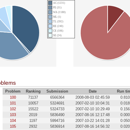
AC (1231)
PE (31)
WA (1188)
ML (1)
TL (392)
RE (240)
CE (106)
SE (24)
oblems
Problem
Ranking
Submission
Date
Run ti
100
71137
6566364
2008-08-03 02:45:59
0.810
101
10057
5324691
2007-02-10 10:04:31
0.018
102
15522
5324733
2007-02-10 10:29:49
0.156
103
2019
5836490
2007-08-16 12:17:48
0.000
104
1197
5994716
2007-10-22 14:01:28
0.050
105
2932
5836914
2007-08-16 14:56:32
0.020