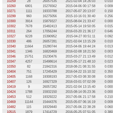
10259
28
26057535
2021-02-04 14:26:03
0.010
10260
6801
15276562
2015-04-06 00:17:58
0.009
10271
1111
19333788
2017-05-07 20:13:07
0.150
10299
960
16275056
2015-10-16 01:30:40
0.256
10300
3914
15879327
2015-08-04 21:33:47
0.000
10302
7678
15482413
2015-05-14 19:50:05
0.015
10311
264
17056244
2016-03-20 21:36:17
0.646
10327
9228
15390952
2015-04-27 00:51:11
0.092
10330
486
26057281
2021-02-04 13:15:29
0.010
10340
11664
15280744
2015-04-06 19:44:24
0.013
10341
1346
16820469
2016-02-08 18:21:50
0.003
10346
15751
15230476
2015-03-27 21:13:49
0.012
10347
4257
15498614
2015-05-17 21:48:10
0.023
10350
82
21842316
2018-08-21 08:31:55
0.030
10404
751
17245429
2016-04-22 15:10:32
0.350
10405
1168
19308193
2017-05-03 08:30:08
0.000
10407
126
16927329
2016-03-01 07:02:09
0.000
10419
9
26057282
2021-02-04 13:15:40
0.000
10424
1788
15932150
2015-08-14 05:23:36
0.000
10453
512
19329222
2017-05-06 21:17:58
0.210
10469
11144
15444376
2015-05-07 06:16:19
0.009
10482
115
19329440
2017-05-06 22:38:28
0.060
10515
1879
17414729
2016-05-25 07:51:05
0.380