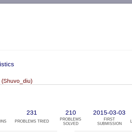
-->
istics
 (Shuvo_diu)
231
210
2015-03-03
PROBLEMS
FIRST
ONS
PROBLEMS TRIED
SOLVED
SUBMISSION