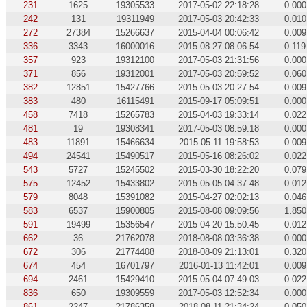
231
1625
19305533
2017-05-02 22:18:28
0.000
242
131
19311949
2017-05-03 20:42:33
0.010
272
27384
15266637
2015-04-04 00:06:42
0.009
336
3343
16000016
2015-08-27 08:06:54
0.119
357
923
19312100
2017-05-03 21:31:56
0.000
371
856
19312001
2017-05-03 20:59:52
0.060
382
12851
15427766
2015-05-03 20:27:54
0.009
383
480
16115491
2015-09-17 05:09:51
0.000
458
7418
15265783
2015-04-03 19:33:14
0.022
481
19
19308341
2017-05-03 08:59:18
0.000
483
11891
15466634
2015-05-11 19:58:53
0.009
494
24541
15490517
2015-05-16 08:26:02
0.022
543
5727
15245502
2015-03-30 18:22:20
0.079
575
12452
15433802
2015-05-05 04:37:48
0.012
579
8048
15391082
2015-04-27 02:02:13
0.046
583
6537
15900805
2015-08-08 09:09:56
1.850
591
19499
15356547
2015-04-20 15:50:45
0.012
662
36
21762078
2018-08-08 03:36:38
0.000
672
306
21774408
2018-08-09 21:13:01
0.320
674
454
16701797
2016-01-13 11:42:01
0.009
694
2461
15429410
2015-05-04 07:49:03
0.022
836
650
19309559
2017-05-03 12:52:34
0.000
861
2247
21786358
2018-08-11 21:34:24
0.050