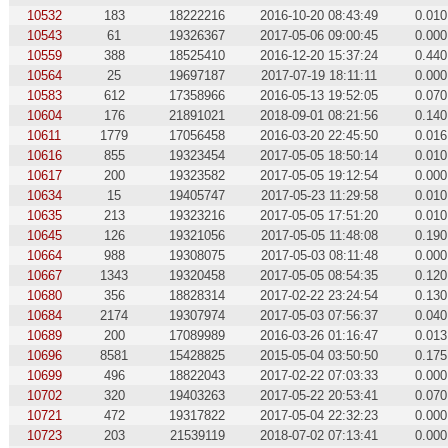
10532
183
18222216
2016-10-20 08:43:49
0.010
10543
61
19326367
2017-05-06 09:00:45
0.000
10559
388
18525410
2016-12-20 15:37:24
0.440
10564
25
19697187
2017-07-19 18:11:11
0.000
10583
612
17358966
2016-05-13 19:52:05
0.070
10604
176
21891021
2018-09-01 08:21:56
0.140
10611
1779
17056458
2016-03-20 22:45:50
0.016
10616
855
19323454
2017-05-05 18:50:14
0.010
10617
200
19323582
2017-05-05 19:12:54
0.000
10634
15
19405747
2017-05-23 11:29:58
0.010
10635
213
19323216
2017-05-05 17:51:20
0.010
10645
126
19321056
2017-05-05 11:48:08
0.190
10664
988
19308075
2017-05-03 08:11:48
0.000
10667
1343
19320458
2017-05-05 08:54:35
0.120
10680
356
18828314
2017-02-22 23:24:54
0.130
10684
2174
19307974
2017-05-03 07:56:37
0.040
10689
200
17089989
2016-03-26 01:16:47
0.013
10696
8581
15428825
2015-05-04 03:50:50
0.175
10699
496
18822043
2017-02-22 07:03:33
0.000
10702
320
19403263
2017-05-22 20:53:41
0.070
10721
472
19317822
2017-05-04 22:32:23
0.000
10723
203
21539119
2018-07-02 07:13:41
0.000