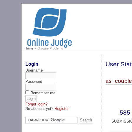
Home
Browse Problems
User Stat
Login
Username
as_couple
Password
Remember me
Forgot login?
No account yet?
Register
585
SUBMISSI