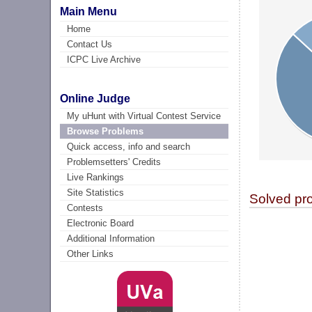
Main Menu
Home
Contact Us
ICPC Live Archive
Online Judge
My uHunt with Virtual Contest Service
Browse Problems
Quick access, info and search
Problemsetters' Credits
Live Rankings
Site Statistics
Solved pr
Contests
Electronic Board
Additional Information
Other Links