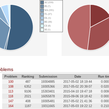
AC (310)
PE (7)
WA (191)
TL (37)
OL (1)
RE (30)
CE (8)
SE (1)
oblems
Problem
Ranking
Submission
Date
Run ti
100
487
19304885
2017-05-02 18:19:44
0.000
108
6352
19305366
2017-05-02 20:39:07
0.020
113
9106
15303401
2015-04-10 19:47:18
0.009
118
2021
16055878
2015-09-06 19:18:42
0.000
147
408
19305481
2017-05-02 21:41:36
0.000
164
1187
19311665
2017-05-03 19:22:12
0.210