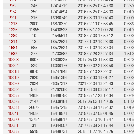
962
246
17414719
2016-05-25 07:49:38
0.250
974
350
17414694
2016-05-25 07:46:03
0.010
991
316
16980749
2016-03-09 12:07:43
0.000
1213
2000
16870370
2016-02-19 07:56:45
0.636
1225
11855
15498523
2015-05-17 21:09:26
0.019
1289
19
21545514
2018-07-03 17:50:12
0.000
1314
13
18572621
2017-01-02 19:28:30
0.000
1584
685
18572624
2017-01-02 19:30:04
0.000
1632
277
21703682
2018-07-28 22:27:34
1.510
10003
9697
19309225
2017-05-03 11:56:33
0.620
10004
829
16036176
2015-09-02 21:38:56
0.000
10018
6870
15747948
2015-07-10 22:22:01
0.001
10019
2920
15851386
2015-07-30 19:01:27
0.000
10020
2034
26057312
2021-02-04 13:24:43
0.050
10032
578
21762080
2018-08-08 03:37:17
0.050
10035
14930
15498750
2015-05-17 23:12:34
0.029
10036
2147
19309184
2017-05-03 11:49:35
0.130
10038
26672
15457215
2015-05-09 17:52:32
0.019
10041
14086
15418571
2015-05-02 05:01:45
0.092
10050
13784
15459817
2015-05-10 10:16:47
0.015
10051
31
19344007
2017-05-09 21:17:44
0.000
10055
5515
16499731
2015-11-27 10:45:26
0.029