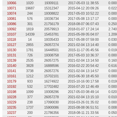
10066
1020
19309111
2017-05-03 11:38:55
0.000
10071
19687
15312347
2015-04-12 20:09:26
0.022
10074
244
19308822
2017-05-03 10:52:22
0.000
10081
576
19336734
2017-05-08 13:17:17
0.000
10086
301
21756179
2018-08-07 06:07:43
0.250
10092
1819
20579913
2018-01-07 17:24:14
2.740
10107
14339
15453781
2015-05-09 05:04:07
1.209
10118
14
19335433
2017-05-08 07:59:00
0.030
10127
2855
26057274
2021-02-04 13:14:40
0.000
10130
1781
16448501
2015-11-17 05:45:56
0.019
10131
726
19308758
2017-05-03 10:36:37
0.000
10139
2535
26057275
2021-02-04 13:14:50
0.160
10140
3828
16888596
2016-02-22 20:54:42
0.616
10141
3738
26057276
2021-02-04 13:14:57
0.000
10161
1212
15702101
2015-06-30 18:45:50
0.000
10179
933
16274922
2015-10-16 00:17:58
0.019
10192
532
17702482
2016-07-20 12:46:49
0.000
10198
1099
19308296
2017-05-03 08:49:14
0.020
10228
377
26057278
2021-02-04 13:15:10
0.010
10229
238
17090030
2016-03-26 01:35:02
0.000
10235
1737
15900086
2015-08-08 06:51:51
0.008
10237
200
21786356
2018-08-11 21:33:56
0.050