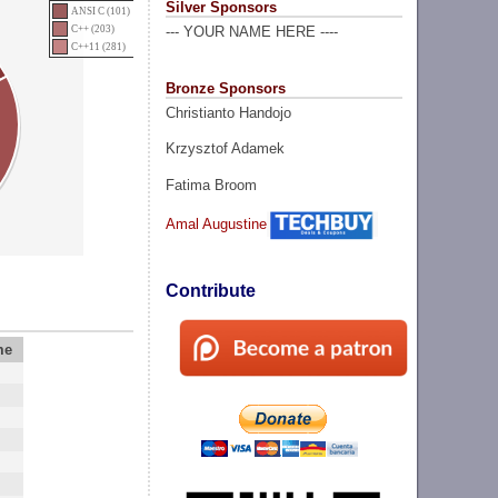
Silver Sponsors
ANSI C (101)
C++ (203)
--- YOUR NAME HERE ----
C++11 (281)
Bronze Sponsors
Christianto Handojo
Krzysztof Adamek
Fatima Broom
Amal Augustine
Contribute
me