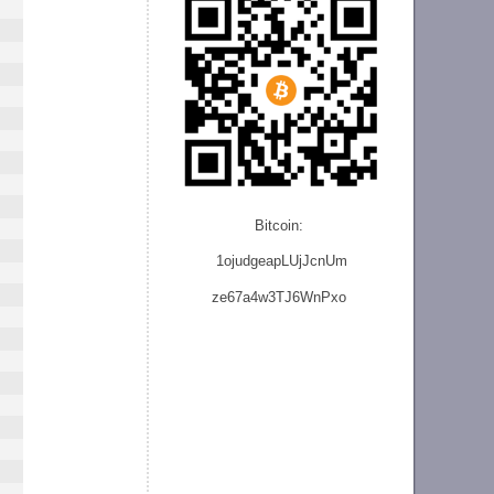
Bitcoin:
1ojudgeapLUjJcnU
m
ze
67a4w3TJ6WnPxo