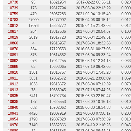
10738
95
18821954
2017-02-22 06:56:11
0.020
10739
175
19317794
2017-05-04 22:13:29
0.000
10759
479
26057283
2021-02-04 13:15:49
0.000
10783
27009
15277992
2015-04-06 08:15:12
0.012
10812
17076
15328772
2015-04-15 21:42:06
0.012
10817
264
19317536
2017-05-04 20:54:57
0.100
10819
2019
19317728
2017-05-04 21:49:51
0.330
10860
4
19316957
2017-05-04 18:32:38
0.000
10870
354
17120553
2016-03-31 00:27:06
0.033
10891
876
19314352
2017-05-04 09:33:24
0.020
10892
976
17042255
2016-03-18 12:34:18
0.033
10898
63
19693065
2017-07-19 06:42:05
0.000
10910
1301
19316757
2017-05-04 17:43:28
0.080
10911
3631
17062572
2016-03-21 23:08:09
1.059
10912
1038
19313672
2017-05-04 07:12:39
0.070
10913
78
19685945
2017-07-18 07:44:26
0.000
10935
6411
15702734
2015-06-30 22:50:47
0.002
10938
187
19825553
2017-08-09 10:16:13
0.010
10940
682
15702062
2015-06-30 18:34:33
0.020
10943
4426
19307919
2017-05-03 07:50:17
0.200
10954
1790
19307828
2017-05-03 07:38:39
0.010
10970
7140
15352366
2015-04-19 21:16:23
0.045
10980
12
19313546
2017-05-04 06:44:23
0.000