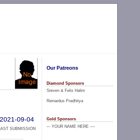
Our Patreons
Diamond Sponsors
Steven & Felix Halim
Reinardus Pradhitya
2021-09-04
Gold Sponsors
--- YOUR NAME HERE ----
LAST SUBMISSION