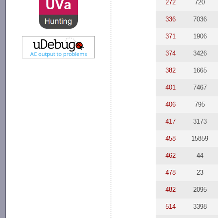
272
720
336
7036
371
1906
374
3426
382
1665
401
7467
406
795
417
3173
458
15859
462
44
478
23
482
2095
514
3398