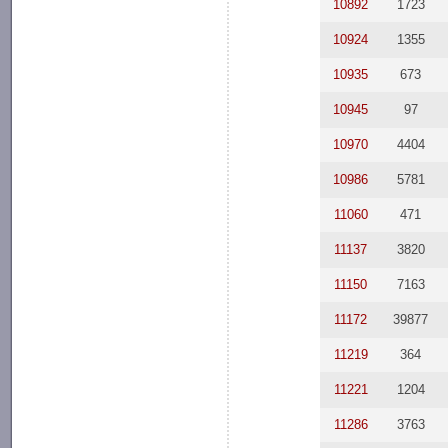
10892
1723
10924
1355
10935
673
10945
97
10970
4404
10986
5781
11060
471
11137
3820
11150
7163
11172
39877
11219
364
11221
1204
11286
3763