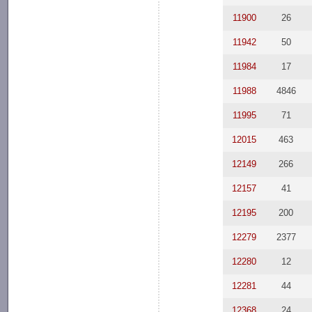
11900
26
11942
50
11984
17
11988
4846
11995
71
12015
463
12149
266
12157
41
12195
200
12279
2377
12280
12
12281
44
12368
24