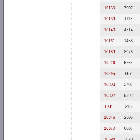
10130
7907
10139
1113
10140
4514
10161
1458
10189
8978
10226
5764
10295
687
10300
3707
10302
9392
10311
215
10346
2805
10370
6087
10394
2020