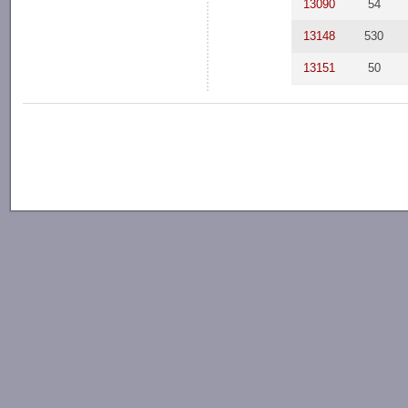
13090
54
13148
530
13151
50