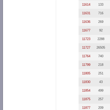
11614
133
11631
716
11636
269
11677
92
11723
2288
11727
26505
11764
740
11799
218
11805
251
11830
43
11854
499
11875
257
11877
209