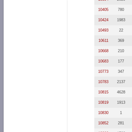
10405
780
10424
1983
10493
22
10611
369
10668
210
10683
177
10773
347
10783
2137
10815
4628
10819
1913
10830
1
10852
281