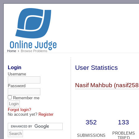
-->
Home
Browse Problems
User Statistics
Login
Username
Nasif Mahbub (nasif258
Password
Remember me
Forgot login?
No account yet?
Register
352
133
PROBLEMS
SUBMISSIONS
TRIED