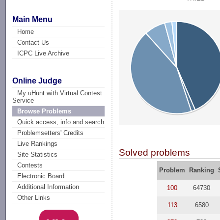
Main Menu
Home
Contact Us
ICPC Live Archive
Online Judge
My uHunt with Virtual Contest
Service
Browse Problems
Quick access, info and search
Problemsetters' Credits
Live Rankings
Solved problems
Site Statistics
Contests
Problem
Ranking
Electronic Board
Additional Information
100
64730
Other Links
113
6580