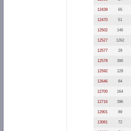
12439
65
12470
51
12502
146
12527
1262
12577
29
12578
390
12592
128
12646
84
12700
164
12716
396
12901
89
13081
72