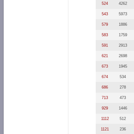
524
4262
543
5973
579
1886
583
1759
591
2913
621
2698
673
1945
674
534
686
278
713
473
929
1446
1112
512
1121
236