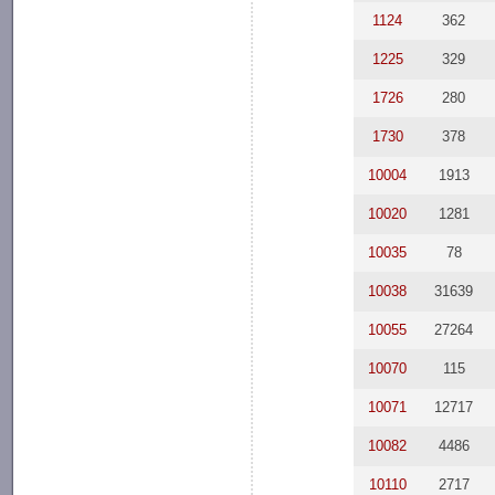
1124
362
1225
329
1726
280
1730
378
10004
1913
10020
1281
10035
78
10038
31639
10055
27264
10070
115
10071
12717
10082
4486
10110
2717