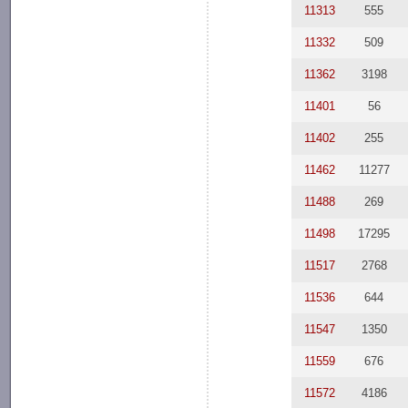
11313
555
11332
509
11362
3198
11401
56
11402
255
11462
11277
11488
269
11498
17295
11517
2768
11536
644
11547
1350
11559
676
11572
4186