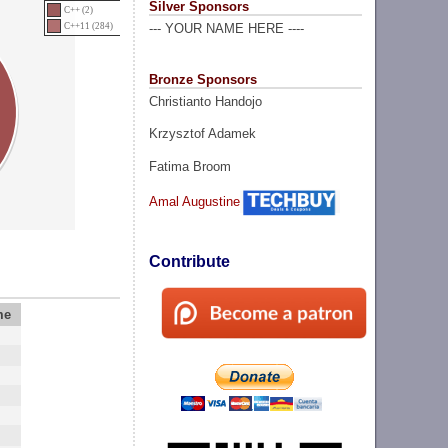
Silver Sponsors
C++ (2)
C++11 (284)
--- YOUR NAME HERE ----
Bronze Sponsors
Christianto Handojo
Krzysztof Adamek
Fatima Broom
Amal Augustine
Contribute
me