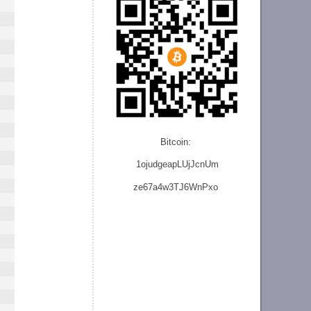
Bitcoin:
1ojudgeapLUjJcnU
m
ze
67a4w3TJ6WnPxo