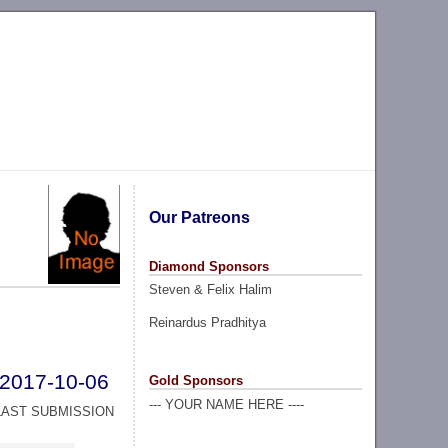
Our Patreons
Diamond Sponsors
Steven & Felix Halim
Reinardus Pradhitya
2017-10-06
Gold Sponsors
--- YOUR NAME HERE ----
LAST SUBMISSION