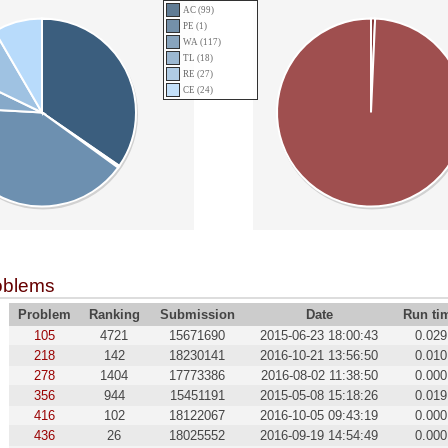
AC (99)
PE (1)
WA (117)
TL (18)
RE (27)
CE (24)
oblems
Problem
Ranking
Submission
Date
Run ti
105
4721
15671690
2015-06-23 18:00:43
0.029
218
142
18230141
2016-10-21 13:56:50
0.010
278
1404
17773386
2016-08-02 11:38:50
0.000
356
944
15451191
2015-05-08 15:18:26
0.019
416
102
18122067
2016-10-05 09:43:19
0.000
436
26
18025552
2016-09-19 14:54:49
0.000