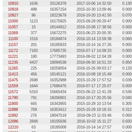
10910
1636
20126378
2017-10-06 14:32:50
0.130
10918
498
16357154
2015-10-30 13:09:46
0.000
10927
96
18223679
2016-10-20 13:41:50
0.070
11000
1123
16175925
2015-09-28 09:29:47
0.000
11057
15
18144912
2016-10-08 17:38:56
0.000
11069
377
15672275
2015-06-23 20:00:35
0.000
11100
1516
18184874
2016-10-14 13:59:38
0.060
11157
201
18185833
2016-10-14 16:27:26
0.000
11172
7183
17685735
2016-07-17 14:09:33
0.000
11221
180
17773493
2016-08-02 12:04:28
0.000
11235
4437
18094538
2016-09-30 16:51:33
0.850
11265
225
18259054
2016-10-26 09:03:17
0.120
11413
456
18145121
2016-10-08 18:15:49
0.000
11475
2698
16352988
2015-10-29 17:57:52
0.039
11559
1644
17686476
2016-07-17 17:25:07
0.000
11572
5310
15665434
2015-06-22 12:41:28
0.536
11790
791
18206801
2016-10-17 20:25:56
0.040
11800
665
16343955
2015-10-28 10:13:54
0.305
11888
769
16353412
2015-10-29 19:18:15
0.312
11892
276
18047519
2016-09-23 11:03:46
0.060
12086
2848
18105936
2016-10-02 15:11:27
0.650
12210
63
18185008
2016-10-14 14:27:57
0.000