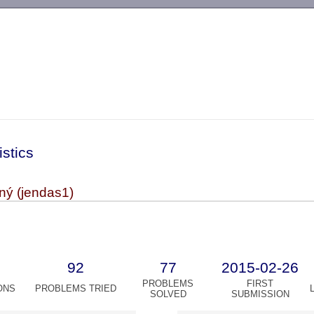
-->
istics
ný (jendas1)
92
77
2015-02-26
PROBLEMS
FIRST
ONS
PROBLEMS TRIED
SOLVED
SUBMISSION