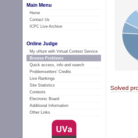
Main Menu
Home
Contact Us
ICPC Live Archive
Online Judge
My uHunt with Virtual Contest Service
Browse Problems
Quick access, info and search
Problemsetters' Credits
Live Rankings
Site Statistics
Solved pr
Contests
Electronic Board
Additional Information
Other Links