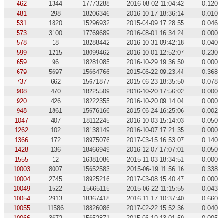
462
1344
17773288
2016-08-02 11:04:42
0.120
481
298
18206346
2016-10-17 18:36:14
0.010
531
1820
15296932
2015-04-09 17:28:55
0.046
573
3100
17769689
2016-08-01 16:34:24
0.000
578
18
18288442
2016-10-31 09:42:18
0.040
599
1215
18099462
2016-10-01 12:52:07
0.230
659
96
18281085
2016-10-29 19:36:50
0.000
679
5697
15664766
2015-06-22 09:23:44
0.368
737
662
15671877
2015-06-23 18:35:50
0.078
908
470
18225509
2016-10-20 17:56:02
0.000
920
426
18222355
2016-10-20 09:14:04
0.000
948
1861
15676166
2015-06-24 16:25:06
0.002
1047
407
18112245
2016-10-03 15:14:03
0.050
1262
102
18138149
2016-10-07 17:21:35
0.000
1366
172
18975076
2017-03-15 16:53:07
0.140
1428
136
18466949
2016-12-07 17:07:01
0.050
1555
12
16381086
2015-11-03 18:34:51
0.000
10003
8007
15652583
2015-06-19 11:56:16
0.338
10004
2745
18925216
2017-03-08 15:40:47
0.000
10049
1522
15665115
2015-06-22 11:15:55
0.043
10054
2913
18367418
2016-11-17 10:37:40
0.660
10055
11586
18826086
2017-02-22 15:52:36
0.040
10066
3672
15652871
2015-06-19 13:01:59
0.005