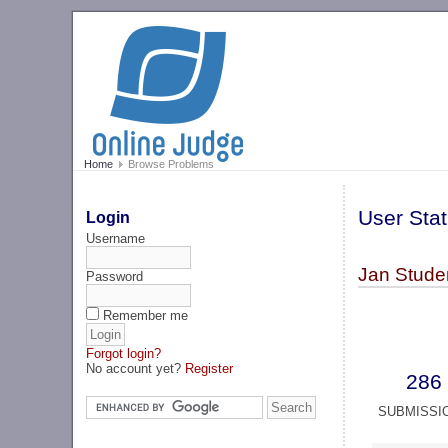
Home
Browse Problems
User Stat
Login
Username
Jan Stude
Password
Remember me
Forgot login?
No account yet?
Register
286
SUBMISSI