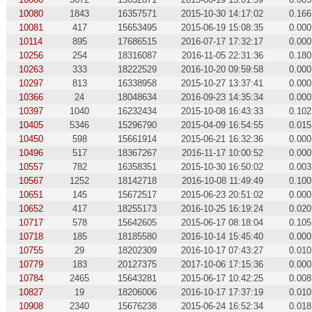
10080
1843
16357571
2015-10-30 14:17:02
0.166
10081
417
15653495
2015-06-19 15:08:35
0.000
10114
895
17686515
2016-07-17 17:32:17
0.000
10256
254
18316087
2016-11-05 22:31:36
0.180
10263
333
18222529
2016-10-20 09:59:58
0.000
10297
813
16338958
2015-10-27 13:37:41
0.000
10366
24
18048634
2016-09-23 14:35:34
0.000
10397
1040
16232434
2015-10-08 16:43:33
0.102
10405
5346
15296790
2015-04-09 16:54:55
0.015
10450
598
15661914
2015-06-21 16:32:36
0.000
10496
517
18367267
2016-11-17 10:00:52
0.000
10557
782
16358351
2015-10-30 16:50:02
0.003
10567
1252
18142718
2016-10-08 11:49:49
0.100
10651
145
15672517
2015-06-23 20:51:02
0.000
10652
417
18255173
2016-10-25 16:19:24
0.020
10717
578
15642605
2015-06-17 08:18:04
0.105
10718
185
18185580
2016-10-14 15:45:40
0.000
10755
29
18202309
2016-10-17 07:43:27
0.010
10779
183
20127375
2017-10-06 17:15:36
0.000
10784
2465
15643281
2015-06-17 10:42:25
0.008
10827
19
18206006
2016-10-17 17:37:19
0.010
10908
2340
15676238
2015-06-24 16:52:34
0.018