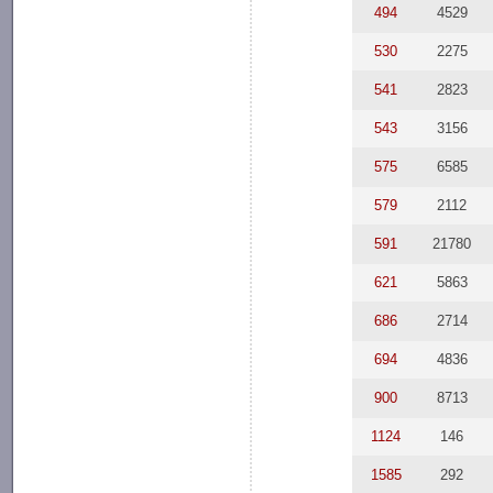
494
4529
530
2275
541
2823
543
3156
575
6585
579
2112
591
21780
621
5863
686
2714
694
4836
900
8713
1124
146
1585
292