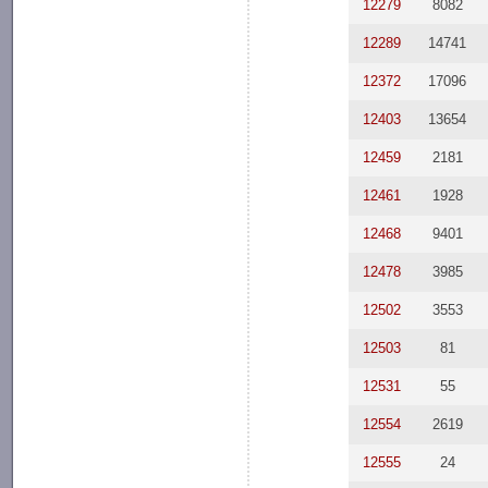
12279
8082
12289
14741
12372
17096
12403
13654
12459
2181
12461
1928
12468
9401
12478
3985
12502
3553
12503
81
12531
55
12554
2619
12555
24