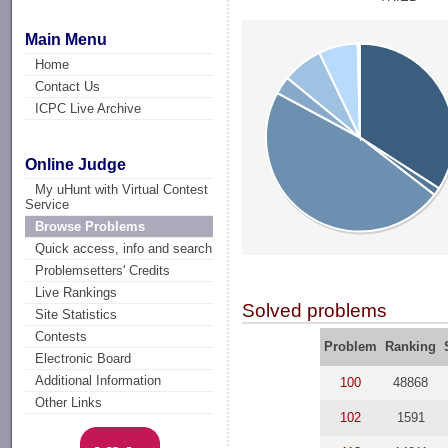
Main Menu
Home
Contact Us
ICPC Live Archive
Online Judge
My uHunt with Virtual Contest
Service
Browse Problems
Quick access, info and search
Problemsetters' Credits
Live Rankings
Solved problems
Site Statistics
Contests
Problem
Ranking
Electronic Board
Additional Information
100
48868
Other Links
102
1591