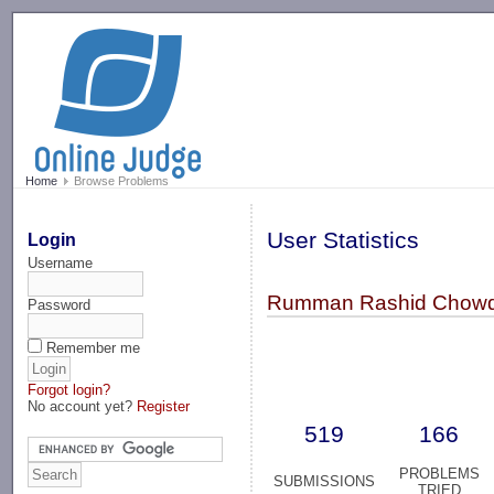
-->
Home
Browse Problems
User Statistics
Login
Username
Rumman Rashid Chowd
Password
Remember me
Forgot login?
No account yet?
Register
519
166
PROBLEMS
SUBMISSIONS
TRIED