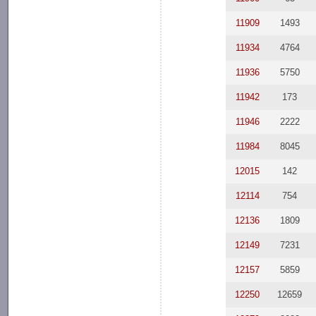
11909
1493
11934
4764
11936
5750
11942
173
11946
2222
11984
8045
12015
142
12114
754
12136
1809
12149
7231
12157
5859
12250
12659