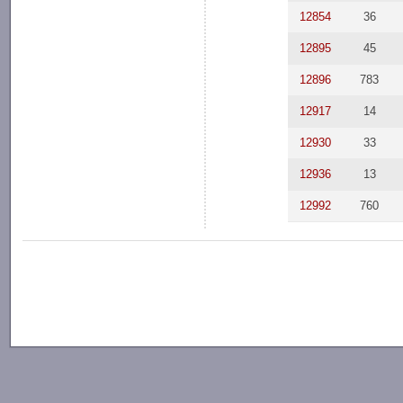
12854
36
12895
45
12896
783
12917
14
12930
33
12936
13
12992
760