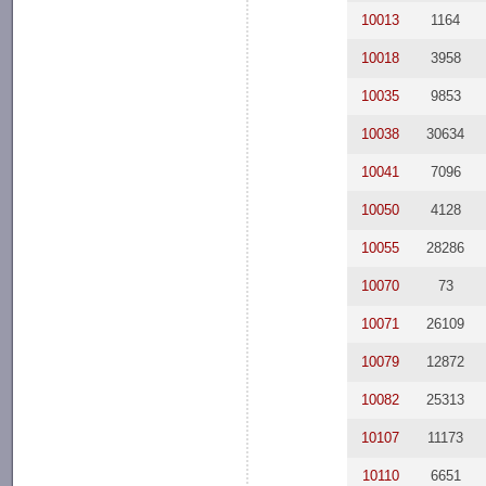
10013
1164
10018
3958
10035
9853
10038
30634
10041
7096
10050
4128
10055
28286
10070
73
10071
26109
10079
12872
10082
25313
10107
11173
10110
6651