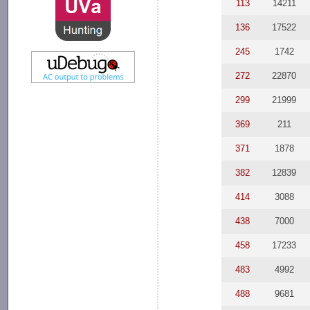
113
14211
136
17522
245
1742
272
22870
299
21999
369
211
371
1878
382
12839
414
3088
438
7000
458
17233
483
4992
488
9681