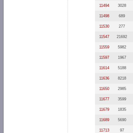
11494
3028
11498
689
11530
277
11547
21692
11559
5982
11597
1967
11614
5188
11636
8218
11650
2985
11677
3599
11679
1835
11689
5690
11713
97