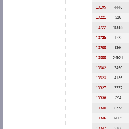
10195
4446
10221
318
10222
10688
10235
1723
10260
956
10300
24521
10302
7450
10323
4136
10327
7777
10338
294
10340
6774
10346
14135
10347
2188