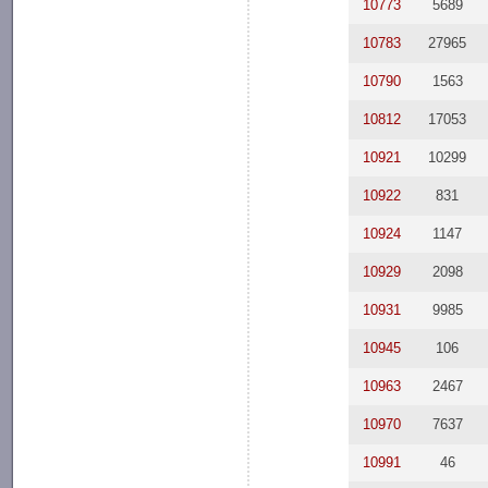
10773
5689
10783
27965
10790
1563
10812
17053
10921
10299
10922
831
10924
1147
10929
2098
10931
9985
10945
106
10963
2467
10970
7637
10991
46