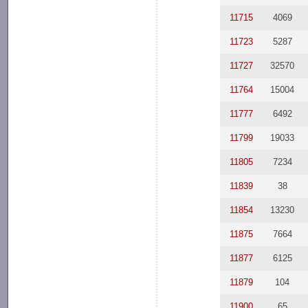
11715
4069
11723
5287
11727
32570
11764
15004
11777
6492
11799
19033
11805
7234
11839
38
11854
13230
11875
7664
11877
6125
11879
104
11900
65