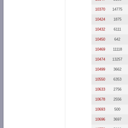
10370
14775
10424
1875
10432
6111
10450
642
10469
11118
10474
13257
10499
3662
10550
6353
10633
2756
10678
2556
10693
500
10696
3697