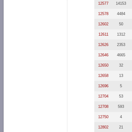
12577
14153
12578
4484
12602
50
12611
1312
12626
2353
12646
4665
12650
32
12658
13
12696
5
12704
53
12708
593
12750
4
12802
21