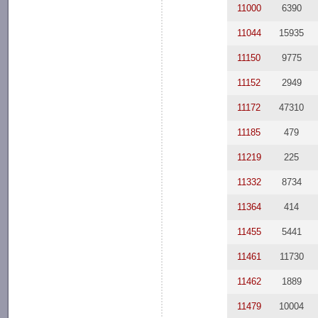
11000
6390
11044
15935
11150
9775
11152
2949
11172
47310
11185
479
11219
225
11332
8734
11364
414
11455
5441
11461
11730
11462
1889
11479
10004