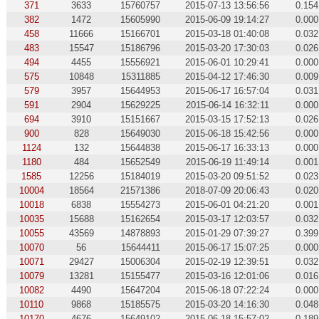
371
3633
15760757
2015-07-13 13:56:56
0.154
382
1472
15605990
2015-06-09 19:14:27
0.000
458
11666
15166701
2015-03-18 01:40:08
0.032
483
15547
15186796
2015-03-20 17:30:03
0.026
494
4455
15556921
2015-06-01 10:29:41
0.000
575
10848
15311885
2015-04-12 17:46:30
0.009
579
3957
15644953
2015-06-17 16:57:04
0.031
591
2904
15629225
2015-06-14 16:32:11
0.000
694
3910
15151667
2015-03-15 17:52:13
0.026
900
828
15649030
2015-06-18 15:42:56
0.000
1124
132
15644838
2015-06-17 16:33:13
0.000
1180
484
15652549
2015-06-19 11:49:14
0.001
1585
12256
15184019
2015-03-20 09:51:52
0.023
10004
18564
21571386
2018-07-09 20:06:43
0.020
10018
6838
15554273
2015-06-01 04:21:20
0.001
10035
15688
15162654
2015-03-17 12:03:57
0.032
10055
43569
14878893
2015-01-29 07:39:27
0.399
10070
56
15644411
2015-06-17 15:07:25
0.000
10071
29427
15006304
2015-02-19 12:39:51
0.032
10079
13281
15155477
2015-03-16 12:01:06
0.016
10082
4490
15647204
2015-06-18 07:22:24
0.000
10110
9868
15185575
2015-03-20 14:16:30
0.048
10170
4676
15649102
2015-06-18 15:57:02
0.189