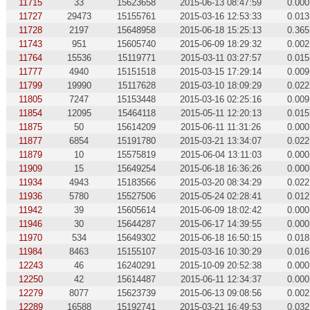
11715
33
15623658
2015-06-13 08:47:59
0.000
11727
29473
15155761
2015-03-16 12:53:33
0.013
11728
2197
15648958
2015-06-18 15:25:13
0.365
11743
951
15605740
2015-06-09 18:29:32
0.002
11764
15536
15119771
2015-03-11 03:27:57
0.015
11777
4940
15151518
2015-03-15 17:29:14
0.009
11799
19990
15117628
2015-03-10 18:09:29
0.022
11805
7247
15153448
2015-03-16 02:25:16
0.009
11854
12095
15464118
2015-05-11 12:20:13
0.015
11875
50
15614209
2015-06-11 11:31:26
0.000
11877
6854
15191780
2015-03-21 13:34:07
0.022
11879
10
15575819
2015-06-04 13:11:03
0.000
11909
15
15649254
2015-06-18 16:36:26
0.000
11934
4943
15183566
2015-03-20 08:34:29
0.022
11936
5780
15527506
2015-05-24 02:28:41
0.012
11942
39
15605614
2015-06-09 18:02:42
0.000
11946
30
15644287
2015-06-17 14:39:55
0.000
11970
534
15649302
2015-06-18 16:50:15
0.018
11984
8463
15155107
2015-03-16 10:30:29
0.016
12243
46
16240291
2015-10-09 20:52:38
0.000
12250
42
15614487
2015-06-11 12:34:37
0.000
12279
8077
15623739
2015-06-13 09:08:56
0.002
12289
16588
15192741
2015-03-21 16:49:53
0.032