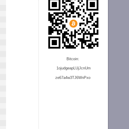
Bitcoin:
1ojudgeapLUjJcnU
m
ze
67a4w3TJ6WnPxo