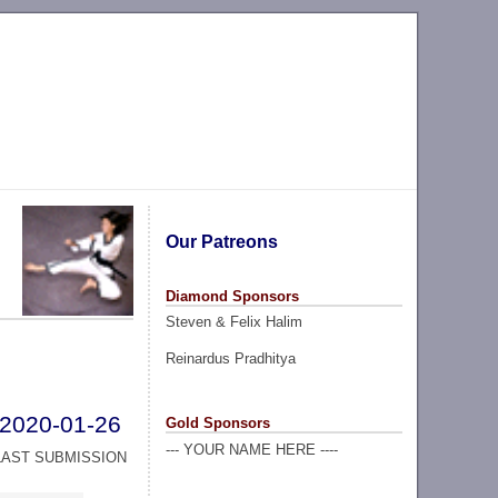
Our Patreons
Diamond Sponsors
Steven & Felix Halim
Reinardus Pradhitya
2020-01-26
Gold Sponsors
--- YOUR NAME HERE ----
LAST SUBMISSION