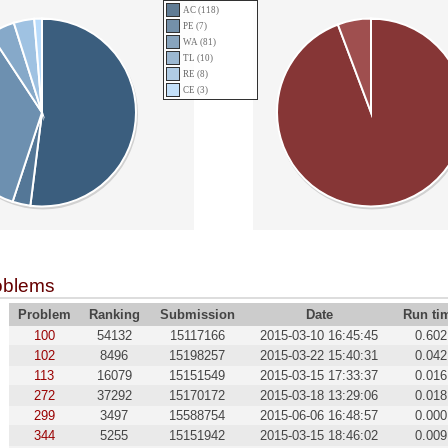
AC (118)
PE (7)
WA (81)
TL (10)
RE (8)
CE (3)
oblems
Problem
Ranking
Submission
Date
Run ti
100
54132
15117166
2015-03-10 16:45:45
0.602
102
8496
15198257
2015-03-22 15:40:31
0.042
113
16079
15151549
2015-03-15 17:33:37
0.016
272
37292
15170172
2015-03-18 13:29:06
0.018
299
3497
15588754
2015-06-06 16:48:57
0.000
344
5255
15151942
2015-03-15 18:46:02
0.009