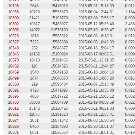
10195
2646
15416013
2015-05-01 15:18:39
0.012
10235
10726
15575679
2015-06-04 12:44:31
1.184
10300
21421
15105779
2015-03-08 17:56:17
0.009
10302
10317
15468027
2015-05-12 05:35:49
2.468
10305
14972
21576190
2018-07-10 18:30:47
0.030
10323
1813
15588512
2015-06-06 16:18:31
0.012
10327
7325
15588689
2015-06-06 16:42:03
0.072
10340
252
15648877
2015-06-18 15:04:17
0.000
10346
14152
15160924
2015-03-17 06:02:51
0.009
10370
18413
15191466
2015-03-21 12:11:35
0.026
10432
116
15614526
2015-06-11 12:44:27
0.000
10469
1540
15649133
2015-06-18 16:04:10
0.000
10499
1874
15648570
2015-06-18 14:05:20
0.016
10550
219
15593404
2015-06-07 15:13:49
0.000
10591
4728
15471095
2015-05-12 16:35:08
0.012
10696
4868
15017722
2015-02-21 15:05:12
0.082
10783
30033
15004709
2015-02-19 04:59:59
0.022
10812
15142
15120425
2015-03-11 06:21:33
0.009
10921
11075
15191623
2015-03-21 12:55:41
0.022
10924
1031
15571342
2015-06-03 15:50:54
0.000
10929
6468
15184290
2015-03-20 10:51:07
0.022
10931
8691
15526564
2015-05-23 19:01:31
0.019