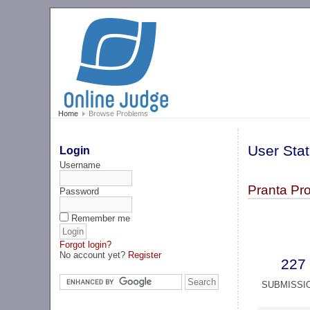
Home
Browse Problems
User Stat
Login
Username
Pranta Pr
Password
Remember me
Forgot login?
No account yet?
Register
227
SUBMISSI