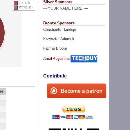
Silver Sponsors
C++ (214)
PYTH3 (13)
--- YOUR NAME HERE ----
Bronze Sponsors
Christianto Handojo
Krzysztof Adamek
Fatima Broom
Amal Augustine
Contribute
me