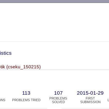
-->
istics
otik (cseku_150215)
113
107
2015-01-29
PROBLEMS
FIRST
ONS
PROBLEMS TRIED
SOLVED
SUBMISSION