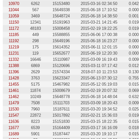
10970
6262
15153480
2015-03-16 02:34:50
0.042
11044
567
15649338
2015-06-18 17:10:52
0.000
11059
3469
15648724
2015-06-18 14:38:50
0.001
11150
12341
15191963
2015-03-21 14:21:45
0.019
11172
48183
15008458
2015-02-19 19:22:25
0.019
11185
449
15588855
2015-06-06 17:00:38
0.000
11192
298
15649196
2015-06-18 16:23:27
0.000
11219
175
15614352
2015-06-11 12:01:15
0.000
11231
119
15652677
2015-06-19 12:20:30
0.000
11332
16646
15110987
2015-03-09 16:19:43
0.009
11388
6869
15120696
2015-03-11 07:17:42
0.012
11396
2629
21574334
2018-07-10 11:23:53
0.130
11428
3763
15623347
2015-06-13 07:30:12
0.755
11455
5175
15467982
2015-05-12 05:19:03
0.015
11461
11874
15008679
2015-02-19 20:07:32
0.069
11462
10249
15648778
2015-06-18 14:48:04
0.632
11479
7508
15111703
2015-03-09 18:20:43
0.009
11530
7960
15187611
2015-03-20 19:34:52
0.025
11547
22872
15017892
2015-02-21 15:36:03
0.019
11636
8223
15151830
2015-03-15 18:22:35
0.015
11677
6539
15164409
2015-03-17 16:16:09
0.018
11689
5901
15187447
2015-03-20 19:10:17
0.015