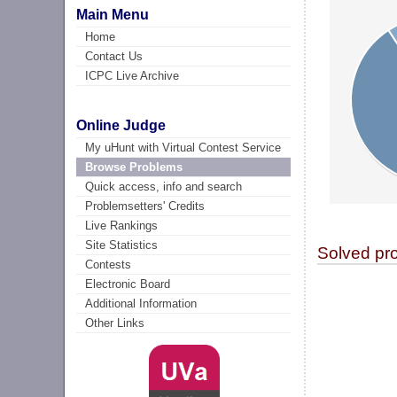
Main Menu
Home
Contact Us
ICPC Live Archive
Online Judge
My uHunt with Virtual Contest Service
Browse Problems
Quick access, info and search
Problemsetters' Credits
Live Rankings
Site Statistics
Solved pr
Contests
Electronic Board
Additional Information
Other Links