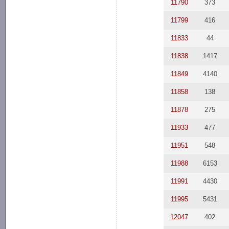
11790
373
11799
416
11833
44
11838
1417
11849
4140
11858
138
11878
275
11933
477
11951
548
11988
6153
11991
4430
11995
5431
12047
402