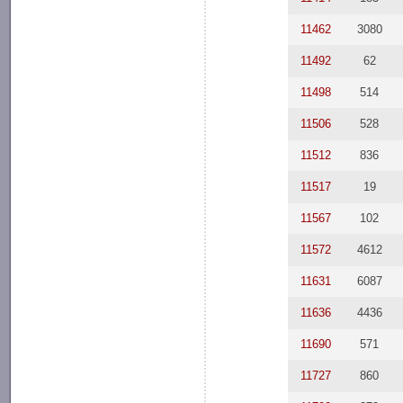
11462
3080
11492
62
11498
514
11506
528
11512
836
11517
19
11567
102
11572
4612
11631
6087
11636
4436
11690
571
11727
860