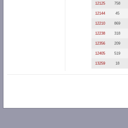
12125
758
12144
45
12210
869
12238
318
12356
209
12405
519
13259
18