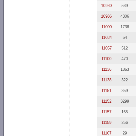
10980
589
10986
4306
11000
1738
11034
54
11057
512
11100
470
11136
1863
11138
322
11151
359
11152
3299
11157
165
11159
256
11167
29