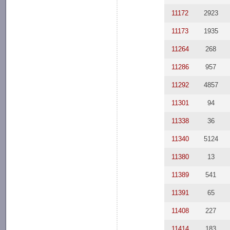
11172
2923
11173
1935
11264
268
11286
957
11292
4857
11301
94
11338
36
11340
5124
11380
13
11389
541
11391
65
11408
227
11414
183