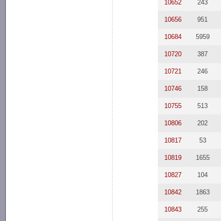
10652
243
10656
951
10684
5959
10720
387
10721
246
10746
158
10755
513
10806
202
10817
53
10819
1655
10827
104
10842
1863
10843
255