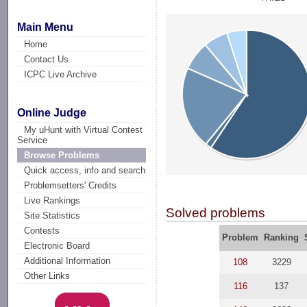
Main Menu
Home
Contact Us
ICPC Live Archive
Online Judge
My uHunt with Virtual Contest
Service
Browse Problems
Quick access, info and search
Problemsetters' Credits
Live Rankings
Solved problems
Site Statistics
Contests
Problem
Ranking
Electronic Board
Additional Information
108
3229
Other Links
116
137