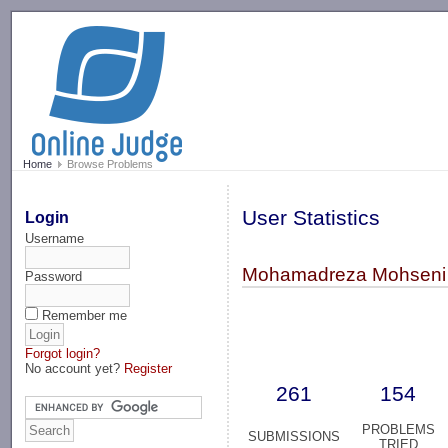
-->
Home
Browse Problems
User Statistics
Login
Username
Mohamadreza Mohseni
Password
Remember me
Forgot login?
No account yet?
Register
261
154
PROBLEMS
SUBMISSIONS
TRIED