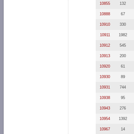
10855
132
10888
67
10910
330
10911
1982
10912
545
10913
200
10920
61
10930
89
10931
744
10938
95
10943
276
10954
1392
10967
14