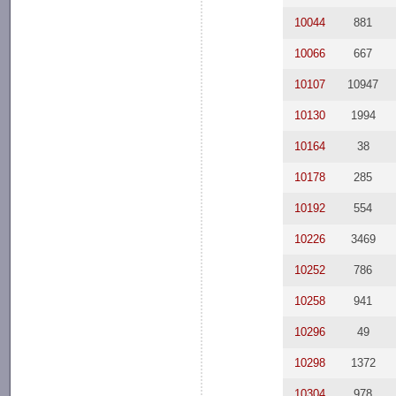
10044
881
10066
667
10107
10947
10130
1994
10164
38
10178
285
10192
554
10226
3469
10252
786
10258
941
10296
49
10298
1372
10304
978