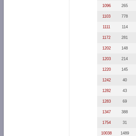
1096
265
1103
778
1111
114
1172
281
1202
148
1203
214
1220
145
1242
40
1282
43
1283
69
1347
388
1754
31
10038
1489