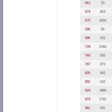
563
53
574
953
575
4204
596
65
696
422
729
2344
760
635
787
972
820
842
902
610
924
1889
978
1742
991
241