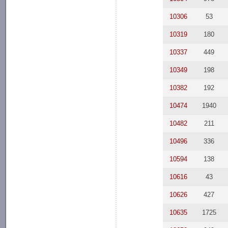
10306
53
10319
180
10337
449
10349
198
10382
192
10474
1940
10482
211
10496
336
10594
138
10616
43
10626
427
10635
1725