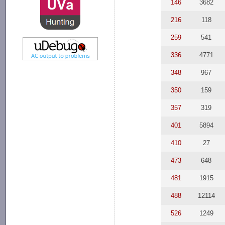
146
3682
216
118
259
541
336
4771
348
967
350
159
357
319
401
5894
410
27
473
648
481
1915
488
12114
526
1249