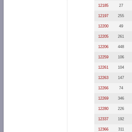
12185
27
12197
255
12200
49
12205
261
12206
448
12259
106
12261
104
12263
147
12266
74
12269
346
12280
226
12337
192
12366
311