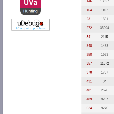
146
13827
164
1107
231
1501
272
35994
341
2115
348
1483
350
1923
357
11572
378
1787
431
34
481
2620
489
9207
524
9270