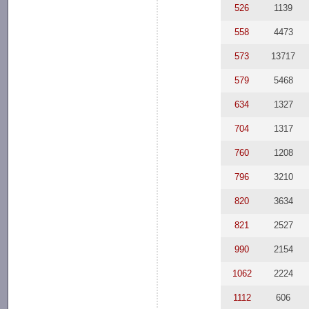
526
1139
558
4473
573
13717
579
5468
634
1327
704
1317
760
1208
796
3210
820
3634
821
2527
990
2154
1062
2224
1112
606