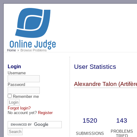
-->
Home
Browse Problems
User Statistics
Login
Username
Alexandre Talon (Artifèr
Password
Remember me
Forgot login?
No account yet?
Register
1520
143
PROBLEMS
SUBMISSIONS
TRIED