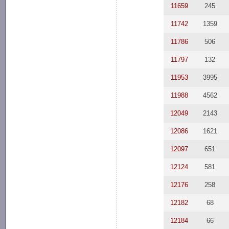
11659
245
11742
1359
11786
506
11797
132
11953
3995
11988
4562
12049
2143
12086
1621
12097
651
12124
581
12176
258
12182
68
12184
66