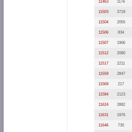
11463
1176
11503
3719
11504
2055
11506
834
11507
1906
11512
2080
11517
2211
11559
2847
11569
217
11584
2123
11624
2882
11631
1976
11646
730