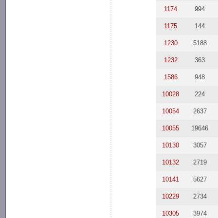
1174
994
1175
144
1230
5188
1232
363
1586
948
10028
224
10054
2637
10055
19646
10130
3057
10132
2719
10141
5627
10229
2734
10305
3974