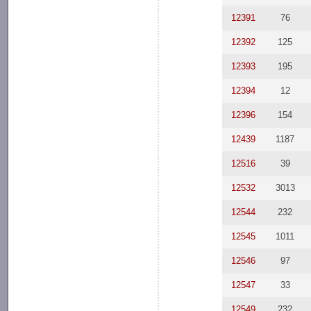
12391
76
12392
125
12393
195
12394
12
12396
154
12439
1187
12516
39
12532
3013
12544
232
12545
1011
12546
97
12547
33
12549
232