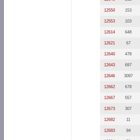
12550
153
12553
103
12614
648
12621
67
12640
478
12643
697
12646
3097
12662
678
12667
557
12673
307
12682
11
12683
94