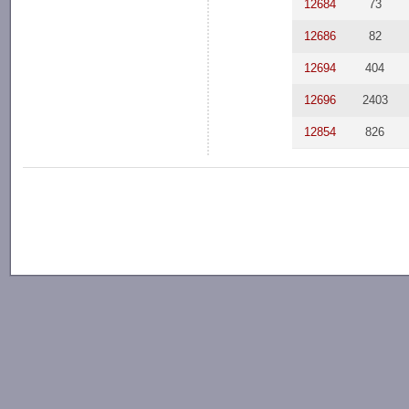
12684
73
12686
82
12694
404
12696
2403
12854
826