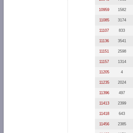
10959
1582
11085
3174
11107
833
11136
3541
11151
2598
11157
1314
11205
4
11235
2024
11396
497
11413
2399
11418
643
11456
2385