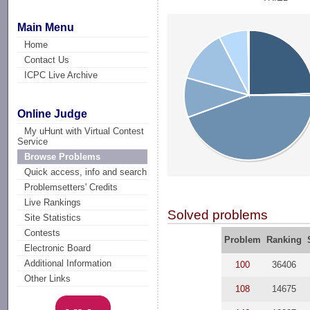
Main Menu
Home
Contact Us
ICPC Live Archive
Online Judge
My uHunt with Virtual Contest
Service
Browse Problems
Quick access, info and search
Problemsetters' Credits
Live Rankings
Solved problems
Site Statistics
Contests
Problem
Ranking
Electronic Board
Additional Information
100
36406
Other Links
108
14675