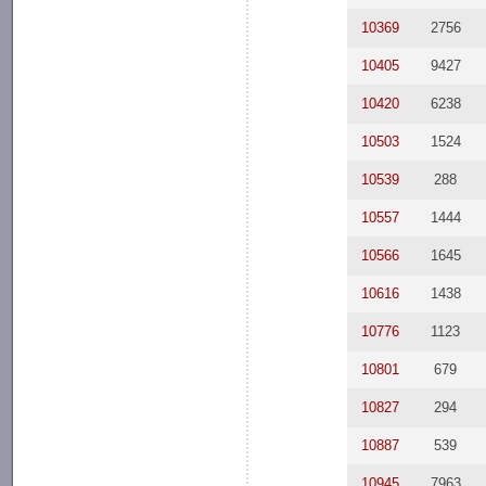
10369
2756
10405
9427
10420
6238
10503
1524
10539
288
10557
1444
10566
1645
10616
1438
10776
1123
10801
679
10827
294
10887
539
10945
7963