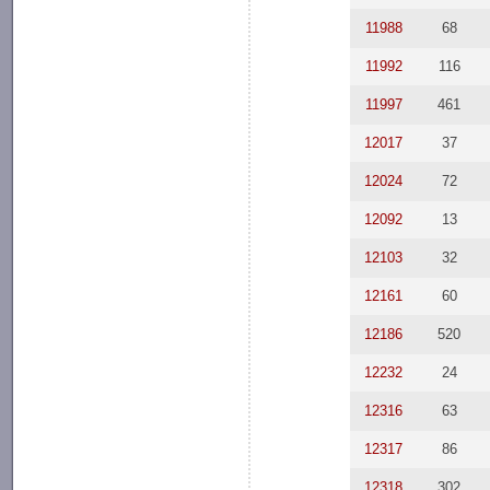
11988
68
11992
116
11997
461
12017
37
12024
72
12092
13
12103
32
12161
60
12186
520
12232
24
12316
63
12317
86
12318
302