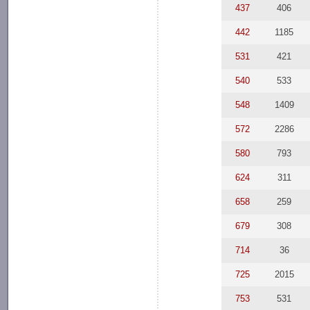
437
406
442
1185
531
421
540
533
548
1409
572
2286
580
793
624
311
658
259
679
308
714
36
725
2015
753
531