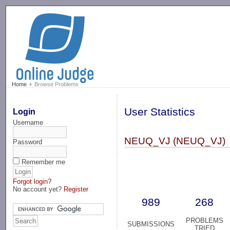
-->
Home
Browse Problems
User Statistics
Login
Username
NEUQ_VJ (NEUQ_VJ)
Password
Remember me
Forgot login?
No account yet?
Register
989
268
PROBLEMS
SUBMISSIONS
TRIED