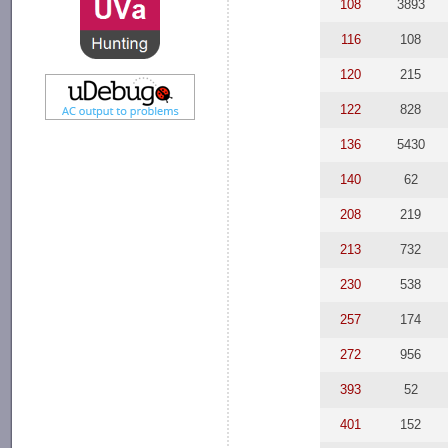
108
3893
116
108
120
215
122
828
136
5430
140
62
208
219
213
732
230
538
257
174
272
956
393
52
401
152