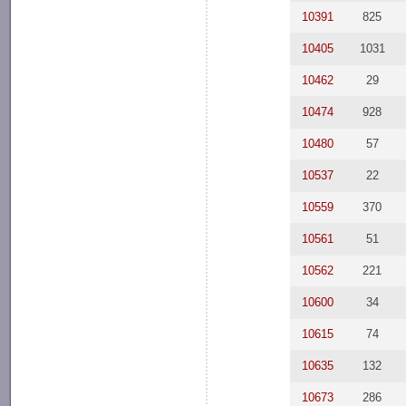
10391
825
10405
1031
10462
29
10474
928
10480
57
10537
22
10559
370
10561
51
10562
221
10600
34
10615
74
10635
132
10673
286