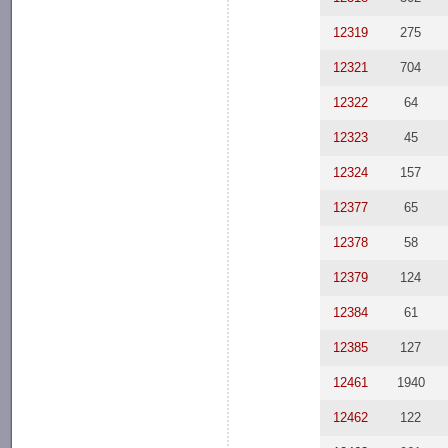
12319
275
12321
704
12322
64
12323
45
12324
157
12377
65
12378
58
12379
124
12384
61
12385
127
12461
1940
12462
122