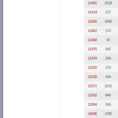
11401
1018
11419
217
11426
1040
11462
170
11468
46
11475
547
11478
208
11520
270
11538
169
11572
2231
11582
846
11584
260
11636
1285