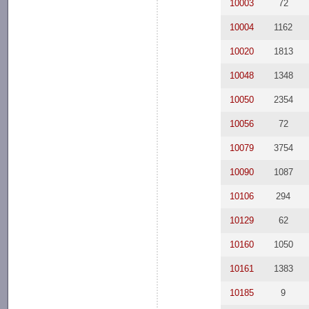
10003
72
10004
1162
10020
1813
10048
1348
10050
2354
10056
72
10079
3754
10090
1087
10106
294
10129
62
10160
1050
10161
1383
10185
9