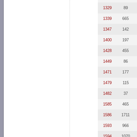
1329
89
1339
665
1347
142
1400
197
1428
455
1449
86
1471
177
1479
115
1482
37
1585
465
1586
1711
1593
966
1594
1070