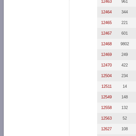
12463
961
12464
344
12465
221
12467
601
12468
9802
12469
249
12470
422
12504
234
12511
14
12549
148
12558
132
12563
52
12627
108