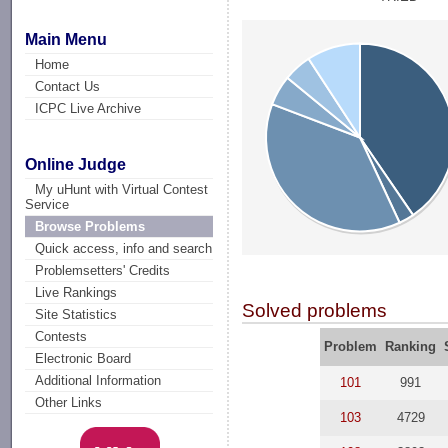
Main Menu
Home
Contact Us
ICPC Live Archive
Online Judge
My uHunt with Virtual Contest
Service
Browse Problems
Quick access, info and search
Problemsetters' Credits
Live Rankings
Solved problems
Site Statistics
Contests
Problem
Ranking
Electronic Board
Additional Information
101
991
Other Links
103
4729