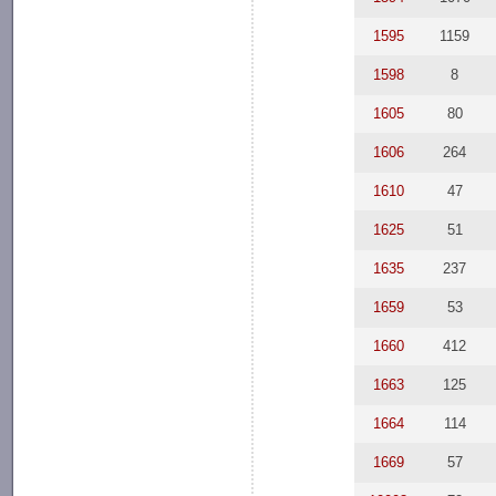
1595
1159
1598
8
1605
80
1606
264
1610
47
1625
51
1635
237
1659
53
1660
412
1663
125
1664
114
1669
57