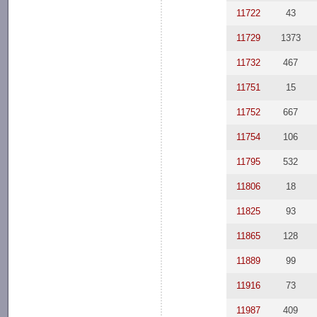
11722
43
11729
1373
11732
467
11751
15
11752
667
11754
106
11795
532
11806
18
11825
93
11865
128
11889
99
11916
73
11987
409