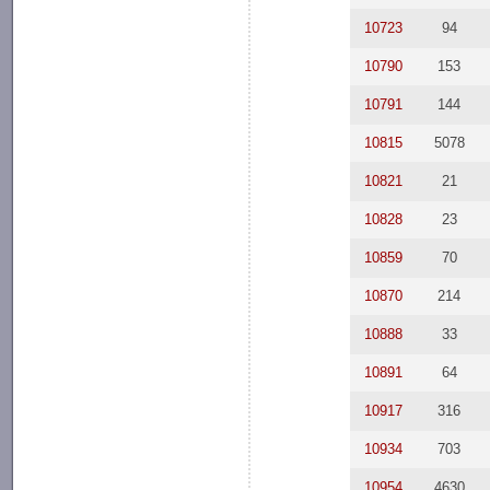
10723
94
10790
153
10791
144
10815
5078
10821
21
10828
23
10859
70
10870
214
10888
33
10891
64
10917
316
10934
703
10954
4630