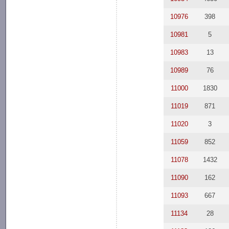
10976
398
10981
5
10983
13
10989
76
11000
1830
11019
871
11020
3
11059
852
11078
1432
11090
162
11093
667
11134
28