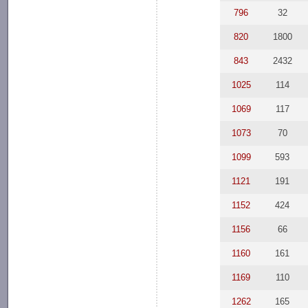
796
32
820
1800
843
2432
1025
114
1069
117
1073
70
1099
593
1121
191
1152
424
1156
66
1160
161
1169
110
1262
165