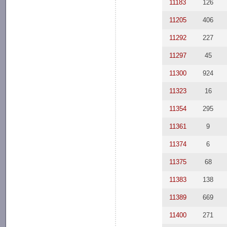
11183
126
11205
406
11292
227
11297
45
11300
924
11323
16
11354
295
11361
9
11374
6
11375
68
11383
138
11389
669
11400
271