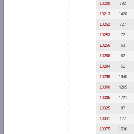
10200
792
10213
1420
10252
727
10253
72
10256
63
10288
82
10294
51
10299
1940
10300
4265
10305
1721
10325
87
10341
127
10375
1536