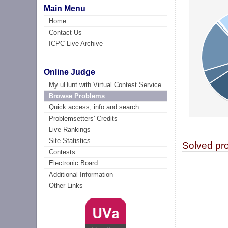
Main Menu
Home
Contact Us
ICPC Live Archive
Online Judge
My uHunt with Virtual Contest Service
Browse Problems
Quick access, info and search
Problemsetters' Credits
Live Rankings
Site Statistics
Solved pr
Contests
Electronic Board
Additional Information
Other Links