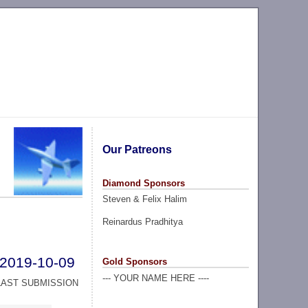
Our Patreons
Diamond Sponsors
Steven & Felix Halim
Reinardus Pradhitya
2019-10-09
Gold Sponsors
--- YOUR NAME HERE ----
LAST SUBMISSION