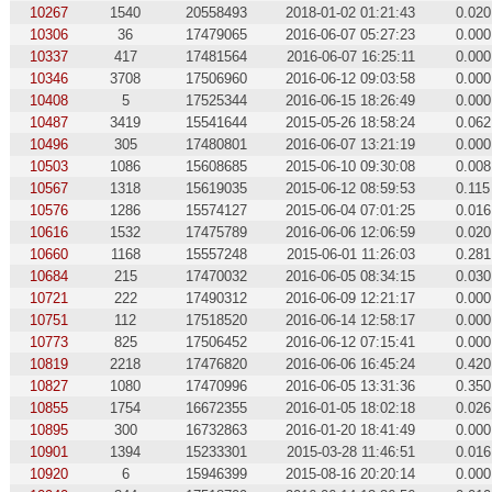
10267
1540
20558493
2018-01-02 01:21:43
0.020
10306
36
17479065
2016-06-07 05:27:23
0.000
10337
417
17481564
2016-06-07 16:25:11
0.000
10346
3708
17506960
2016-06-12 09:03:58
0.000
10408
5
17525344
2016-06-15 18:26:49
0.000
10487
3419
15541644
2015-05-26 18:58:24
0.062
10496
305
17480801
2016-06-07 13:21:19
0.000
10503
1086
15608685
2015-06-10 09:30:08
0.008
10567
1318
15619035
2015-06-12 08:59:53
0.115
10576
1286
15574127
2015-06-04 07:01:25
0.016
10616
1532
17475789
2016-06-06 12:06:59
0.020
10660
1168
15557248
2015-06-01 11:26:03
0.281
10684
215
17470032
2016-06-05 08:34:15
0.030
10721
222
17490312
2016-06-09 12:21:17
0.000
10751
112
17518520
2016-06-14 12:58:17
0.000
10773
825
17506452
2016-06-12 07:15:41
0.000
10819
2218
17476820
2016-06-06 16:45:24
0.420
10827
1080
17470996
2016-06-05 13:31:36
0.350
10855
1754
16672355
2016-01-05 18:02:18
0.026
10895
300
16732863
2016-01-20 18:41:49
0.000
10901
1394
15233301
2015-03-28 11:46:51
0.016
10920
6
15946399
2015-08-16 20:20:14
0.000