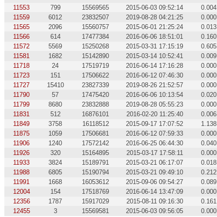
11553
799
15569565
2015-06-03 09:52:14
0.004
11559
6012
23832507
2019-08-28 04:21:25
0.000
11565
2096
15560757
2015-06-01 21:25:24
0.013
11566
614
17477384
2016-06-06 18:51:01
0.160
11572
5569
15250268
2015-03-31 17:15:19
0.605
11581
1682
15142890
2015-03-14 10:52:41
0.009
11718
24
17519719
2016-06-14 17:16:28
0.000
11723
151
17506622
2016-06-12 07:46:30
0.000
11727
15410
23827339
2019-08-26 21:52:57
0.000
11790
57
17475420
2016-06-06 10:13:54
0.020
11799
8680
23832888
2019-08-28 05:55:23
0.000
11831
512
16876101
2016-02-20 11:25:40
0.006
11849
3758
16118512
2015-09-17 17:07:52
1.138
11875
1059
17506681
2016-06-12 07:59:33
0.000
11906
1240
17572142
2016-06-25 06:44:30
0.040
11926
320
15164895
2015-03-17 17:58:11
0.000
11933
3824
15189791
2015-03-21 06:17:07
0.018
11988
6805
15190794
2015-03-21 09:49:10
0.212
11991
1668
16053612
2015-09-06 09:54:27
0.089
12004
154
17518769
2016-06-14 13:47:09
0.000
12356
1787
15917029
2015-08-11 09:16:30
0.161
12455
3
15569581
2015-06-03 09:56:05
0.000