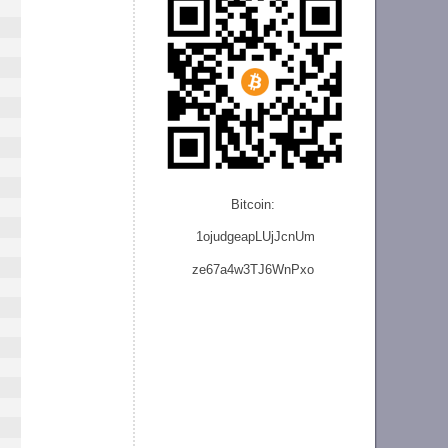
Bitcoin:
1ojudgeapLUjJcnU
m
ze
67a4w3TJ6WnPxo