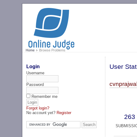
Home
Browse Problems
User Stat
Login
Username
cvnprajwal
Password
Remember me
Forgot login?
No account yet?
Register
263
SUBMISSI