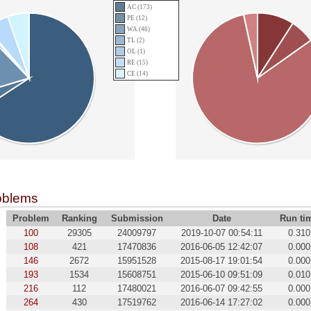
AC (173)
PE (12)
WA (46)
TL (2)
OL (1)
RE (15)
CE (14)
oblems
Problem
Ranking
Submission
Date
Run ti
100
29305
24009797
2019-10-07 00:54:11
0.310
108
421
17470836
2016-06-05 12:42:07
0.000
146
2672
15951528
2015-08-17 19:01:54
0.000
193
1534
15608751
2015-06-10 09:51:09
0.010
216
112
17480021
2016-06-07 09:42:55
0.000
264
430
17519762
2016-06-14 17:27:02
0.000