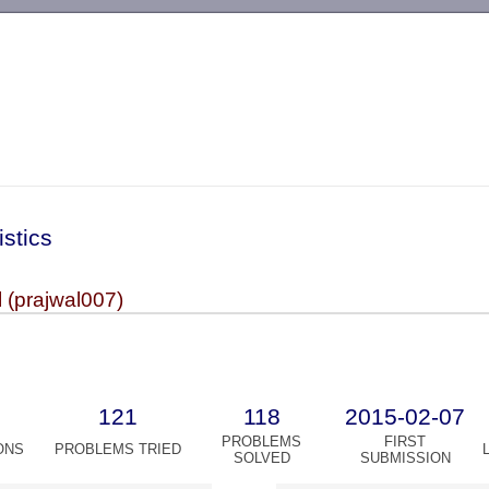
-->
istics
 (prajwal007)
121
118
2015-02-07
PROBLEMS
FIRST
ONS
PROBLEMS TRIED
SOLVED
SUBMISSION