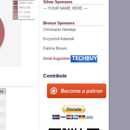
Silver Sponsors
ANSI C (24)
JAVA (16)
--- YOUR NAME HERE ----
C++ (214)
C++11 (9)
Bronze Sponsors
Christianto Handojo
Krzysztof Adamek
Fatima Broom
Amal Augustine
Contribute
me