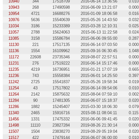
10940
344
17518709
2016-06-14 13:36:56
0.010
10943
268
17490598
2016-06-09 13:21:07
0.000
10954
4721
16688276
2016-01-09 18:06:58
0.016
10976
5636
15540639
2015-05-26 14:43:50
0.032
11034
3186
15233389
2015-03-28 12:10:31
0.025
11057
2788
15624063
2015-06-13 11:22:58
0.024
11085
3158
15586784
2015-06-06 09:55:00
0.287
11130
221
17517135
2016-06-14 07:03:50
0.000
11136
1554
16109962
2015-09-16 06:30:45
1.048
11172
22608
23735346
2019-08-07 22:57:51
0.000
11231
276
17519222
2016-06-14 15:17:46
0.000
11235
4219
16736951
2016-01-21 17:07:19
0.665
11236
743
15558384
2015-06-01 14:25:50
0.397
11242
2725
15541837
2015-05-26 19:58:34
0.019
11254
43
17517802
2016-06-14 09:54:06
0.010
11264
2142
15875632
2015-08-04 07:59:10
0.002
11284
90
17481305
2016-06-07 15:18:37
0.020
11286
1882
15245407
2015-03-30 18:06:30
0.079
11340
2465
15916716
2015-08-11 08:04:11
0.115
11456
1331
17475332
2016-06-06 09:41:45
0.020
11498
11110
23827284
2019-08-26 21:30:14
0.000
11507
1504
23838270
2019-08-29 05:19:04
0.020
11517
422
17479144
2016-06-07 06:00:00
0.010