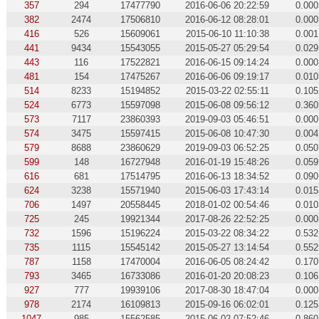
357
294
17477790
2016-06-06 20:22:59
0.000
382
2474
17506810
2016-06-12 08:28:01
0.000
416
526
15609061
2015-06-10 11:10:38
0.001
441
9434
15543055
2015-05-27 05:29:54
0.029
443
116
17522821
2016-06-15 09:14:24
0.000
481
154
17475267
2016-06-06 09:19:17
0.010
514
8233
15194852
2015-03-22 02:55:11
0.105
524
6773
15597098
2015-06-08 09:56:12
0.360
573
7117
23860393
2019-09-03 05:46:51
0.000
574
3475
15597415
2015-06-08 10:47:30
0.004
579
8688
23860629
2019-09-03 06:52:25
0.050
599
148
16727948
2016-01-19 15:48:26
0.059
616
681
17514795
2016-06-13 18:34:52
0.090
624
3238
15571940
2015-06-03 17:43:14
0.015
706
1497
20558445
2018-01-02 00:54:46
0.010
725
245
19921344
2017-08-26 22:52:25
0.000
732
1596
15196224
2015-03-22 08:34:22
0.532
735
1115
15545142
2015-05-27 13:14:54
0.552
787
1158
17470004
2016-06-05 08:24:42
0.170
793
3465
16733086
2016-01-20 20:08:23
0.106
927
777
19939106
2017-08-30 18:47:04
0.000
978
2174
16109813
2015-09-16 06:02:01
0.125
1047
985
15562585
2015-06-02 07:52:46
0.860