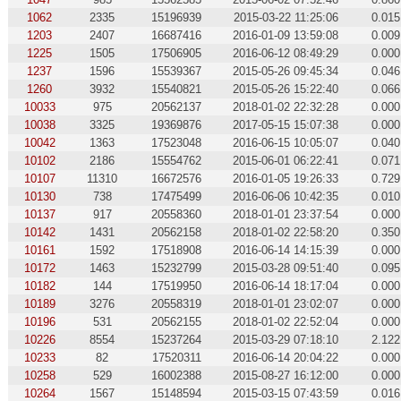
1062
2335
15196939
2015-03-22 11:25:06
0.015
1203
2407
16687416
2016-01-09 13:59:08
0.009
1225
1505
17506905
2016-06-12 08:49:29
0.000
1237
1596
15539367
2015-05-26 09:45:34
0.046
1260
3932
15540821
2015-05-26 15:22:40
0.066
10033
975
20562137
2018-01-02 22:32:28
0.000
10038
3325
19369876
2017-05-15 15:07:38
0.000
10042
1363
17523048
2016-06-15 10:05:07
0.040
10102
2186
15554762
2015-06-01 06:22:41
0.071
10107
11310
16672576
2016-01-05 19:26:33
0.729
10130
738
17475499
2016-06-06 10:42:35
0.010
10137
917
20558360
2018-01-01 23:37:54
0.000
10142
1431
20562158
2018-01-02 22:58:20
0.350
10161
1592
17518908
2016-06-14 14:15:39
0.000
10172
1463
15232799
2015-03-28 09:51:40
0.095
10182
144
17519950
2016-06-14 18:17:04
0.000
10189
3276
20558319
2018-01-01 23:02:07
0.000
10196
531
20562155
2018-01-02 22:52:04
0.000
10226
8554
15237264
2015-03-29 07:18:10
2.122
10233
82
17520311
2016-06-14 20:04:22
0.000
10258
529
16002388
2015-08-27 16:12:00
0.000
10264
1567
15148594
2015-03-15 07:43:59
0.016