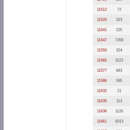
11512
72
11520
323
11541
225
11547
7200
11550
324
11565
3222
11577
683
11586
585
11632
21
11635
113
11636
1126
11661
5013