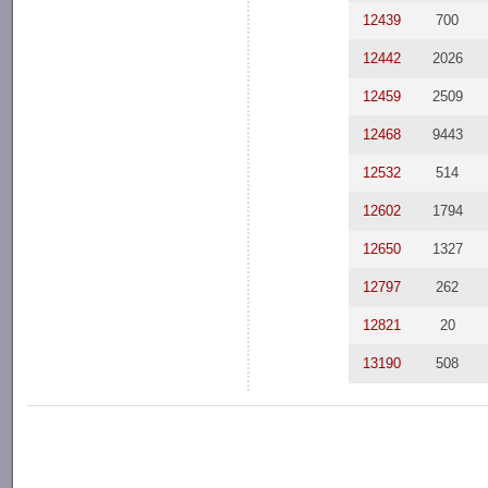
12439
700
12442
2026
12459
2509
12468
9443
12532
514
12602
1794
12650
1327
12797
262
12821
20
13190
508