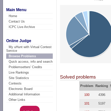
Main Menu
Home
Contact Us
ICPC Live Archive
Online Judge
My uHunt with Virtual Contest
Service
Browse Problems
Quick access, info and search
Problemsetters' Credits
Live Rankings
Solved problems
Site Statistics
Contests
Problem
Ranking
Electronic Board
Additional Information
100
4396
Other Links
101
5197