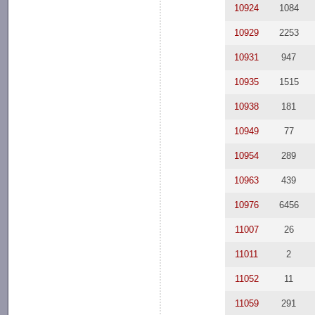
10924
1084
10929
2253
10931
947
10935
1515
10938
181
10949
77
10954
289
10963
439
10976
6456
11007
26
11011
2
11052
11
11059
291