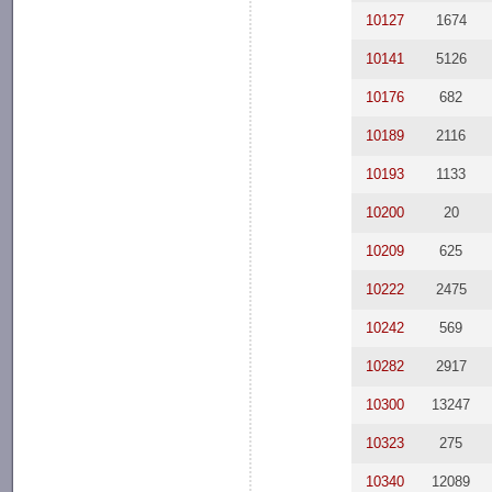
10127
1674
10141
5126
10176
682
10189
2116
10193
1133
10200
20
10209
625
10222
2475
10242
569
10282
2917
10300
13247
10323
275
10340
12089