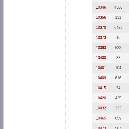
10346
4300
10356
131
10370
6429
10373
10
10393
623
10400
35
10401
104
10409
616
10415
54
10420
425
10432
333
10465
859
10473
587