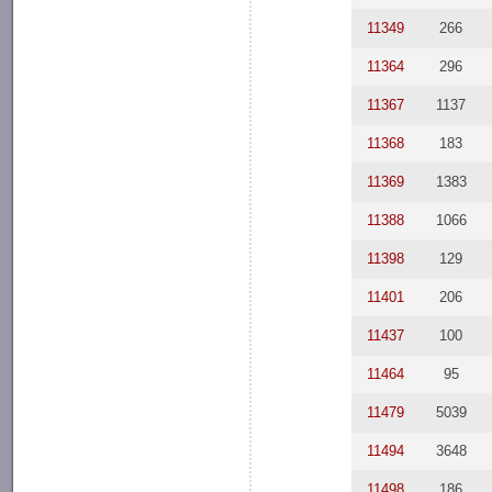
11349
266
11364
296
11367
1137
11368
183
11369
1383
11388
1066
11398
129
11401
206
11437
100
11464
95
11479
5039
11494
3648
11498
186