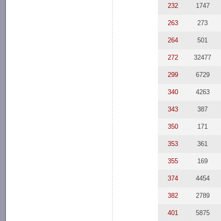
232
1747
263
273
264
501
272
32477
299
6729
340
4263
343
387
350
171
353
361
355
169
374
4454
382
2789
401
5875