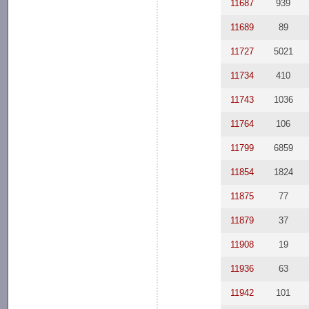
11687
939
11689
89
11727
5021
11734
410
11743
1036
11764
106
11799
6859
11854
1824
11875
77
11879
37
11908
19
11936
63
11942
101