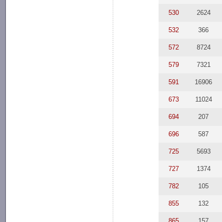
530
2624
532
366
572
8724
579
7321
591
16906
673
11024
694
207
696
587
725
5693
727
1374
782
105
855
132
865
157