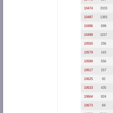
10474
3333
10487
1383
10496
699
10499
1157
10550
256
10579
143
10589
556
10617
157
10625
92
10633
435
10664
824
10673
69