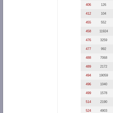
406
126
412
104
455
552
458
11924
476
3259
477
992
488
7068
489
2172
494
19059
496
1040
499
1578
514
2190
524
4903