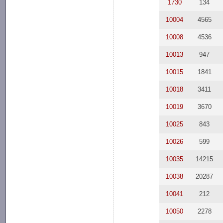
1730
134
10004
4565
10008
4536
10013
947
10015
1841
10018
3411
10019
3670
10025
843
10026
599
10035
14215
10038
20287
10041
212
10050
2278