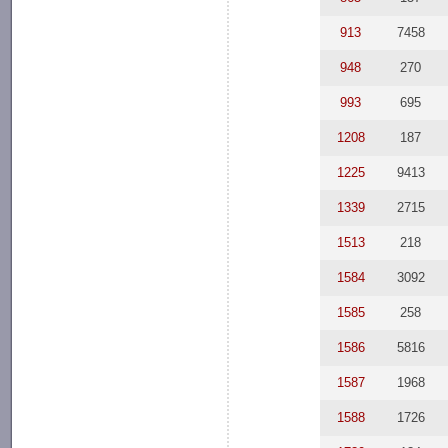
913
7458
948
270
993
695
1208
187
1225
9413
1339
2715
1513
218
1584
3092
1585
258
1586
5816
1587
1968
1588
1726