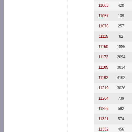
11063
420
11067
139
11076
257
11115
82
11150
1885
11172
2094
11185
3834
11192
4192
11219
3026
11264
739
11286
592
11321
574
11332
456