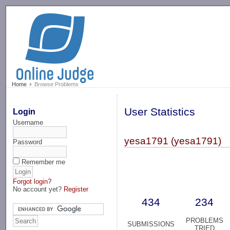
-->
Home
Browse Problems
User Statistics
Login
Username
yesa1791 (yesa1791)
Password
Remember me
Forgot login?
No account yet?
Register
434
234
PROBLEMS
SUBMISSIONS
TRIED