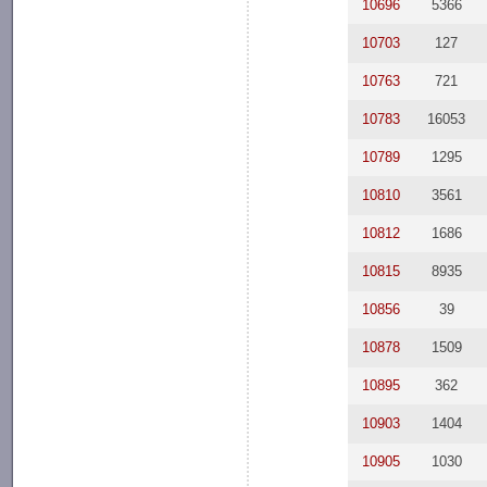
10696
5366
10703
127
10763
721
10783
16053
10789
1295
10810
3561
10812
1686
10815
8935
10856
39
10878
1509
10895
362
10903
1404
10905
1030