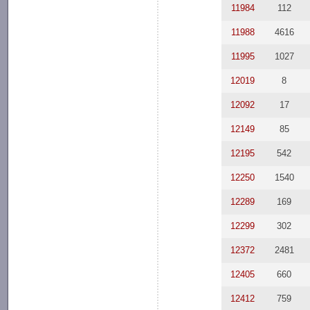
11984
112
11988
4616
11995
1027
12019
8
12092
17
12149
85
12195
542
12250
1540
12289
169
12299
302
12372
2481
12405
660
12412
759