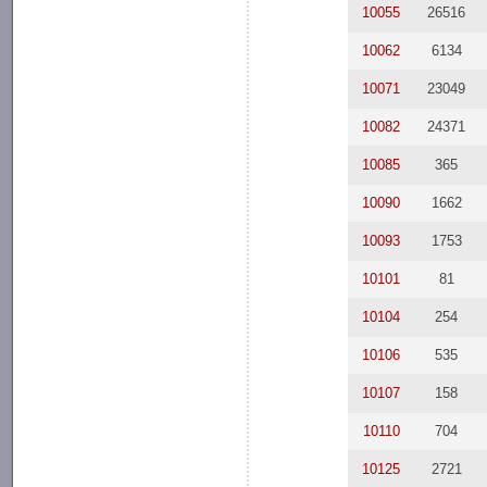
10055
26516
10062
6134
10071
23049
10082
24371
10085
365
10090
1662
10093
1753
10101
81
10104
254
10106
535
10107
158
10110
704
10125
2721