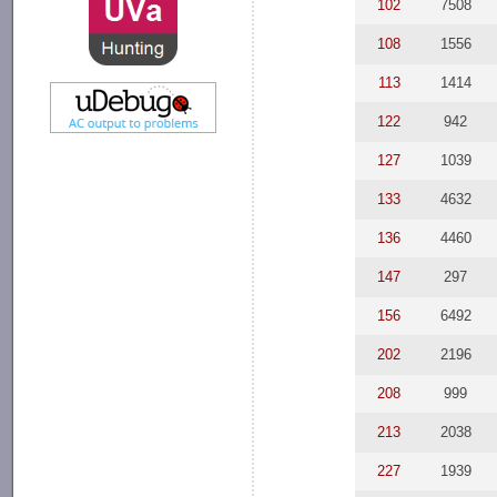
102
7508
108
1556
113
1414
122
942
127
1039
133
4632
136
4460
147
297
156
6492
202
2196
208
999
213
2038
227
1939