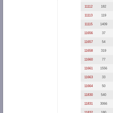
11112
182
11113
119
11115
1409
11656
37
11657
54
11658
319
11660
77
11661
1556
11663
33
11664
50
11830
540
11831
3066
11832
180