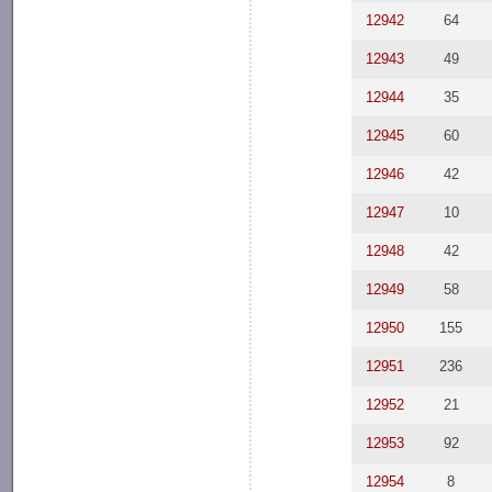
12942
64
12943
49
12944
35
12945
60
12946
42
12947
10
12948
42
12949
58
12950
155
12951
236
12952
21
12953
92
12954
8