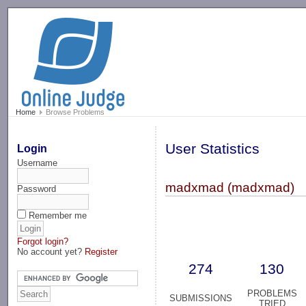
-->
Home
Browse Problems
User Statistics
Login
Username
madxmad (madxmad)
Password
Remember me
Forgot login?
No account yet?
Register
274
130
PROBLEMS
SUBMISSIONS
TRIED