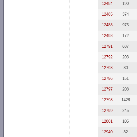
12484
190
12485
374
12488
975
12493
172
12791
687
12792
203
12793
80
12796
151
12797
208
12798
1428
12799
245
12801
105
12940
82