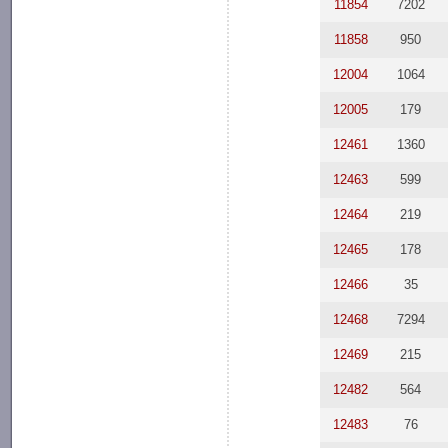
11854
7202
11858
950
12004
1064
12005
179
12461
1360
12463
599
12464
219
12465
178
12466
35
12468
7294
12469
215
12482
564
12483
76