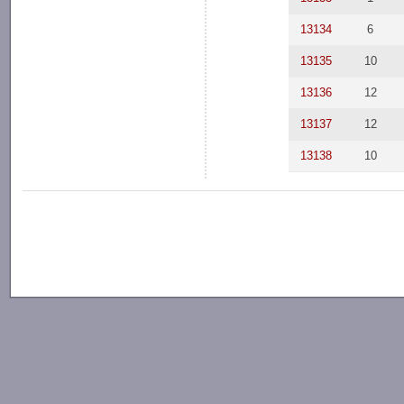
13134
6
13135
10
13136
12
13137
12
13138
10