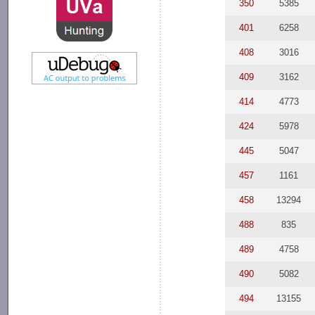
350
5385
401
6258
408
3016
409
3162
414
4773
424
5978
445
5047
457
1161
458
13294
488
835
489
4758
490
5082
494
13155