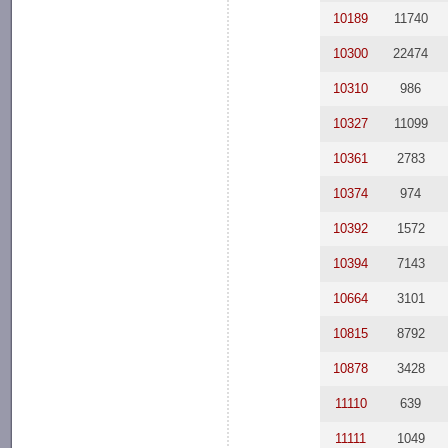
10189
11740
10300
22474
10310
986
10327
11099
10361
2783
10374
974
10392
1572
10394
7143
10664
3101
10815
8792
10878
3428
11110
639
11111
1049