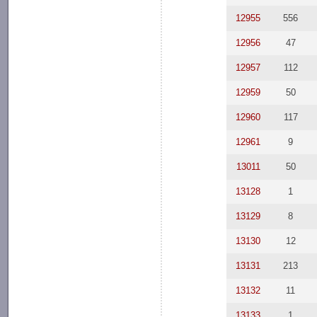
12955
556
12956
47
12957
112
12959
50
12960
117
12961
9
13011
50
13128
1
13129
8
13130
12
13131
213
13132
11
13133
1