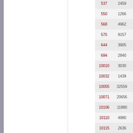
537
2459
550
1266
568
4962
575
9157
644
3905
694
2840
10010
3030
10032
1439
10055
32559
10071
20656
10106
11880
10110
4980
10115
2636