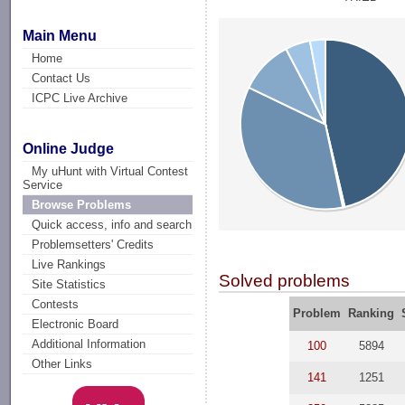
Main Menu
Home
Contact Us
ICPC Live Archive
Online Judge
My uHunt with Virtual Contest
Service
Browse Problems
Quick access, info and search
Problemsetters' Credits
Live Rankings
Solved problems
Site Statistics
Contests
Problem
Ranking
Electronic Board
Additional Information
100
5894
Other Links
141
1251