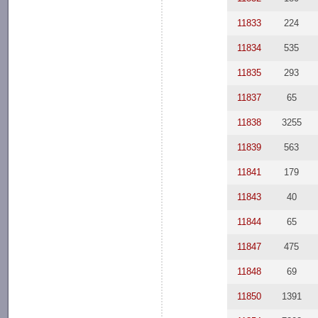
11833
224
11834
535
11835
293
11837
65
11838
3255
11839
563
11841
179
11843
40
11844
65
11847
475
11848
69
11850
1391