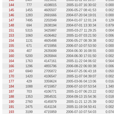
144
777
4108015
2005-11-07 16:30:02
0.000
145
1455
4605507
2006-05-27 08:41:53
0.002
146
1283
2691666
2004-07-20 04:19:01
0.000
147
7495
2202049
2004-01-07 12:01:24
0.129
148
694
2638194
2004-07-01 13:30:34
0.879
151
5315
3425997
2005-03-27 11:29:25
0.004
153
1060
4106462
2005-11-07 03:21:50
0.006
154
1131
4605498
2006-05-27 08:39:38
0.002
155
671
4715956
2006-07-10 07:53:50
0.000
156
407
2635699
2004-06-30 16:08:55
0.000
160
5200
2635844
2004-06-30 17:01:50
0.002
164
1763
4147161
2005-11-22 04:06:02
0.564
166
1296
4855796
2006-08-22 06:00:38
0.006
167
6940
2705872
2004-07-25 06:43:18
0.050
170
1420
4106547
2005-11-07 04:39:07
0.002
177
429
3359624
2005-03-06 04:13:06
0.016
184
1088
4715957
2006-07-10 07:53:54
1.340
187
703
4106771
2005-11-07 06:23:22
0.002
188
1353
2854531
2004-09-13 15:54:36
0.018
190
2760
4145879
2005-11-21 12:25:39
0.002
191
2475
4141134
2005-11-19 04:50:41
0.002
193
3199
4715959
2006-07-10 07:54:03
0.074