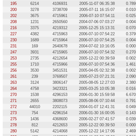
195
6214
4106931
2005-11-07 06:35:38
0.789
200
3278
3738709
2005-07-11 16:15:07
0.010
202
3675
4715961
2006-07-10 07:54:11
0.025
208
1231
2650560
2004-07-06 07:03:27
0.004
216
3375
4219312
2005-12-25 15:13:31
0.070
227
4382
4715963
2006-07-10 07:54:22
0.379
230
1689
4715964
2006-07-10 07:54:25
0.004
231
169
2640678
2004-07-02 10:16:05
0.000
247
3931
4715965
2006-07-10 07:54:32
0.270
253
2735
4212654
2005-12-22 00:39:59
0.002
255
1710
4715966
2006-07-10 07:54:36
1.461
256
3530
3451531
2005-04-05 02:32:38
0.002
261
239
3769507
2005-07-23 07:21:31
2.090
263
3124
3806147
2005-08-05 12:27:03
2.380
264
4758
3423321
2005-03-25 10:05:38
0.016
270
1538
4296153
2006-01-30 15:59:58
6.670
271
2655
3808073
2005-08-06 07:10:44
0.791
272
44010
2202115
2004-01-07 12:41:31
0.049
273
754
4296154
2006-01-30 16:00:05
0.143
275
1436
4368600
2006-02-27 07:41:57
0.039
278
812
4212653
2005-12-22 00:39:50
0.000
280
5142
4214068
2005-12-22 14:17:06
2.469