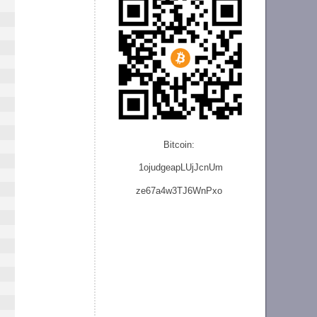
Bitcoin:
1ojudgeapLUjJcnU
m
ze
67a4w3TJ6WnPxo