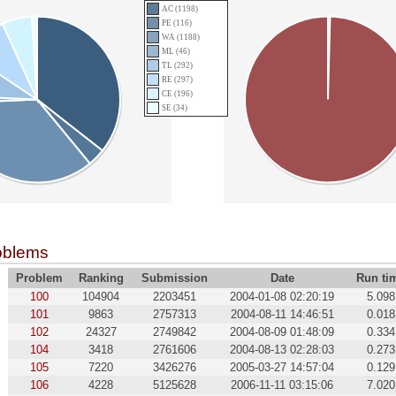
AC (1198)
PE (116)
WA (1188)
ML (46)
TL (292)
RE (297)
CE (196)
SE (34)
oblems
Problem
Ranking
Submission
Date
Run ti
100
104904
2203451
2004-01-08 02:20:19
5.098
101
9863
2757313
2004-08-11 14:46:51
0.018
102
24327
2749842
2004-08-09 01:48:09
0.334
104
3418
2761606
2004-08-13 02:28:03
0.273
105
7220
3426276
2005-03-27 14:57:04
0.129
106
4228
5125628
2006-11-11 03:15:06
7.020