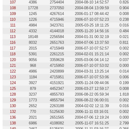
107
4386
2754404
2004-08-10 14:52:57
0.826
108
17728
2737050
2004-08-04 13:09:59
0.904
109
1245
4267614
2006-01-17 08:44:42
0.008
110
1226
4715946
2006-07-10 07:52:23
0.238
111
4984
3423761
2005-03-25 18:11:25
0.016
112
4332
4144018
2005-11-20 14:56:16
0.484
113
18148
2256584
2004-01-31 00:32:19
0.021
116
8032
2651763
2004-07-06 13:37:50
0.811
117
2015
4715949
2006-07-10 07:52:57
0.002
118
5391
2261215
2004-02-01 15:21:14
0.002
120
9056
3359628
2005-03-06 04:14:12
0.037
121
968
4715950
2006-07-10 07:53:02
0.000
122
4986
2420899
2004-03-31 13:25:14
0.014
123
1184
4715951
2006-07-10 07:53:06
0.006
124
3927
4151921
2005-11-24 09:44:06
0.199
125
879
4452347
2006-03-27 12:59:17
0.008
128
3237
4855793
2006-08-22 05:59:34
1.818
129
1773
4855794
2006-08-22 06:00:01
0.002
130
2652
2263188
2004-02-02 12:11:39
0.016
132
770
5125630
2006-11-11 03:16:01
0.002
136
2021
2651565
2004-07-06 12:19:24
0.000
138
6986
4108082
2005-11-07 16:51:25
2.799
140
2467
5125631
2006-11-11 03:16:27
0.266