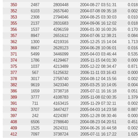
350
2487
2800448
2004-08-27 03:51:31
0.018
352
6103
2657640
2004-07-08 09:35:18
0.002
353
2308
2794046
2004-08-25 03:30:03
0.010
355
2137
2831683
2004-09-06 16:12:02
0.018
356
1537
4296159
2006-01-30 16:00:26
0.170
357
8947
2651612
2004-07-06 12:38:21
0.084
362
1300
4219316
2005-12-25 15:14:04
1.713
369
8667
2628123
2004-06-28 10:06:01
0.016
371
5499
3446099
2005-04-03 03:46:44
0.535
374
1786
4129467
2005-11-15 04:01:30
0.000
375
1037
4213489
2005-12-22 08:34:47
0.871
377
567
5125632
2006-11-11 03:16:43
0.000
378
3017
2758740
2004-08-12 04:15:56
0.002
382
9619
3423340
2005-03-25 10:14:05
0.004
386
1659
3738718
2005-07-11 16:16:18
0.051
389
3777
4108783
2005-11-08 02:00:35
1.379
391
711
4163415
2005-11-29 07:32:11
0.002
392
3707
3447427
2005-04-03 14:23:58
0.887
397
242
4224397
2005-12-28 08:30:46
0.000
408
6506
2788640
2004-08-23 04:20:51
0.451
409
1525
2624311
2004-06-26 16:44:58
0.002
412
7097
3738724
2005-07-11 16:17:22
1.025