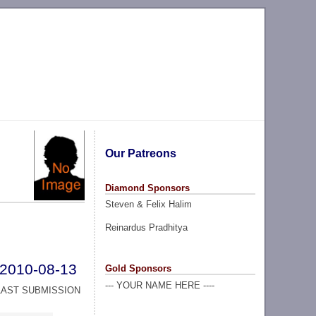
Our Patreons
Diamond Sponsors
Steven & Felix Halim
Reinardus Pradhitya
2010-08-13
Gold Sponsors
--- YOUR NAME HERE ----
LAST SUBMISSION