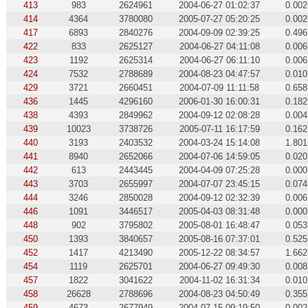
413
983
2624961
2004-06-27 01:02:37
0.002
414
4364
3780080
2005-07-27 05:20:25
0.002
417
6893
2840276
2004-09-09 02:39:25
0.496
422
833
2625127
2004-06-27 04:11:08
0.006
423
1192
2625314
2004-06-27 06:11:10
0.006
424
7532
2788689
2004-08-23 04:47:57
0.010
429
3721
2660451
2004-07-09 11:11:58
0.658
436
1445
4296160
2006-01-30 16:00:31
0.182
438
4393
2849962
2004-09-12 02:08:28
0.004
439
10023
3738726
2005-07-11 16:17:59
0.162
440
3193
2403532
2004-03-24 15:14:08
1.801
441
8940
2652066
2004-07-06 14:59:05
0.020
442
613
2443445
2004-04-09 07:25:28
0.000
443
3703
2655997
2004-07-07 23:45:15
0.074
444
3246
2850028
2004-09-12 02:32:39
0.006
446
1091
3446517
2005-04-03 08:31:48
0.000
448
902
3795802
2005-08-01 16:48:47
0.053
450
1393
3840657
2005-08-16 07:37:01
0.525
452
1417
4213490
2005-12-22 08:34:57
1.662
454
1119
2625701
2004-06-27 09:49:30
0.008
457
1822
3041622
2004-11-02 16:31:34
0.010
458
26628
2788696
2004-08-23 04:50:49
0.355
459
4673
2677949
2004-07-15 09:19:50
0.002