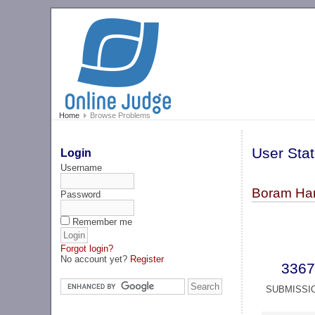
Home
Browse Problems
User Stat
Login
Username
Boram Han
Password
Remember me
Forgot login?
No account yet?
Register
3367
SUBMISSI