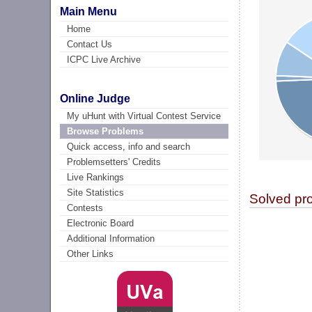
Main Menu
Home
Contact Us
ICPC Live Archive
Online Judge
My uHunt with Virtual Contest Service
Browse Problems
Quick access, info and search
Problemsetters' Credits
Live Rankings
Site Statistics
Solved pr
Contests
Electronic Board
Additional Information
Other Links