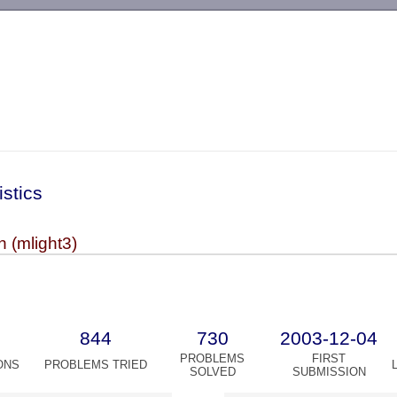
-->
istics
 (mlight3)
844
730
2003-12-04
PROBLEMS
FIRST
ONS
PROBLEMS TRIED
SOLVED
SUBMISSION