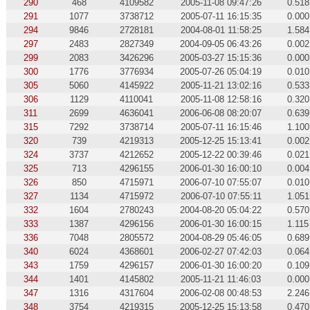
290
468
4109582
2005-11-08 09:47:26
0.518
291
1077
3738712
2005-07-11 16:15:35
0.000
294
9846
2728181
2004-08-01 11:58:25
1.584
297
2483
2827349
2004-09-05 06:43:26
0.002
299
2083
3426296
2005-03-27 15:15:36
0.000
300
1776
3776934
2005-07-26 05:04:19
0.010
305
5060
4145922
2005-11-21 13:02:16
0.533
306
1129
4110041
2005-11-08 12:58:16
0.320
311
2699
4636041
2006-06-08 08:20:07
0.639
315
7292
3738714
2005-07-11 16:15:46
1.100
320
739
4219313
2005-12-25 15:13:41
0.002
324
3737
4212652
2005-12-22 00:39:46
0.021
325
713
4296155
2006-01-30 16:00:10
0.004
326
850
4715971
2006-07-10 07:55:07
0.010
327
1134
4715972
2006-07-10 07:55:11
1.051
332
1604
2780243
2004-08-20 05:04:22
0.570
333
1387
4296156
2006-01-30 16:00:15
1.115
336
7048
2805572
2004-08-29 05:46:05
0.689
340
6024
4368601
2006-02-27 07:42:03
0.064
343
1759
4296157
2006-01-30 16:00:20
0.109
344
1401
4145802
2005-11-21 11:46:03
0.000
347
1316
4317604
2006-02-08 00:48:53
2.246
348
3754
4219315
2005-12-25 15:13:58
0.470