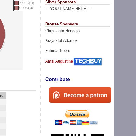
Silver Sponsors
ANSI C (14)
C++ (3353)
--- YOUR NAME HERE ----
Bronze Sponsors
Christianto Handojo
Krzysztof Adamek
Fatima Broom
Amal Augustine
Contribute
me