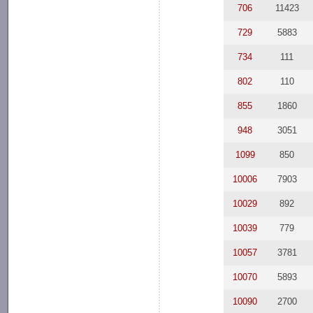
706
11423
729
5883
734
111
802
110
855
1860
948
3051
1099
850
10006
7903
10029
892
10039
779
10057
3781
10070
5893
10090
2700