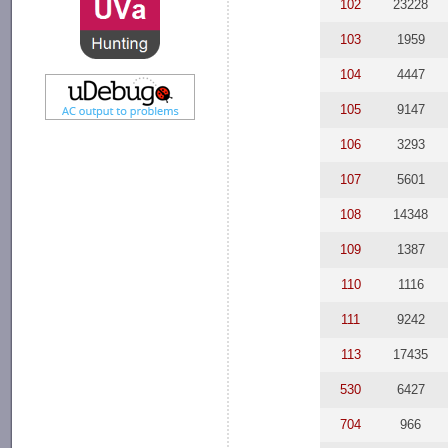
102
23228
103
1959
104
4447
105
9147
106
3293
107
5601
108
14348
109
1387
110
1116
111
9242
113
17435
530
6427
704
966