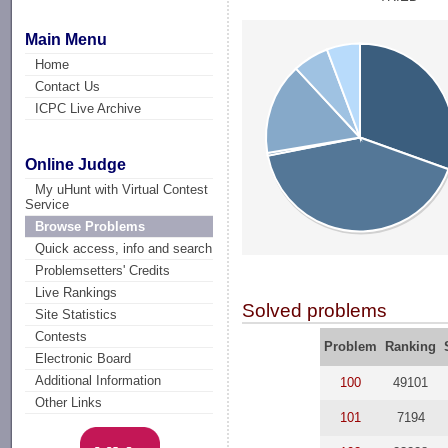
Main Menu
Home
Contact Us
ICPC Live Archive
Online Judge
My uHunt with Virtual Contest
Service
Browse Problems
Quick access, info and search
Problemsetters' Credits
Live Rankings
Solved problems
Site Statistics
Contests
Problem
Ranking
Electronic Board
Additional Information
100
49101
Other Links
101
7194