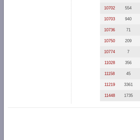
10702
554
10703
940
10736
71
10750
209
10774
7
11028
356
11158
45
11219
3361
11448
1735