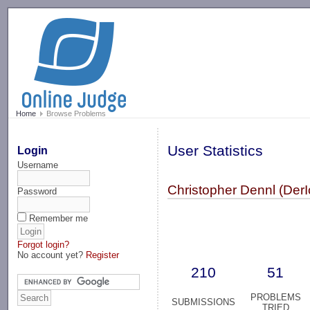
-->
Home
Browse Problems
User Statistics
Login
Username
Christopher Dennl (DerI
Password
Remember me
Forgot login?
No account yet?
Register
210
51
PROBLEMS
SUBMISSIONS
TRIED