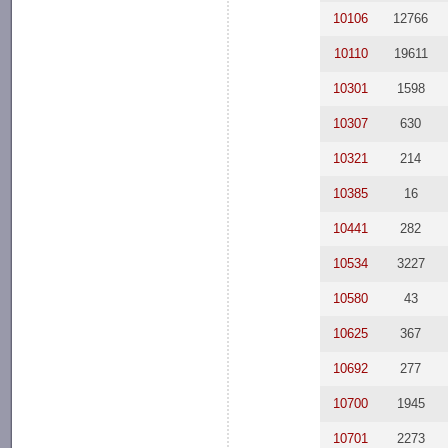
10106
12766
10110
19611
10301
1598
10307
630
10321
214
10385
16
10441
282
10534
3227
10580
43
10625
367
10692
277
10700
1945
10701
2273