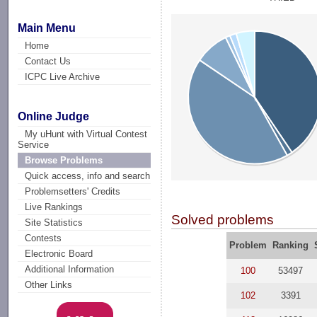
Main Menu
Home
Contact Us
ICPC Live Archive
Online Judge
My uHunt with Virtual Contest
Service
Browse Problems
Quick access, info and search
Problemsetters' Credits
Live Rankings
Solved problems
Site Statistics
Contests
Problem
Ranking
Electronic Board
Additional Information
100
53497
Other Links
102
3391