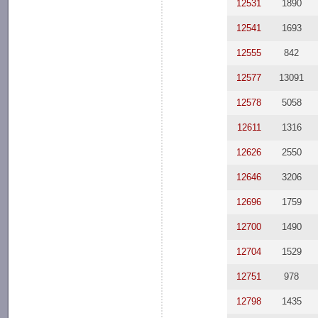
12531
1890
12541
1693
12555
842
12577
13091
12578
5058
12611
1316
12626
2550
12646
3206
12696
1759
12700
1490
12704
1529
12751
978
12798
1435