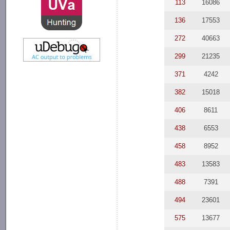
113
16086
136
17553
272
40663
299
21235
371
4242
382
15018
406
8611
438
6553
458
8952
483
13583
488
7391
494
23601
575
13677