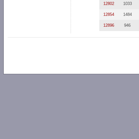
12802
1033
12854
1484
12896
946