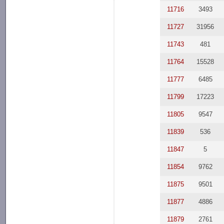
11716
3493
11727
31956
11743
481
11764
15528
11777
6485
11799
17223
11805
9547
11839
536
11847
5
11854
9762
11875
9501
11877
4886
11879
2761