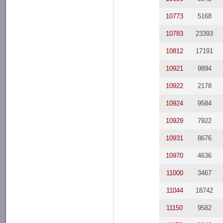
10773
5168
10783
23393
10812
17191
10921
9894
10922
2178
10924
9584
10929
7922
10931
8676
10970
4636
11000
3467
11044
18742
11150
9582