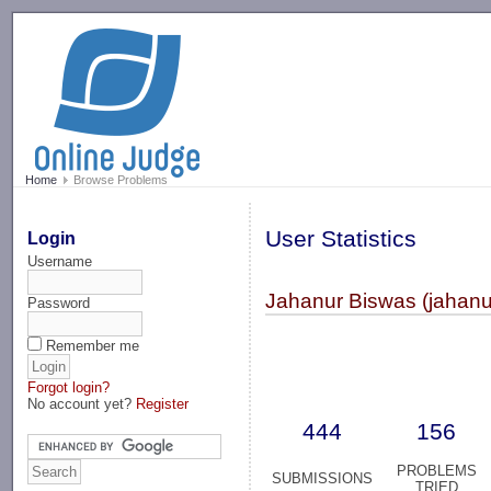
-->
Home
Browse Problems
User Statistics
Login
Username
Jahanur Biswas (jahanu
Password
Remember me
Forgot login?
No account yet?
Register
444
156
PROBLEMS
SUBMISSIONS
TRIED