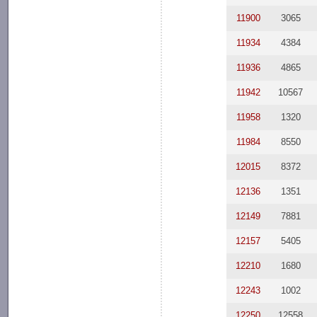
11900
3065
11934
4384
11936
4865
11942
10567
11958
1320
11984
8550
12015
8372
12136
1351
12149
7881
12157
5405
12210
1680
12243
1002
12250
12558