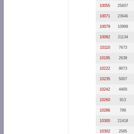
10055
25607
10071
23646
10079
10999
10082
21134
10110
7673
10195
2638
10222
9073
10235
5007
10242
4400
10260
913
10286
789
10300
21418
10302
2585