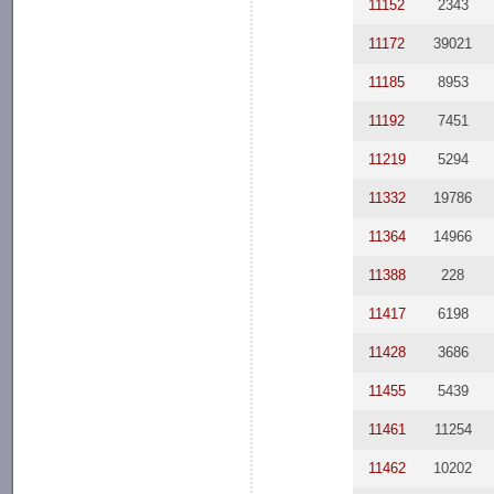
11152
2343
11172
39021
11185
8953
11192
7451
11219
5294
11332
19786
11364
14966
11388
228
11417
6198
11428
3686
11455
5439
11461
11254
11462
10202