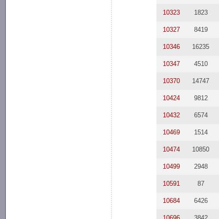
10323
1823
10327
8419
10346
16235
10347
4510
10370
14747
10424
9812
10432
6574
10469
1514
10474
10850
10499
2948
10591
87
10684
6426
10696
3842