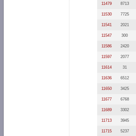
11479
8713
11530
7725
11541
2021
11547
300
11586
2420
11597
2077
11614
31
11636
6512
11650
3425
11677
6768
11689
3302
11713
3945
11715
5237