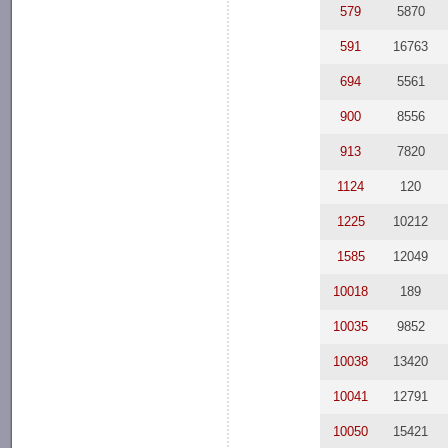
579
5870
591
16763
694
5561
900
8556
913
7820
1124
120
1225
10212
1585
12049
10018
189
10035
9852
10038
13420
10041
12791
10050
15421