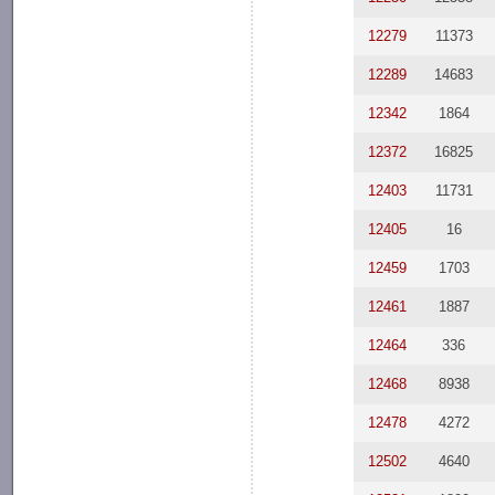
12279
11373
12289
14683
12342
1864
12372
16825
12403
11731
12405
16
12459
1703
12461
1887
12464
336
12468
8938
12478
4272
12502
4640