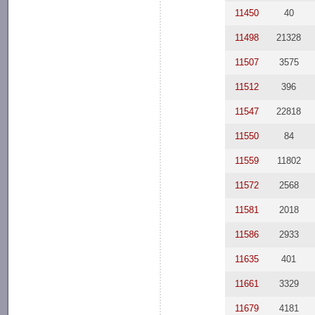
11450
40
11498
21328
11507
3575
11512
396
11547
22818
11550
84
11559
11802
11572
2568
11581
2018
11586
2933
11635
401
11661
3329
11679
4181