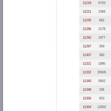
11219
6703
11221
2368
11235
682
11286
2278
11292
1977
11297
359
11307
360
11321
1885
11332
20505
11340
5902
11348
236
11356
933
11364
12502