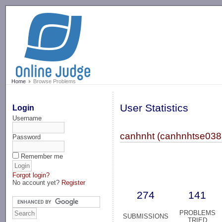
-->
Home
Browse Problems
User Statistics
Login
Username
canhnht (canhnhtse038
Password
Remember me
Forgot login?
No account yet?
Register
274
141
PROBLEMS
SUBMISSIONS
TRIED