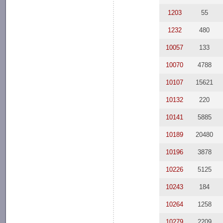
1203
55
1232
480
10057
133
10070
4788
10107
15621
10132
220
10141
5885
10189
20480
10196
3878
10226
5125
10243
184
10264
1258
10279
2209