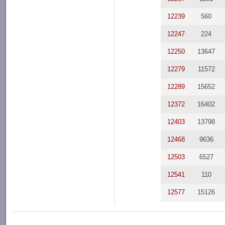
12239
560
12247
224
12250
13647
12279
11572
12289
15652
12372
16402
12403
13798
12468
9636
12503
6527
12541
110
12577
15126