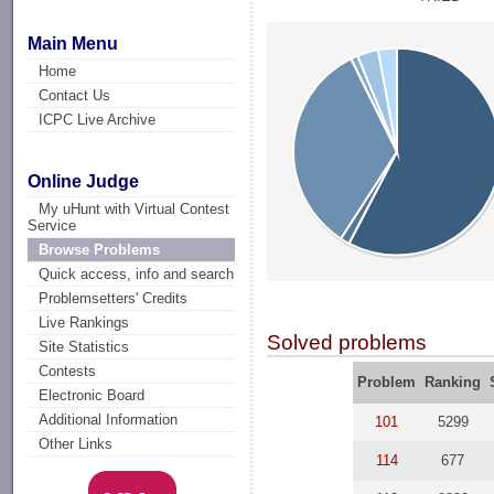
Main Menu
Home
Contact Us
ICPC Live Archive
Online Judge
My uHunt with Virtual Contest
Service
Browse Problems
Quick access, info and search
Problemsetters' Credits
Live Rankings
Solved problems
Site Statistics
Contests
Problem
Ranking
Electronic Board
Additional Information
101
5299
Other Links
114
677