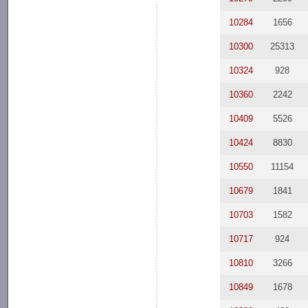
10284
1656
10300
25313
10324
928
10360
2242
10409
5526
10424
8830
10550
11154
10679
1841
10703
1582
10717
924
10810
3266
10849
1678