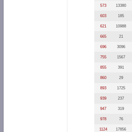
573
13380
603
185
621
10988
665
21
696
3096
755
1567
855
391
860
29
893
1725
939
237
947
319
978
76
1124
17856