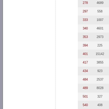
278
4689
297
558
333
1007
340
4601
353
2973
394
225
401
15142
417
3855
434
923
484
2537
489
8028
501
327
540
408