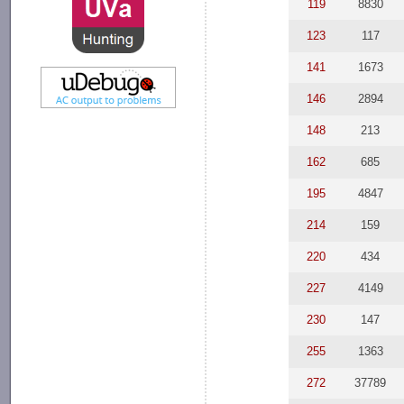
119
8830
123
117
141
1673
146
2894
148
213
162
685
195
4847
214
159
220
434
227
4149
230
147
255
1363
272
37789