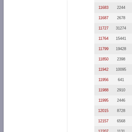
11683
2244
11687
2678
11727
31274
11764
15441
11799
19428
11850
2398
11942
10095
11956
641
11988
2910
11995
2446
12015
8728
12157
6568
12207
1131