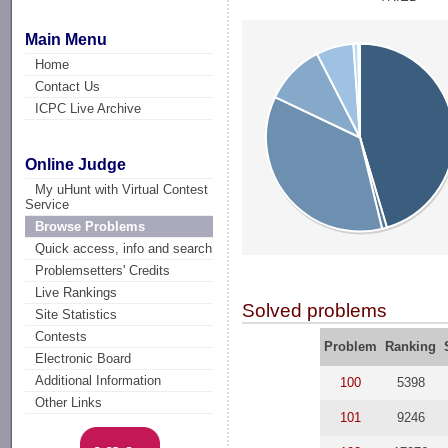
Main Menu
Home
Contact Us
ICPC Live Archive
Online Judge
My uHunt with Virtual Contest
Service
Browse Problems
Quick access, info and search
Problemsetters' Credits
Live Rankings
Solved problems
Site Statistics
Contests
Problem
Ranking
Electronic Board
Additional Information
100
5398
Other Links
101
9246