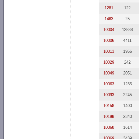
1281
122
1463
25
10004
12838
10006
4411
10013
1956
10029
242
10049
2051
10063
1235
10093
2245
10158
1400
10199
2340
10368
1614
10369
3439