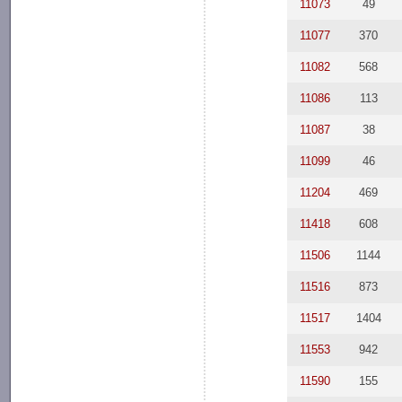
11073
49
11077
370
11082
568
11086
113
11087
38
11099
46
11204
469
11418
608
11506
1144
11516
873
11517
1404
11553
942
11590
155