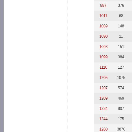
997
376
1011
68
1069
148
1090
11
1093
151
1099
384
1110
127
1205
1075
1207
574
1209
469
1234
807
1244
175
1260
3876