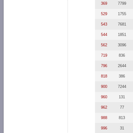
369
7799
529
1755
543
7681
544
1851
562
3096
719
836
796
2644
818
386
900
7244
960
131
962
77
988
813
996
31