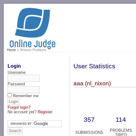
-->
Home
Browse Problems
User Statistics
Login
Username
aaa (nl_nixon)
Password
Remember me
Forgot login?
No account yet?
Register
357
114
PROBLEMS
SUBMISSIONS
TRIED