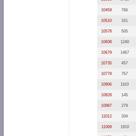
10459
766
10510
151
10578
505
10608
1240
10679
1467
10735
457
10779
757
10806
1163
10828
145
10987
279
11012
204
11069
1910