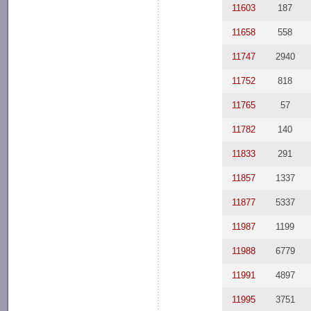
11603
187
11658
558
11747
2940
11752
818
11765
57
11782
140
11833
291
11857
1337
11877
5337
11987
1199
11988
6779
11991
4897
11995
3751