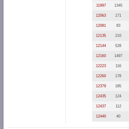
11997
1345
12063
171
12081
83
12135
210
12144
528
12160
1497
12223
116
12260
178
12379
185
12435
124
12437
112
12440
40