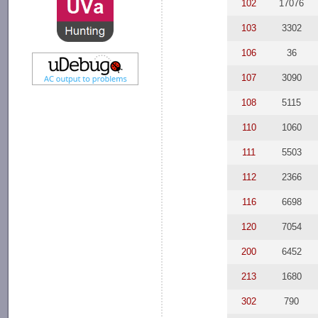
102
17076
103
3302
106
36
107
3090
108
5115
110
1060
111
5503
112
2366
116
6698
120
7054
200
6452
213
1680
302
790