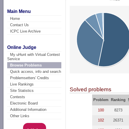
Main Menu
Home
Contact Us
ICPC Live Archive
Online Judge
My uHunt with Virtual Contest
Service
Browse Problems
Quick access, info and search
Problemsetters' Credits
Live Rankings
Solved problems
Site Statistics
Contests
Problem
Ranking
Electronic Board
Additional Information
100
8273
Other Links
102
26371