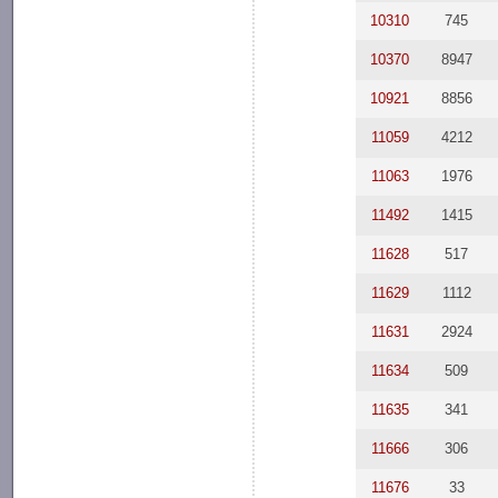
10310
745
10370
8947
10921
8856
11059
4212
11063
1976
11492
1415
11628
517
11629
1112
11631
2924
11634
509
11635
341
11666
306
11676
33