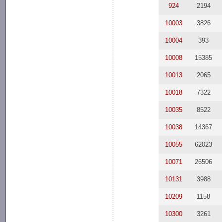
924
2194
10003
3826
10004
393
10008
15385
10013
2065
10018
7322
10035
8522
10038
14367
10055
62023
10071
26506
10131
3988
10209
1158
10300
3261