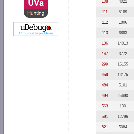
108
4021
111
5189
112
1806
113
6883
136
14813
147
3772
299
15155
458
13175
484
5101
494
25690
563
130
591
12796
821
5084