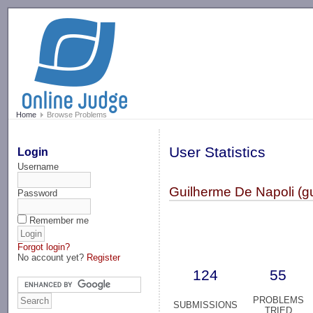
-->
Home
Browse Problems
User Statistics
Login
Username
Guilherme De Napoli (g
Password
Remember me
Forgot login?
No account yet?
Register
124
55
PROBLEMS
SUBMISSIONS
TRIED