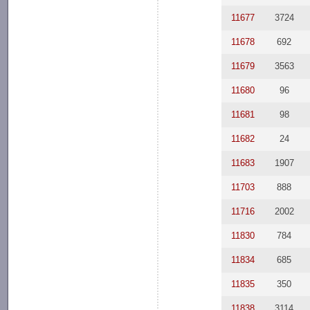
11677
3724
11678
692
11679
3563
11680
96
11681
98
11682
24
11683
1907
11703
888
11716
2002
11830
784
11834
685
11835
350
11838
3114