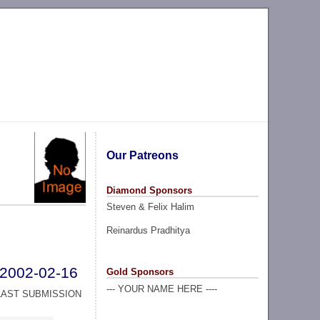
Our Patreons
Diamond Sponsors
Steven & Felix Halim
Reinardus Pradhitya
2002-02-16
Gold Sponsors
--- YOUR NAME HERE ----
LAST SUBMISSION