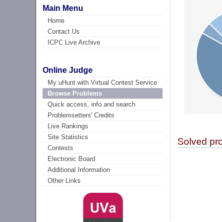
Main Menu
Home
Contact Us
ICPC Live Archive
Online Judge
My uHunt with Virtual Contest Service
Browse Problems
Quick access, info and search
Problemsetters' Credits
Live Rankings
Site Statistics
Solved pr
Contests
Electronic Board
Additional Information
Other Links