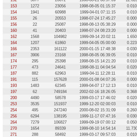
153
1272
23056
1998-08-05 01:15:37
0.010
154
1941
60988
1999-04-01 07:11:15
0.010
155
26
20553
1998-07-24 17:45:27
0.000
156
22
25087
1998-08-13 05:38:29
0.000
160
41
20403
1998-07-24 08:23:20
0.000
162
1568
104982
1999-09-14 20:02:11
1.650
164
1207
61860
1999-04-05 05:00:00
0.223
166
2353
161122
2000-01-15 17:48:38
0.030
167
3906
23168
1998-08-05 06:39:05
0.010
174
295
25398
1998-08-15 14:21:20
0.010
177
473
24641
1998-08-11 04:04:54
0.020
187
882
62963
1999-04-11 12:28:11
0.010
191
115
157628
2000-01-08 04:07:26
0.000
193
1483
62345
1999-04-07 17:12:13
0.010
197
62
749184
2002-02-16 18:26:05
0.368
200
4490
58578
1999-03-17 17:46:02
0.020
253
3535
151937
1999-12-20 02:00:03
0.010
254
495
247240
2000-08-02 15:31:09
0.260
256
6294
138195
1999-11-17 07:47:16
0.030
264
7279
106827
1999-09-19 07:00:12
0.050
270
1654
89339
1999-08-10 14:54:14
11.73
271
288
58492
1999-03-17 09:57:03
0.010