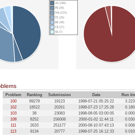
AC (286)
PE (30)
WA (223)
TL (26)
RE (49)
CE (27)
SE (7)
oblems
Problem
Ranking
Submission
Date
Run ti
100
89278
19123
1998-07-21 05:25:22
3.223
102
18522
20261
1998-07-23 17:25:28
0.180
103
38
23083
1998-08-05 03:00:05
0.000
108
8252
156008
2000-01-02 11:44:11
0.030
111
2633
251177
2000-08-10 07:43:13
0.008
113
9134
20777
1998-07-25 16:12:33
0.010