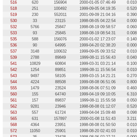
516
620
156904
2000-01-05 07:46:49
0.010
518
251
100492
1999-09-05 04:19:35
0.520
519
230
552011
2001-09-09 21:04:16
0.390
530
33
23115
1998-08-05 04:22:54
0.000
532
5766
25847
1998-08-19 09:58:57
0.060
533
93
25845
1998-08-19 08:54:31
0.008
535
588
156076
2000-01-02 17:23:07
0.140
536
90
64995
1999-04-20 02:38:20
0.000
537
3148
100632
1999-09-05 09:33:52
0.010
539
2788
89849
1999-08-11 15:56:43
0.040
541
10829
60804
1999-03-31 03:21:14
0.100
542
1254
89851
1999-08-11 15:56:54
0.010
543
9497
58105
1999-03-15 14:21:21
0.270
544
4224
88508
1999-08-08 06:51:06
0.800
555
1479
23524
1998-08-06 07:51:09
0.460
560
155
64740
1999-04-19 09:10:05
6.310
561
157
89837
1999-08-11 15:55:58
0.050
562
9281
23946
1998-08-08 01:12:07
0.520
563
557
61724
1999-04-04 15:09:48
0.098
565
631
157897
2000-01-08 11:51:43
3.211
568
4364
23951
1998-08-08 01:50:50
0.010
572
11050
25901
1998-08-20 02:41:03
0.010
573
35
23428
1998-08-06 02:27:21
0.000