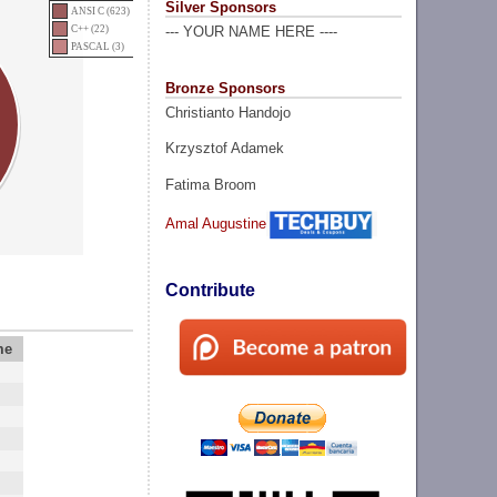
Silver Sponsors
ANSI C (623)
C++ (22)
--- YOUR NAME HERE ----
PASCAL (3)
Bronze Sponsors
Christianto Handojo
Krzysztof Adamek
Fatima Broom
Amal Augustine
Contribute
me