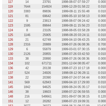
117
14
23791
1998-08-07 07:59:27
0.000
119
7644
154924
1999-12-29 01:58:22
0.010
120
3383
89836
1999-08-11 15:55:48
0.010
121
81
69642
1999-05-10 10:58:13
0.000
122
9
23813
1998-08-07 09:24:42
0.000
123
1595
89844
1999-08-11 15:56:23
0.010
124
8
23105
1998-08-05 03:58:28
0.000
125
1146
25905
1998-08-20 03:24:11
0.010
126
21
62749
1999-04-10 09:43:25
0.000
128
2316
20889
1998-07-26 06:08:36
0.700
129
6
55879
1999-03-01 07:30:15
0.000
130
2126
20855
1998-07-26 03:42:50
0.010
133
38
20890
1998-07-26 06:08:36
0.000
134
102
671711
2001-12-04 08:05:47
0.000
136
42
20138
1998-07-23 10:17:18
0.000
137
524
24926
1998-08-12 06:28:11
0.010
138
22
20390
1998-07-24 07:04:44
0.000
141
569
62843
1999-04-10 17:29:00
0.010
145
1842
94625
1999-08-24 05:35:17
0.010
146
38
19603
1998-07-22 06:59:55
0.000
148
216
548661
2001-09-07 09:38:15
0.120
151
12
20282
1998-07-23 19:09:31
0.000
152
3077
26072
1998-08-21 08:37:09
12.62