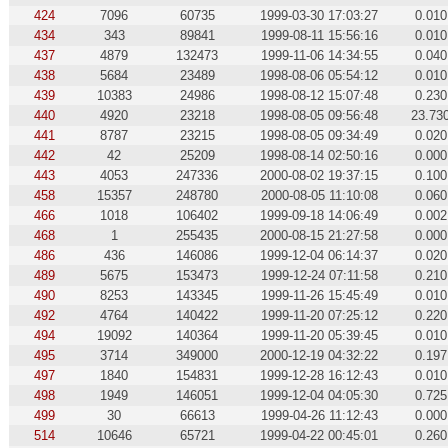
424
7096
60735
1999-03-30 17:03:27
0.010
434
343
89841
1999-08-11 15:56:16
0.010
437
4879
132473
1999-11-06 14:34:55
0.040
438
5684
23489
1998-08-06 05:54:12
0.010
439
10383
24986
1998-08-12 15:07:48
0.230
440
4920
23218
1998-08-05 09:56:48
23.73
441
8787
23215
1998-08-05 09:34:49
0.020
442
42
25209
1998-08-14 02:50:16
0.000
443
4053
247336
2000-08-02 19:37:15
0.100
458
15357
248780
2000-08-05 11:10:08
0.060
466
1018
106402
1999-09-18 14:06:49
0.002
468
1
255435
2000-08-15 21:27:58
0.000
486
436
146086
1999-12-04 06:14:37
0.020
489
5675
153473
1999-12-24 07:11:58
0.210
490
8253
143345
1999-11-26 15:45:49
0.010
492
4764
140422
1999-11-20 07:25:12
0.220
494
19092
140364
1999-11-20 05:39:45
0.010
495
3714
349000
2000-12-19 04:32:22
0.197
497
1840
154831
1999-12-28 16:12:43
0.010
498
1949
146051
1999-12-04 04:05:30
0.725
499
30
66613
1999-04-26 11:12:43
0.000
514
10646
65721
1999-04-22 00:45:01
0.260