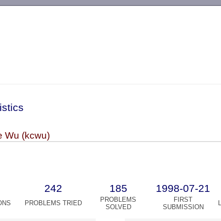
-->
istics
e Wu (kcwu)
242
185
1998-07-21
PROBLEMS
FIRST
ONS
PROBLEMS TRIED
SOLVED
SUBMISSION