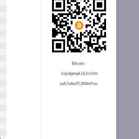
Bitcoin:
1ojudgeapLUjJcnU
m
ze
67a4w3TJ6WnPxo
0