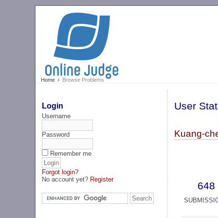
Home
Browse Problems
User Stat
Login
Username
Kuang-ch
Password
Remember me
Forgot login?
No account yet?
Register
648
SUBMISSI