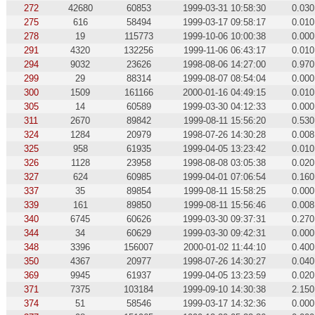
272
42680
60853
1999-03-31 10:58:30
0.030
275
616
58494
1999-03-17 09:58:17
0.010
278
19
115773
1999-10-06 10:00:38
0.000
291
4320
132256
1999-11-06 06:43:17
0.010
294
9032
23626
1998-08-06 14:27:00
0.970
299
29
88314
1999-08-07 08:54:04
0.000
300
1509
161166
2000-01-16 04:49:15
0.010
305
14
60589
1999-03-30 04:12:33
0.000
311
2670
89842
1999-08-11 15:56:20
0.530
324
1284
20979
1998-07-26 14:30:28
0.008
325
958
61935
1999-04-05 13:23:42
0.010
326
1128
23958
1998-08-08 03:05:38
0.020
327
624
60985
1999-04-01 07:06:54
0.160
337
35
89854
1999-08-11 15:58:25
0.000
339
161
89850
1999-08-11 15:56:46
0.008
340
6745
60626
1999-03-30 09:37:31
0.270
344
34
60629
1999-03-30 09:42:31
0.000
348
3396
156007
2000-01-02 11:44:10
0.400
350
4367
20977
1998-07-26 14:30:27
0.040
369
9945
61937
1999-04-05 13:23:59
0.020
371
7375
103184
1999-09-10 14:30:38
2.150
374
51
58546
1999-03-17 14:32:36
0.000