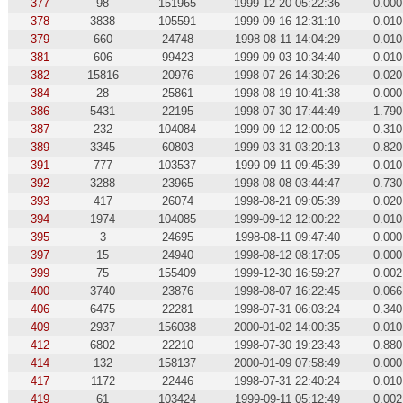
377
98
151965
1999-12-20 05:22:36
0.000
378
3838
105591
1999-09-16 12:31:10
0.010
379
660
24748
1998-08-11 14:04:29
0.010
381
606
99423
1999-09-03 10:34:40
0.010
382
15816
20976
1998-07-26 14:30:26
0.020
384
28
25861
1998-08-19 10:41:38
0.000
386
5431
22195
1998-07-30 17:44:49
1.790
387
232
104084
1999-09-12 12:00:05
0.310
389
3345
60803
1999-03-31 03:20:13
0.820
391
777
103537
1999-09-11 09:45:39
0.010
392
3288
23965
1998-08-08 03:44:47
0.730
393
417
26074
1998-08-21 09:05:39
0.020
394
1974
104085
1999-09-12 12:00:22
0.010
395
3
24695
1998-08-11 09:47:40
0.000
397
15
24940
1998-08-12 08:17:05
0.000
399
75
155409
1999-12-30 16:59:27
0.002
400
3740
23876
1998-08-07 16:22:45
0.066
406
6475
22281
1998-07-31 06:03:24
0.340
409
2937
156038
2000-01-02 14:00:35
0.010
412
6802
22210
1998-07-30 19:23:43
0.880
414
132
158137
2000-01-09 07:58:49
0.000
417
1172
22446
1998-07-31 22:40:24
0.010
419
61
103424
1999-09-11 05:12:49
0.002