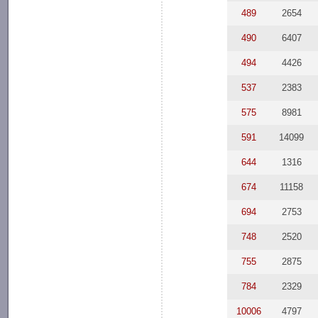
489
2654
490
6407
494
4426
537
2383
575
8981
591
14099
644
1316
674
11158
694
2753
748
2520
755
2875
784
2329
10006
4797