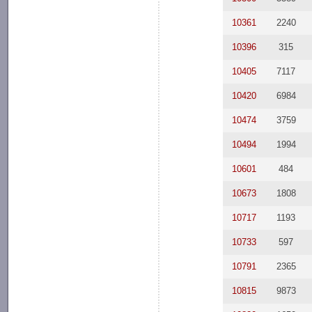
10361
2240
10396
315
10405
7117
10420
6984
10474
3759
10494
1994
10601
484
10673
1808
10717
1193
10733
597
10791
2365
10815
9873