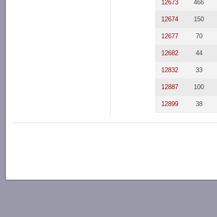
12673
466
12674
150
12677
70
12682
44
12832
33
12887
100
12899
38