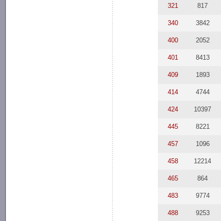
321
817
340
3842
400
2052
401
8413
409
1893
414
4744
424
10397
445
8221
457
1096
458
12214
465
864
483
9774
488
9253