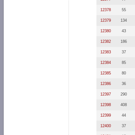
12378
55
12379
134
12380
43
12382
186
12383
37
12384
85
12385
80
12386
36
12397
290
12398
408
12399
44
12400
37