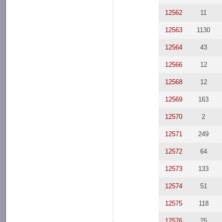
12562
11
12563
1130
12564
43
12566
12
12568
12
12569
163
12570
2
12571
249
12572
64
12573
133
12574
51
12575
118
12576
25