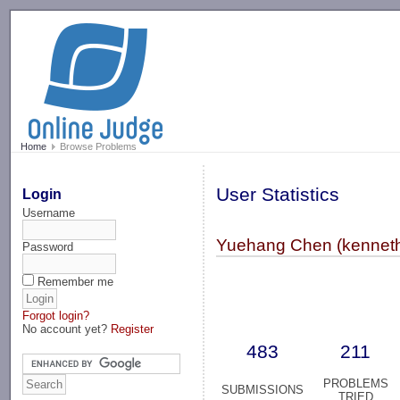
-->
Home
Browse Problems
User Statistics
Login
Username
Yuehang Chen (kennet
Password
Remember me
Forgot login?
No account yet?
Register
483
211
PROBLEMS
SUBMISSIONS
TRIED