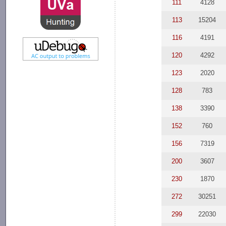
111
4128
113
15204
116
4191
120
4292
123
2020
128
783
138
3390
152
760
156
7319
200
3607
230
1870
272
30251
299
22030