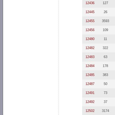
12436
127
12445
26
12455
3593
12456
109
12480
11
12482
322
12483
63
12484
178
12485
383
12487
50
12491
73
12492
37
12502
3174