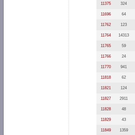
11375
324
11696
64
11762
123
11764
14313
11765
59
11766
24
11770
941
11818
62
11821
124
11827
2911
11828
48
11829
43
11849
1359