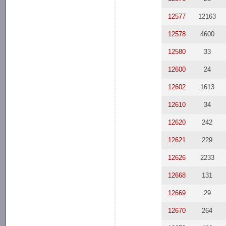
12577
12163
12578
4600
12580
33
12600
24
12602
1613
12610
34
12620
242
12621
229
12626
2233
12668
131
12669
29
12670
264