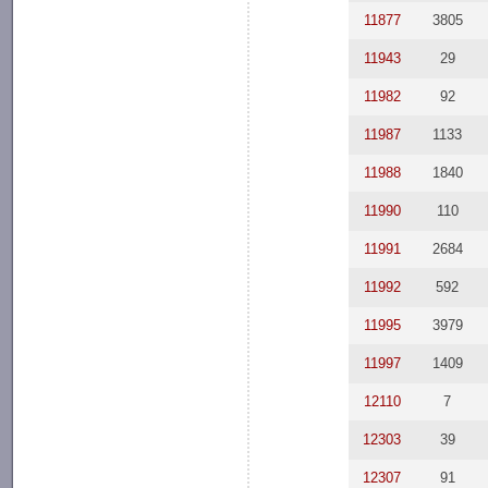
11877
3805
11943
29
11982
92
11987
1133
11988
1840
11990
110
11991
2684
11992
592
11995
3979
11997
1409
12110
7
12303
39
12307
91