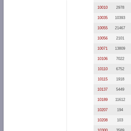
10010
2978
10035
10393
10055
21467
10056
2101
10071
13809
10106
7022
10110
6752
10115
1918
10137
5449
10189
11612
10207
194
10208
103
10300
3589