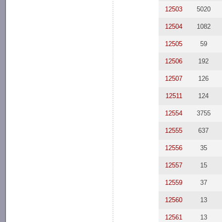
12503
5020
12504
1082
12505
59
12506
192
12507
126
12511
124
12554
3755
12555
637
12556
35
12557
15
12559
37
12560
13
12561
13