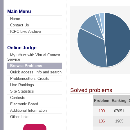
Main Menu
Home
Contact Us
ICPC Live Archive
Online Judge
My uHunt with Virtual Contest
Service
Browse Problems
Quick access, info and search
Problemsetters' Credits
Live Rankings
Solved problems
Site Statistics
Contests
Problem
Ranking
Electronic Board
Additional Information
100
67051
Other Links
106
1965