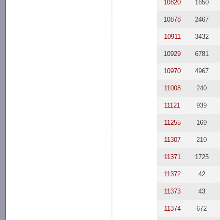
10820
1650
10878
2467
10911
3432
10929
6781
10970
4967
11008
240
11121
939
11255
169
11307
210
11371
1725
11372
42
11373
43
11374
672