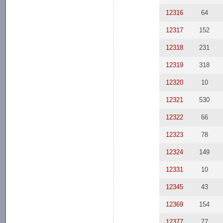
12316
64
12317
152
12318
231
12319
318
12320
10
12321
530
12322
66
12323
78
12324
149
12331
10
12345
43
12369
154
12377
77