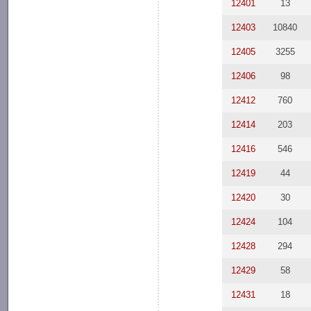
12401
13
12403
10840
12405
3255
12406
98
12412
760
12414
203
12416
546
12419
44
12420
30
12424
104
12428
294
12429
58
12431
18