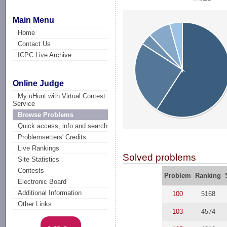
Main Menu
Home
Contact Us
ICPC Live Archive
Online Judge
My uHunt with Virtual Contest
Service
Browse Problems
Quick access, info and search
Problemsetters' Credits
Live Rankings
Solved problems
Site Statistics
Contests
Problem
Ranking
Electronic Board
Additional Information
100
5168
Other Links
103
4574