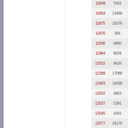
11849
7041
11854
13466
11875
10376
11876
306
11936
6800
11984
8029
12015
8426
12289
17088
12403
14038
12502
4863
12527
2291
12545
1041
12577
16176