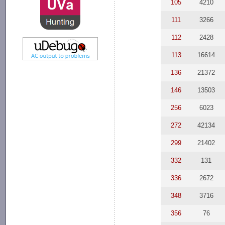
105
4210
111
3266
112
2428
113
16614
136
21372
146
13503
256
6023
272
42134
299
21402
332
131
336
2672
348
3716
356
76