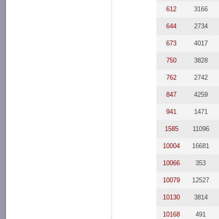
612
3166
644
2734
673
4017
750
3828
762
2742
847
4259
941
1471
1585
11096
10004
16681
10066
353
10079
12527
10130
3814
10168
491