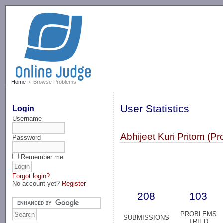
-->
Home
Browse Problems
User Statistics
Login
Username
Abhijeet Kuri Pritom (
Password
Remember me
Forgot login?
No account yet?
Register
208
103
PROBLEMS
SUBMISSIONS
TRIED