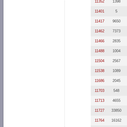
11352
1398
11401
5
11417
9650
11462
7373
11466
2835
11488
1004
11504
2567
11538
1089
11686
2045
11703
548
11713
4655
11727
33850
11764
16162