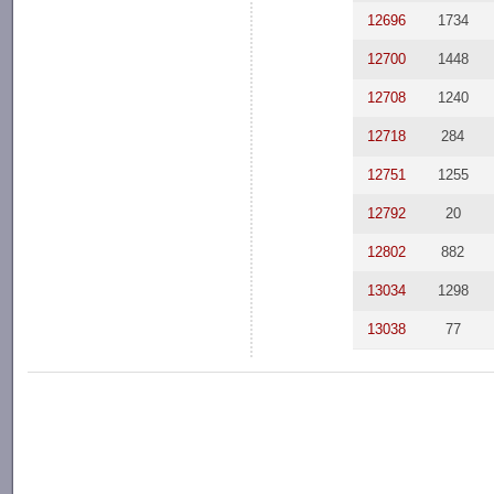
12696
1734
12700
1448
12708
1240
12718
284
12751
1255
12792
20
12802
882
13034
1298
13038
77