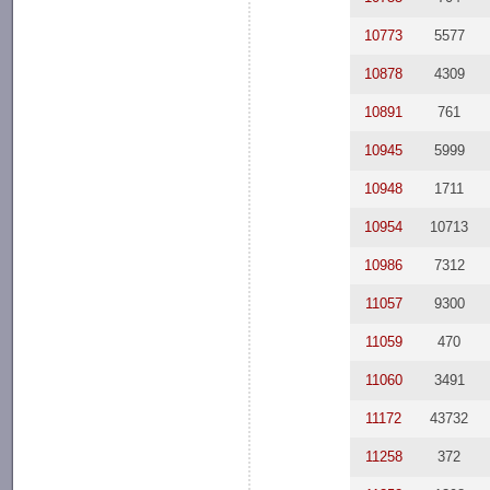
10773
5577
10878
4309
10891
761
10945
5999
10948
1711
10954
10713
10986
7312
11057
9300
11059
470
11060
3491
11172
43732
11258
372