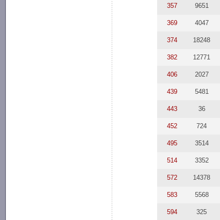
357
9651
369
4047
374
18248
382
12771
406
2027
439
5481
443
36
452
724
495
3514
514
3352
572
14378
583
5568
594
325