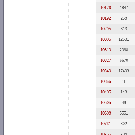
10176
1847
10192
258
10295
613
10305
12531
10310
2068
10327
6670
10340
17403
10356
11
10405
143
10505
49
10608
5551
10731
802
10755
704