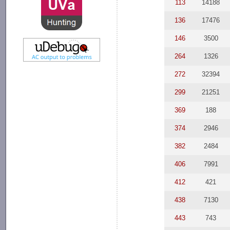
113
14188
136
17476
146
3500
264
1326
272
32394
299
21251
369
188
374
2946
382
2484
406
7991
412
421
438
7130
443
743