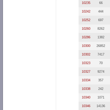
10235
66
10242
444
10252
697
10260
8262
10286
1382
10300
26852
10302
7417
10323
70
10327
9274
10334
357
10338
242
10340
1071
10346
14136