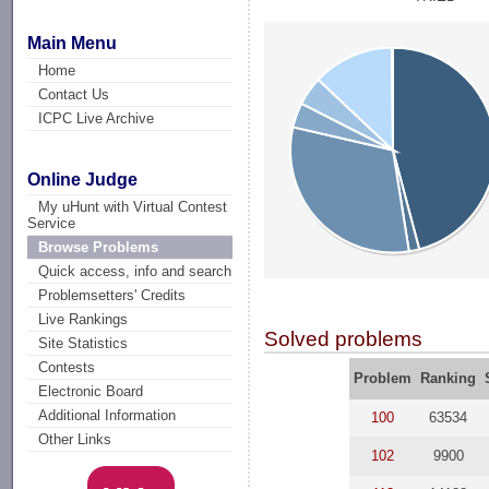
Main Menu
Home
Contact Us
ICPC Live Archive
Online Judge
My uHunt with Virtual Contest
Service
Browse Problems
Quick access, info and search
Problemsetters' Credits
Live Rankings
Solved problems
Site Statistics
Contests
Problem
Ranking
Electronic Board
Additional Information
100
63534
Other Links
102
9900