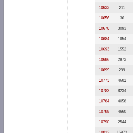
10633
211
10656
36
10678
3093
10684
1854
10693
1552
10696
2973
10699
299
10773
4681
10783
8234
10784
4058
10789
4660
10790
2544
10812
16973