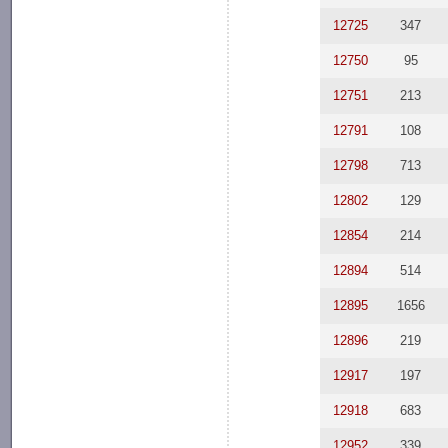
12725
347
12750
95
12751
213
12791
108
12798
713
12802
129
12854
214
12894
514
12895
1656
12896
219
12917
197
12918
683
12952
339