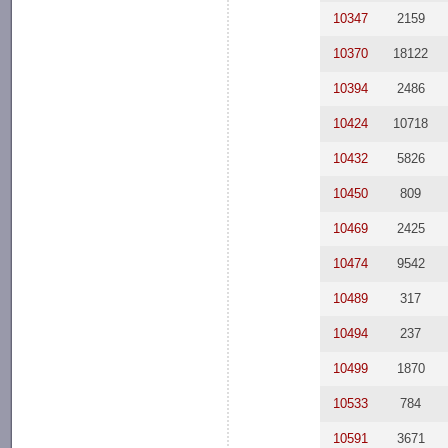
10347
2159
10370
18122
10394
2486
10424
10718
10432
5826
10450
809
10469
2425
10474
9542
10489
317
10494
237
10499
1870
10533
784
10591
3671