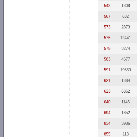
543
1308
567
632
573
2873
575
12441
579
8274
583
4677
591
19639
621
1384
623
6362
640
1145
694
1852
834
3986
855
113