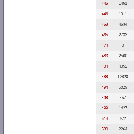
445
1451
446
1911
458
4634
465
2733
474
8
483
2560
484
4352
488
10828
494
5829
498
457
499
1427
514
972
530
2264