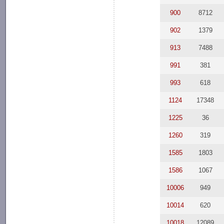
900
8712
902
1379
913
7488
991
381
993
618
1124
17348
1225
36
1260
319
1585
1803
1586
1067
10006
949
10014
620
10018
12089