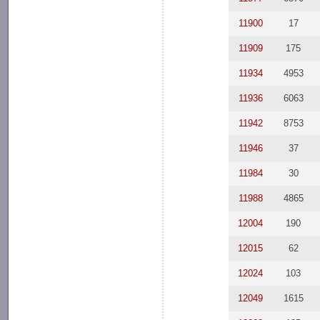
11900
17
11909
175
11934
4953
11936
6063
11942
8753
11946
37
11984
30
11988
4865
12004
190
12015
62
12024
103
12049
1615