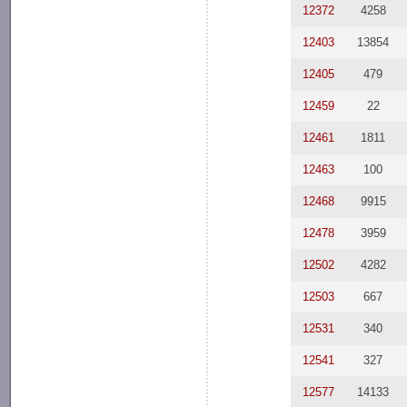
12372
4258
12403
13854
12405
479
12459
22
12461
1811
12463
100
12468
9915
12478
3959
12502
4282
12503
667
12531
340
12541
327
12577
14133