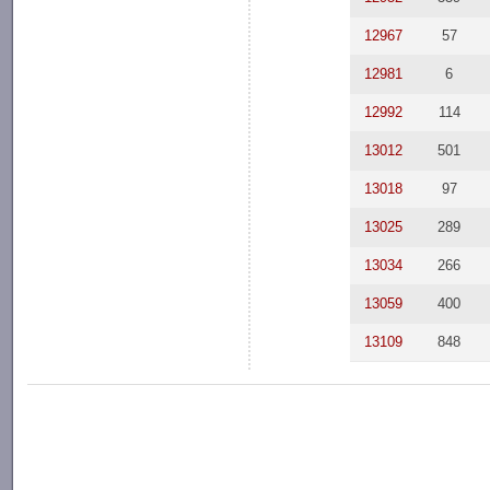
12967
57
12981
6
12992
114
13012
501
13018
97
13025
289
13034
266
13059
400
13109
848