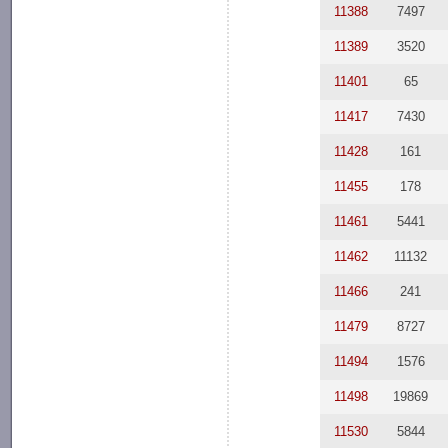
11388
7497
11389
3520
11401
65
11417
7430
11428
161
11455
178
11461
5441
11462
11132
11466
241
11479
8727
11494
1576
11498
19869
11530
5844