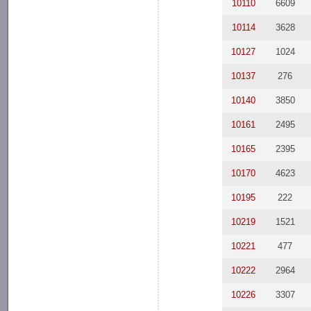
10110
6609
10114
3628
10127
1024
10137
276
10140
3850
10161
2495
10165
2395
10170
4623
10195
222
10219
1521
10221
477
10222
2964
10226
3307