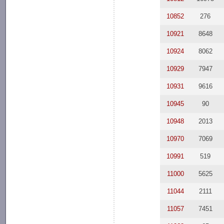
10852
276
10921
8648
10924
8062
10929
7947
10931
9616
10945
90
10948
2013
10970
7069
10991
519
11000
5625
11044
2111
11057
7451