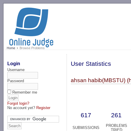
-->
Home
Browse Problems
User Statistics
Login
Username
ahsan habib(MBSTU) (h
Password
Remember me
Forgot login?
No account yet?
Register
617
261
PROBLEMS
SUBMISSIONS
TRIED