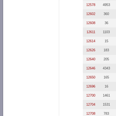
12578
4953
12602
360
12608
36
12611
1103
12614
15
12626
183
12640
205
12646
4343
12650
165
12696
16
12700
1461
12704
1531
12708
783