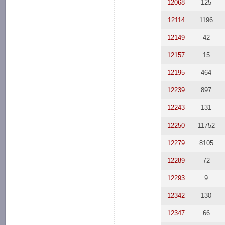
12068
125
12114
1196
12149
42
12157
15
12195
464
12239
897
12243
131
12250
11752
12279
8105
12289
72
12293
9
12342
130
12347
66