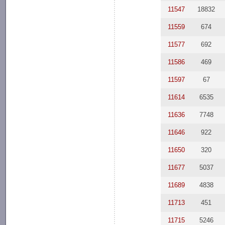
11547
18832
11559
674
11577
692
11586
469
11597
67
11614
6535
11636
7748
11646
922
11650
320
11677
5037
11689
4838
11713
451
11715
5246