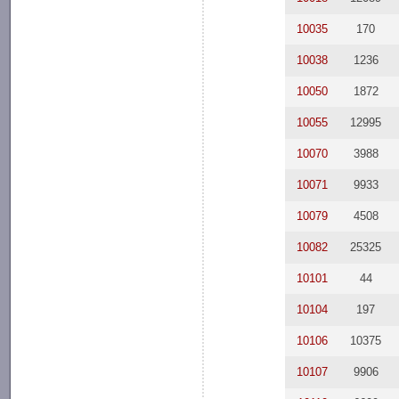
10035
170
10038
1236
10050
1872
10055
12995
10070
3988
10071
9933
10079
4508
10082
25325
10101
44
10104
197
10106
10375
10107
9906