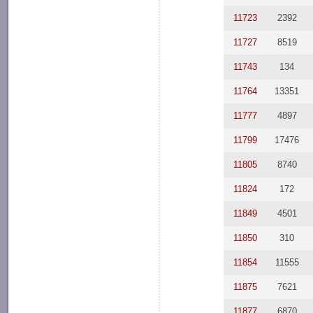
11723
2392
11727
8519
11743
134
11764
13351
11777
4897
11799
17476
11805
8740
11824
172
11849
4501
11850
310
11854
11555
11875
7621
11877
6870