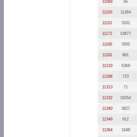
11068
65
11150
11264
11152
3101
11172
13877
11185
7835
11192
881
11219
5369
11296
723
11313
71
11332
19254
11340
3827
11349
812
11364
1648