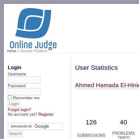
-->
Home
Browse Problems
User Statistics
Login
Username
Ahmed Hamada El-Hini
Password
Remember me
Forgot login?
No account yet?
Register
126
40
PROBLEMS
SUBMISSIONS
TRIED