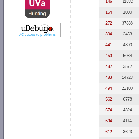
146
11582
154
1000
272
37888
394
2453
441
4800
459
5034
482
3572
483
14723
494
22100
562
6778
574
4824
594
4114
612
3623