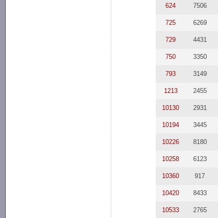
624
7506
725
6269
729
4431
750
3350
793
3149
1213
2455
10130
2931
10194
3445
10226
8180
10258
6123
10360
917
10420
8433
10533
2765