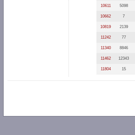
10611
5098
10662
7
10819
2139
11242
77
11340
8846
11462
12343
11804
15