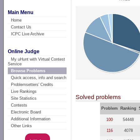
Main Menu
Home
Contact Us
ICPC Live Archive
Online Judge
My uHunt with Virtual Contest
Service
Browse Problems
Quick access, info and search
Problemsetters' Credits
Live Rankings
Solved problems
Site Statistics
Contests
Problem
Ranking
Electronic Board
Additional Information
100
54448
Other Links
116
4078