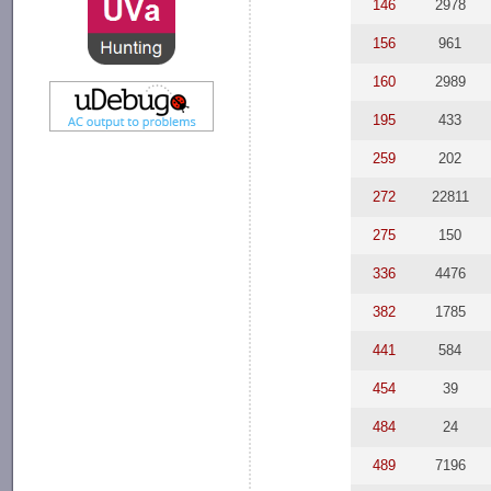
146
2978
156
961
160
2989
195
433
259
202
272
22811
275
150
336
4476
382
1785
441
584
454
39
484
24
489
7196