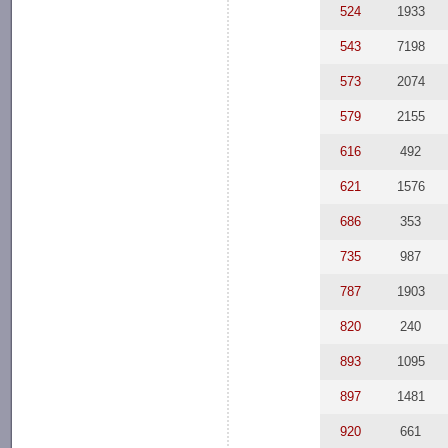
524
1933
543
7198
573
2074
579
2155
616
492
621
1576
686
353
735
987
787
1903
820
240
893
1095
897
1481
920
661