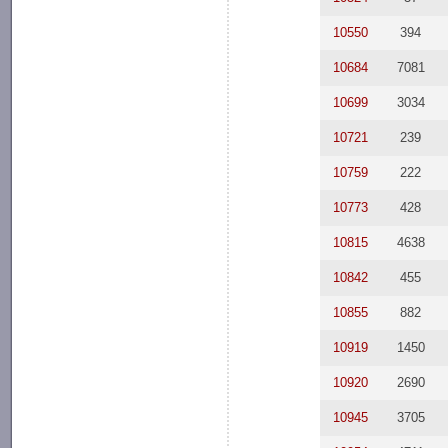
10550
394
10684
7081
10699
3034
10721
239
10759
222
10773
428
10815
4638
10842
455
10855
882
10919
1450
10920
2690
10945
3705