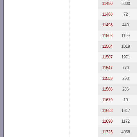
11450
5300
11488
72
11498
449
11503
1199
11504
1019
11507
1971
11547
770
11559
298
11586
286
11679
19
11683
1817
11690
1172
11723
4058