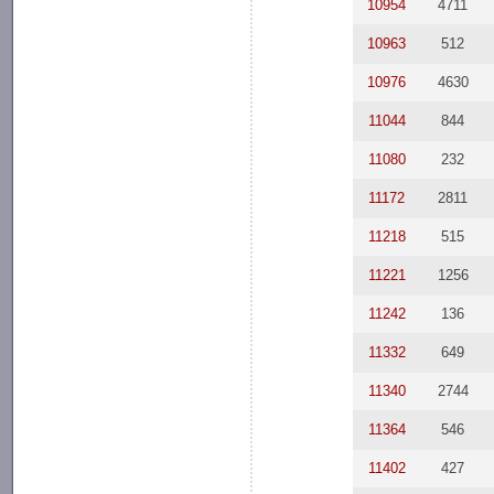
10954
4711
10963
512
10976
4630
11044
844
11080
232
11172
2811
11218
515
11221
1256
11242
136
11332
649
11340
2744
11364
546
11402
427