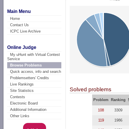
Main Menu
Home
Contact Us
ICPC Live Archive
Online Judge
My uHunt with Virtual Contest
Service
Browse Problems
Quick access, info and search
Problemsetters' Credits
Live Rankings
Solved problems
Site Statistics
Contests
Problem
Ranking
Electronic Board
Additional Information
108
3309
Other Links
119
1986