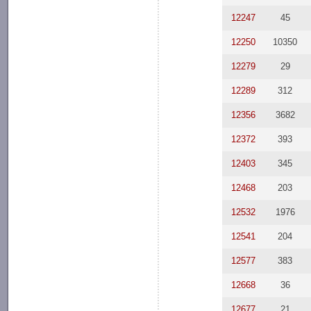
12247
45
12250
10350
12279
29
12289
312
12356
3682
12372
393
12403
345
12468
203
12532
1976
12541
204
12577
383
12668
36
12677
21