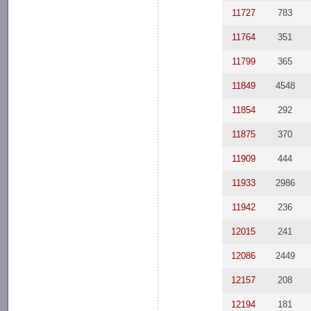
11727
783
11764
351
11799
365
11849
4548
11854
292
11875
370
11909
444
11933
2986
11942
236
12015
241
12086
2449
12157
208
12194
181