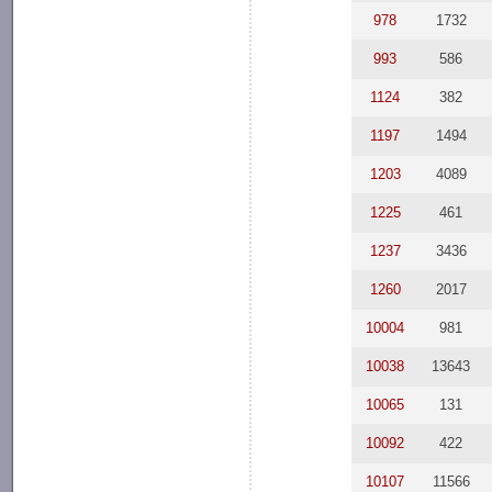
978
1732
993
586
1124
382
1197
1494
1203
4089
1225
461
1237
3436
1260
2017
10004
981
10038
13643
10065
131
10092
422
10107
11566