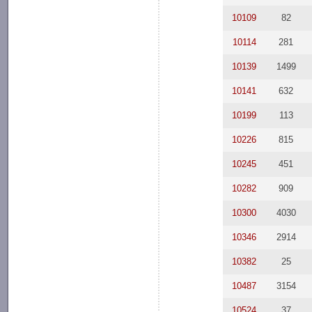
10109
82
10114
281
10139
1499
10141
632
10199
113
10226
815
10245
451
10282
909
10300
4030
10346
2914
10382
25
10487
3154
10524
37