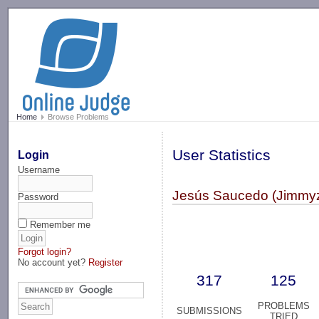
-->
Home
Browse Problems
User Statistics
Login
Username
Jesús Saucedo (Jimmyz
Password
Remember me
Forgot login?
No account yet?
Register
317
125
PROBLEMS
SUBMISSIONS
TRIED