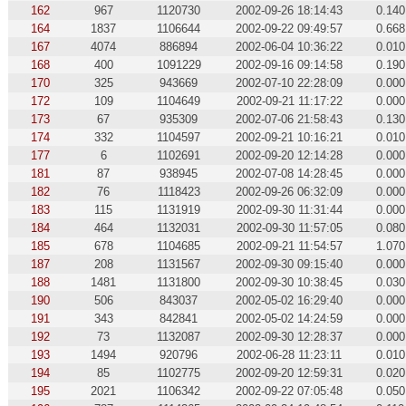
162
967
1120730
2002-09-26 18:14:43
0.140
164
1837
1106644
2002-09-22 09:49:57
0.668
167
4074
886894
2002-06-04 10:36:22
0.010
168
400
1091229
2002-09-16 09:14:58
0.190
170
325
943669
2002-07-10 22:28:09
0.000
172
109
1104649
2002-09-21 11:17:22
0.000
173
67
935309
2002-07-06 21:58:43
0.130
174
332
1104597
2002-09-21 10:16:21
0.010
177
6
1102691
2002-09-20 12:14:28
0.000
181
87
938945
2002-07-08 14:28:45
0.000
182
76
1118423
2002-09-26 06:32:09
0.000
183
115
1131919
2002-09-30 11:31:44
0.000
184
464
1132031
2002-09-30 11:57:05
0.080
185
678
1104685
2002-09-21 11:54:57
1.070
187
208
1131567
2002-09-30 09:15:40
0.000
188
1481
1131800
2002-09-30 10:38:45
0.030
190
506
843037
2002-05-02 16:29:40
0.000
191
343
842841
2002-05-02 14:24:59
0.000
192
73
1132087
2002-09-30 12:28:37
0.000
193
1494
920796
2002-06-28 11:23:11
0.010
194
85
1102775
2002-09-20 12:59:31
0.020
195
2021
1106342
2002-09-22 07:05:48
0.050