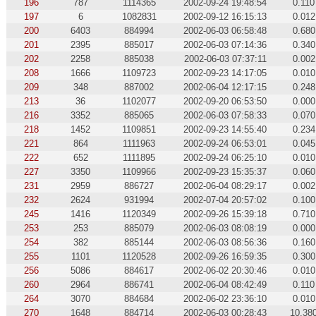
196
787
1114365
2002-09-24 19:48:54
0.110
197
6
1082831
2002-09-12 16:15:13
0.012
200
6403
884994
2002-06-03 06:58:48
0.680
201
2395
885017
2002-06-03 07:14:36
0.340
202
2258
885038
2002-06-03 07:37:11
0.002
208
1666
1109723
2002-09-23 14:17:05
0.010
209
348
887002
2002-06-04 12:17:15
0.248
213
36
1102077
2002-09-20 06:53:50
0.000
216
3352
885065
2002-06-03 07:58:33
0.070
218
1452
1109851
2002-09-23 14:55:40
0.234
221
864
1111963
2002-09-24 06:53:01
0.045
222
652
1111895
2002-09-24 06:25:10
0.010
227
3350
1109966
2002-09-23 15:35:37
0.060
231
2959
886727
2002-06-04 08:29:17
0.002
232
2624
931994
2002-07-04 20:57:02
0.100
245
1416
1120349
2002-09-26 15:39:18
0.710
253
253
885079
2002-06-03 08:08:19
0.000
254
382
885144
2002-06-03 08:56:36
0.160
255
1101
1120528
2002-09-26 16:59:35
0.300
256
5086
884617
2002-06-02 20:30:46
0.010
260
2964
886741
2002-06-04 08:42:49
0.110
264
3070
884684
2002-06-02 23:36:10
0.010
270
1648
884714
2002-06-03 00:28:43
10.38