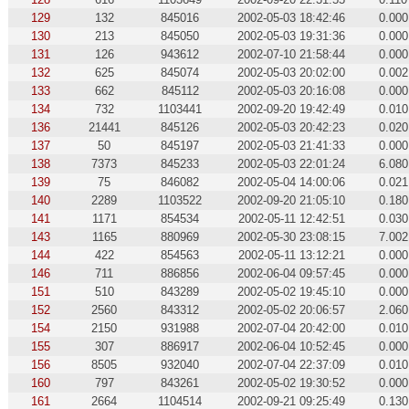
129
132
845016
2002-05-03 18:42:46
0.000
130
213
845050
2002-05-03 19:31:36
0.000
131
126
943612
2002-07-10 21:58:44
0.000
132
625
845074
2002-05-03 20:02:00
0.002
133
662
845112
2002-05-03 20:16:08
0.000
134
732
1103441
2002-09-20 19:42:49
0.010
136
21441
845126
2002-05-03 20:42:23
0.020
137
50
845197
2002-05-03 21:41:33
0.000
138
7373
845233
2002-05-03 22:01:24
6.080
139
75
846082
2002-05-04 14:00:06
0.021
140
2289
1103522
2002-09-20 21:05:10
0.180
141
1171
854534
2002-05-11 12:42:51
0.030
143
1165
880969
2002-05-30 23:08:15
7.002
144
422
854563
2002-05-11 13:12:21
0.000
146
711
886856
2002-06-04 09:57:45
0.000
151
510
843289
2002-05-02 19:45:10
0.000
152
2560
843312
2002-05-02 20:06:57
2.060
154
2150
931988
2002-07-04 20:42:00
0.010
155
307
886917
2002-06-04 10:52:45
0.000
156
8505
932040
2002-07-04 22:37:09
0.010
160
797
843261
2002-05-02 19:30:52
0.000
161
2664
1104514
2002-09-21 09:25:49
0.130