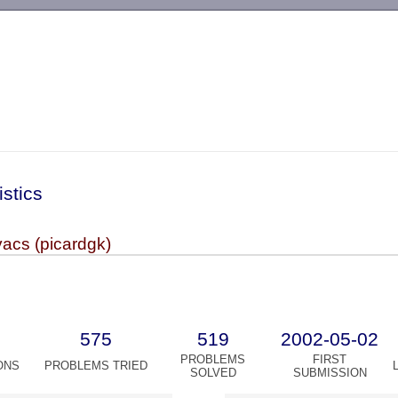
-->
istics
acs (picardgk)
575
519
2002-05-02
PROBLEMS
FIRST
ONS
PROBLEMS TRIED
SOLVED
SUBMISSION