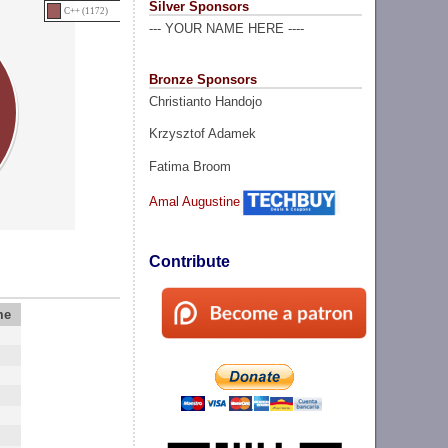
Silver Sponsors
C++ (1172)
--- YOUR NAME HERE ----
Bronze Sponsors
Christianto Handojo
Krzysztof Adamek
Fatima Broom
Amal Augustine
Contribute
me