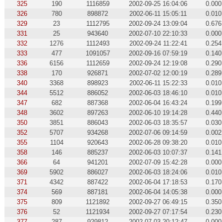
325
190
1116859
2002-09-25 16:04:06
0.000
326
780
898872
2002-06-11 15:05:11
0.010
329
23
1112795
2002-09-24 13:09:04
0.676
331
25
943640
2002-07-10 22:10:33
0.000
332
1276
1112493
2002-09-24 11:22:41
0.254
333
477
1091057
2002-09-16 07:59:19
0.140
336
6156
1112659
2002-09-24 12:19:08
0.290
338
170
926871
2002-07-02 12:00:19
0.289
340
3368
898923
2002-06-11 15:22:33
0.010
344
5512
886052
2002-06-03 18:46:10
0.010
347
682
887368
2002-06-04 16:43:24
0.199
348
3602
897263
2002-06-10 19:14:28
0.440
350
3851
886043
2002-06-03 18:35:57
0.030
352
5707
934268
2002-07-06 09:14:59
0.002
355
1104
920643
2002-06-28 09:38:20
0.010
358
146
885237
2002-06-03 10:07:37
0.141
366
64
941201
2002-07-09 15:42:28
0.000
369
5902
886027
2002-06-03 18:24:06
0.010
371
4342
887422
2002-06-04 17:18:53
0.170
374
569
887181
2002-06-04 14:05:38
0.000
375
809
1121892
2002-09-27 06:49:15
0.350
376
52
1121934
2002-09-27 07:17:54
0.230
377
287
929812
2002-07-03 20:12:47
0.000