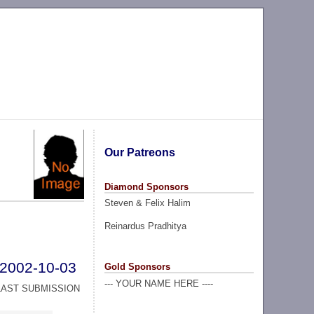
Our Patreons
Diamond Sponsors
Steven & Felix Halim
Reinardus Pradhitya
2002-10-03
Gold Sponsors
--- YOUR NAME HERE ----
LAST SUBMISSION