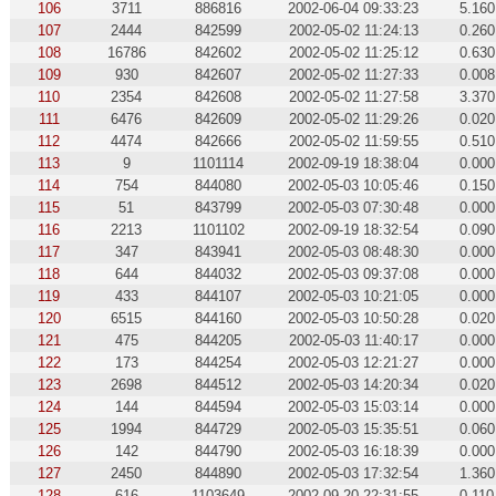
106
3711
886816
2002-06-04 09:33:23
5.160
107
2444
842599
2002-05-02 11:24:13
0.260
108
16786
842602
2002-05-02 11:25:12
0.630
109
930
842607
2002-05-02 11:27:33
0.008
110
2354
842608
2002-05-02 11:27:58
3.370
111
6476
842609
2002-05-02 11:29:26
0.020
112
4474
842666
2002-05-02 11:59:55
0.510
113
9
1101114
2002-09-19 18:38:04
0.000
114
754
844080
2002-05-03 10:05:46
0.150
115
51
843799
2002-05-03 07:30:48
0.000
116
2213
1101102
2002-09-19 18:32:54
0.090
117
347
843941
2002-05-03 08:48:30
0.000
118
644
844032
2002-05-03 09:37:08
0.000
119
433
844107
2002-05-03 10:21:05
0.000
120
6515
844160
2002-05-03 10:50:28
0.020
121
475
844205
2002-05-03 11:40:17
0.000
122
173
844254
2002-05-03 12:21:27
0.000
123
2698
844512
2002-05-03 14:20:34
0.020
124
144
844594
2002-05-03 15:03:14
0.000
125
1994
844729
2002-05-03 15:35:51
0.060
126
142
844790
2002-05-03 16:18:39
0.000
127
2450
844890
2002-05-03 17:32:54
1.360
128
616
1103649
2002-09-20 22:31:55
0.110