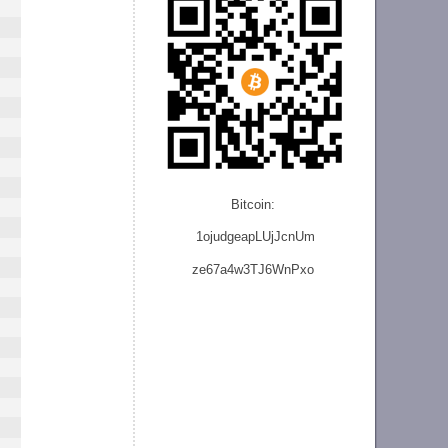
Bitcoin:
1ojudgeapLUjJcnU
m
ze
67a4w3TJ6WnPxo