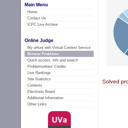
Main Menu
Home
Contact Us
ICPC Live Archive
Online Judge
My uHunt with Virtual Contest Service
Browse Problems
Quick access, info and search
Problemsetters' Credits
Live Rankings
Site Statistics
Solved pr
Contests
Electronic Board
Additional Information
Other Links