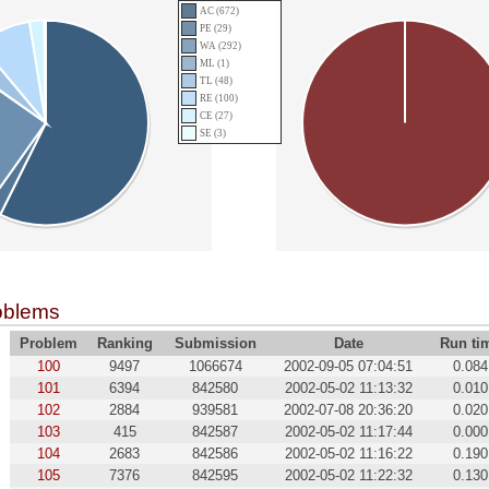
AC (672)
PE (29)
WA (292)
ML (1)
TL (48)
RE (100)
CE (27)
SE (3)
oblems
Problem
Ranking
Submission
Date
Run ti
100
9497
1066674
2002-09-05 07:04:51
0.084
101
6394
842580
2002-05-02 11:13:32
0.010
102
2884
939581
2002-07-08 20:36:20
0.020
103
415
842587
2002-05-02 11:17:44
0.000
104
2683
842586
2002-05-02 11:16:22
0.190
105
7376
842595
2002-05-02 11:22:32
0.130