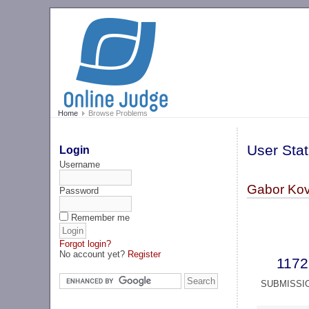
Home
Browse Problems
User Stat
Login
Username
Gabor Kov
Password
Remember me
Forgot login?
No account yet?
Register
1172
SUBMISSI