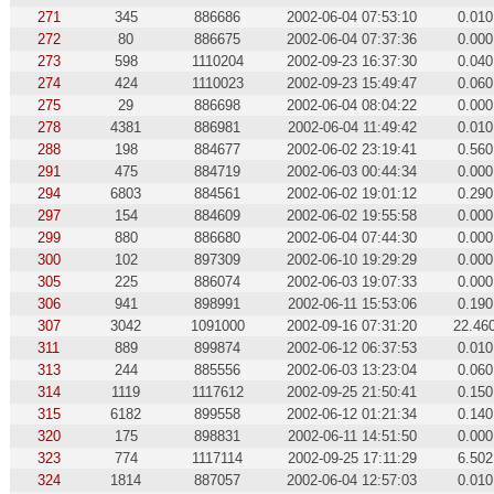
271
345
886686
2002-06-04 07:53:10
0.010
272
80
886675
2002-06-04 07:37:36
0.000
273
598
1110204
2002-09-23 16:37:30
0.040
274
424
1110023
2002-09-23 15:49:47
0.060
275
29
886698
2002-06-04 08:04:22
0.000
278
4381
886981
2002-06-04 11:49:42
0.010
288
198
884677
2002-06-02 23:19:41
0.560
291
475
884719
2002-06-03 00:44:34
0.000
294
6803
884561
2002-06-02 19:01:12
0.290
297
154
884609
2002-06-02 19:55:58
0.000
299
880
886680
2002-06-04 07:44:30
0.000
300
102
897309
2002-06-10 19:29:29
0.000
305
225
886074
2002-06-03 19:07:33
0.000
306
941
898991
2002-06-11 15:53:06
0.190
307
3042
1091000
2002-09-16 07:31:20
22.46
311
889
899874
2002-06-12 06:37:53
0.010
313
244
885556
2002-06-03 13:23:04
0.060
314
1119
1117612
2002-09-25 21:50:41
0.150
315
6182
899558
2002-06-12 01:21:34
0.140
320
175
898831
2002-06-11 14:51:50
0.000
323
774
1117114
2002-09-25 17:11:29
6.502
324
1814
887057
2002-06-04 12:57:03
0.010