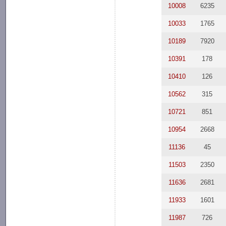
10008
6235
10033
1765
10189
7920
10391
178
10410
126
10562
315
10721
851
10954
2668
11136
45
11503
2350
11636
2681
11933
1601
11987
726