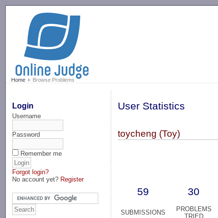
-->
Home
Browse Problems
User Statistics
Login
Username
toycheng (Toy)
Password
Remember me
Forgot login?
No account yet?
Register
59
30
PROBLEMS
SUBMISSIONS
TRIED