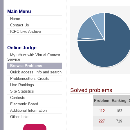
Main Menu
Home
Contact Us
ICPC Live Archive
Online Judge
My uHunt with Virtual Contest
Service
Browse Problems
Quick access, info and search
Problemsetters' Credits
Live Rankings
Solved problems
Site Statistics
Contests
Problem
Ranking
Electronic Board
Additional Information
112
183
Other Links
227
719