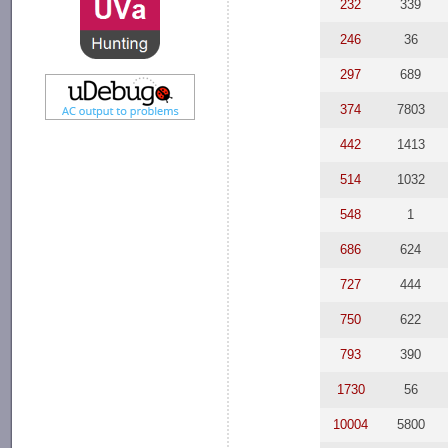
232
339
246
36
297
689
374
7803
442
1413
514
1032
548
1
686
624
727
444
750
622
793
390
1730
56
10004
5800