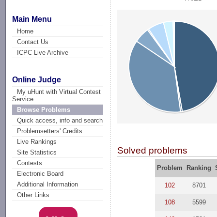
Main Menu
Home
Contact Us
ICPC Live Archive
Online Judge
My uHunt with Virtual Contest
Service
Browse Problems
Quick access, info and search
Problemsetters' Credits
Live Rankings
Solved problems
Site Statistics
Contests
Problem
Ranking
Electronic Board
Additional Information
102
8701
Other Links
108
5599