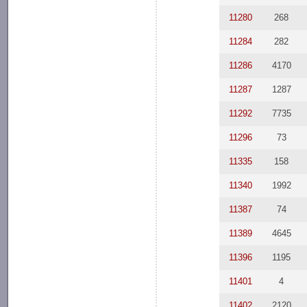
11280
268
11284
282
11286
4170
11287
1287
11292
7735
11296
73
11335
158
11340
1992
11387
74
11389
4645
11396
1195
11401
4
11402
2120