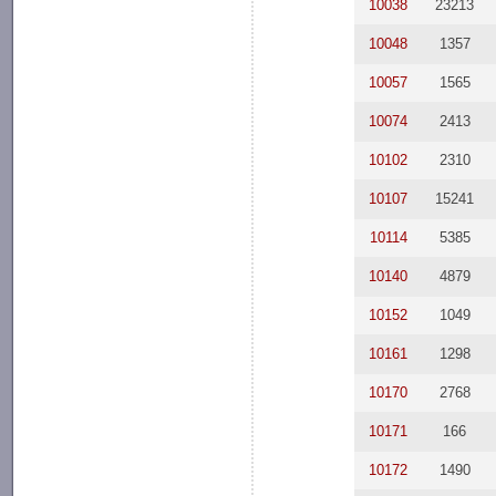
10038
23213
10048
1357
10057
1565
10074
2413
10102
2310
10107
15241
10114
5385
10140
4879
10152
1049
10161
1298
10170
2768
10171
166
10172
1490