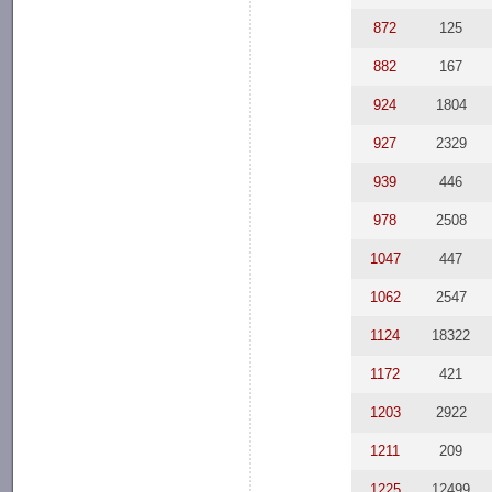
872
125
882
167
924
1804
927
2329
939
446
978
2508
1047
447
1062
2547
1124
18322
1172
421
1203
2922
1211
209
1225
12499