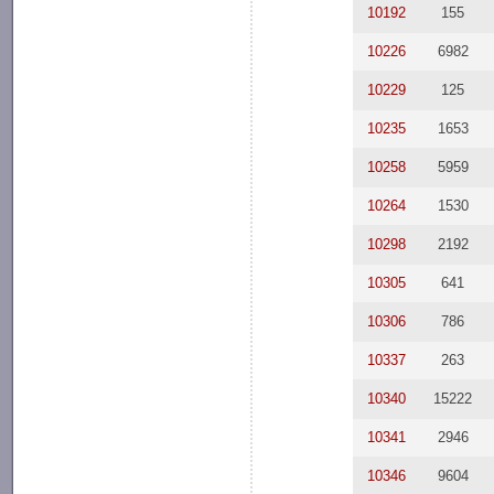
10192
155
10226
6982
10229
125
10235
1653
10258
5959
10264
1530
10298
2192
10305
641
10306
786
10337
263
10340
15222
10341
2946
10346
9604