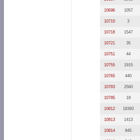
10696
1057
10710
3
10718
1547
10721
35
10751
44
10755
1915
10765
440
10783
2560
10785
19
10812
18393
10813
1413
10814
845