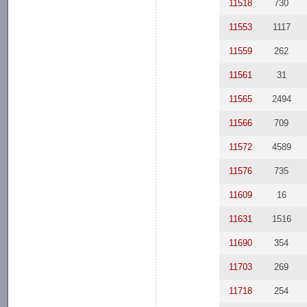
11518
730
11553
1117
11559
262
11561
31
11565
2494
11566
709
11572
4589
11576
735
11609
16
11631
1516
11690
354
11703
269
11718
254