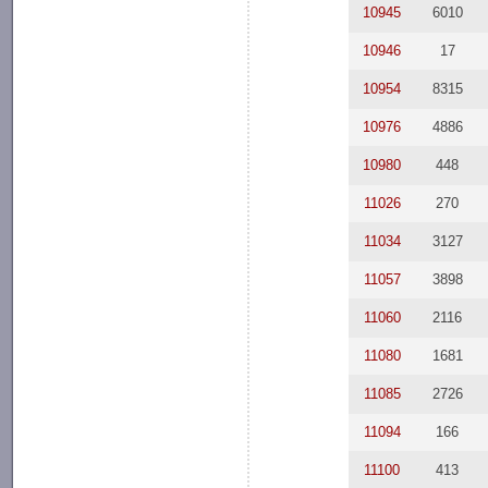
10945
6010
10946
17
10954
8315
10976
4886
10980
448
11026
270
11034
3127
11057
3898
11060
2116
11080
1681
11085
2726
11094
166
11100
413