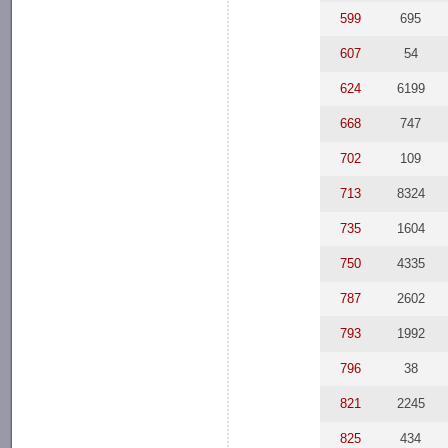
599
695
607
54
624
6199
668
747
702
109
713
8324
735
1604
750
4335
787
2602
793
1992
796
38
821
2245
825
434