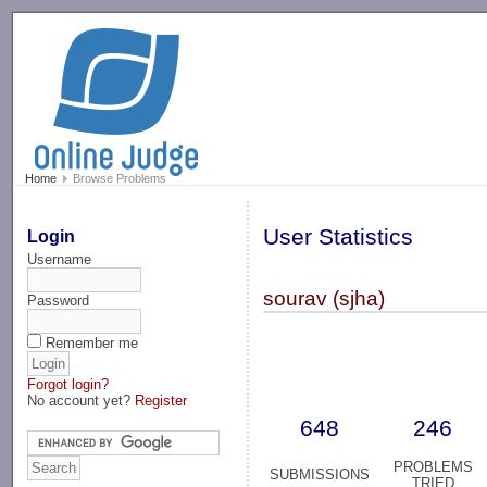
-->
Home
Browse Problems
User Statistics
Login
Username
sourav (sjha)
Password
Remember me
Forgot login?
No account yet?
Register
648
246
PROBLEMS
SUBMISSIONS
TRIED