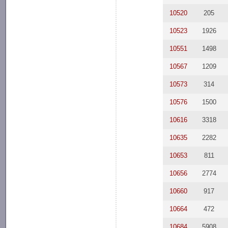
10520
205
10523
1926
10551
1498
10567
1209
10573
314
10576
1500
10616
3318
10635
2282
10653
811
10656
2774
10660
917
10664
472
10684
5908