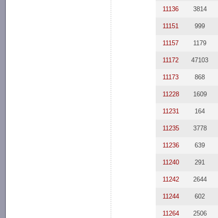
11136
3814
11151
999
11157
1179
11172
47103
11173
868
11228
1609
11231
164
11235
3778
11236
639
11240
291
11242
2644
11244
602
11264
2506