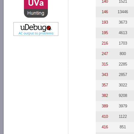
140
1521
146
13446
193
3673
195
4613
216
1703
247
800
315
2285
343
2857
357
3022
382
9208
389
3979
410
1122
416
851