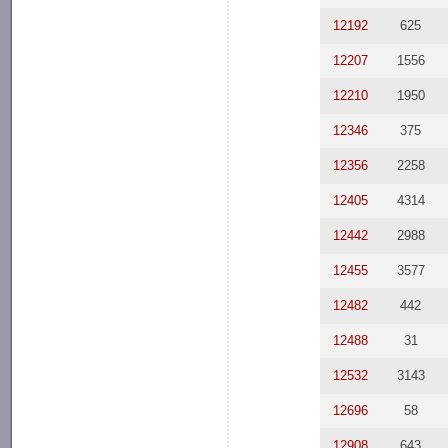
12192
625
12207
1556
12210
1950
12346
375
12356
2258
12405
4314
12442
2988
12455
3577
12482
442
12488
31
12532
3143
12696
58
12908
643