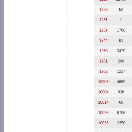
1230
52
1231
11
1237
1786
1244
91
1260
3479
1261
290
1262
1217
10003
4669
10004
838
10014
60
10026
6706
10036
2356