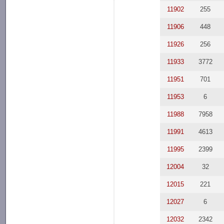
11902
255
11906
448
11926
256
11933
3772
11951
701
11953
6
11988
7958
11991
4613
11995
2399
12004
32
12015
221
12027
6
12032
2342