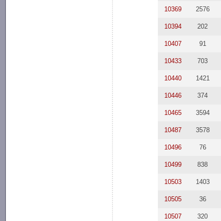
10369
2576
10394
202
10407
91
10433
703
10440
1421
10446
374
10465
3594
10487
3578
10496
76
10499
838
10503
1403
10505
36
10507
320