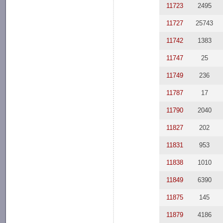
11723
2495
11727
25743
11742
1383
11747
25
11749
236
11787
17
11790
2040
11827
202
11831
953
11838
1010
11849
6390
11875
145
11879
4186