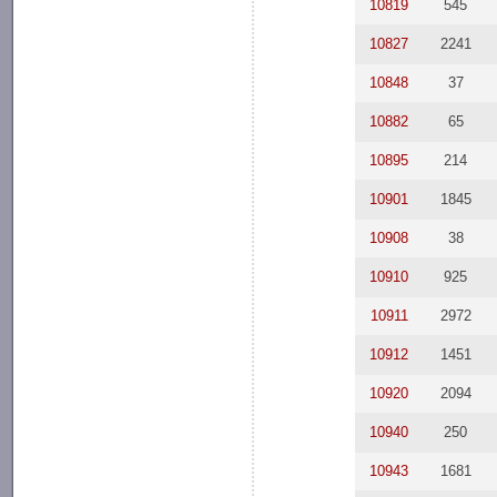
10819
545
10827
2241
10848
37
10882
65
10895
214
10901
1845
10908
38
10910
925
10911
2972
10912
1451
10920
2094
10940
250
10943
1681