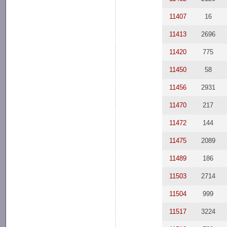
11407
16
11413
2696
11420
775
11450
58
11456
2931
11470
217
11472
144
11475
2089
11489
186
11503
2714
11504
999
11517
3224