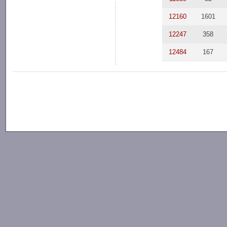
12160
1601
12247
358
12484
167