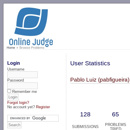
-->
Home
Browse Problems
User Statistics
Login
Username
Pablo Luiz (pabfigueira)
Password
Remember me
Forgot login?
No account yet?
Register
128
65
PROBLEMS
SUBMISSIONS
TRIED