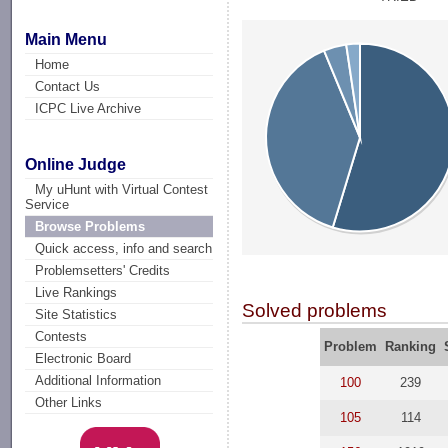
Main Menu
Home
Contact Us
ICPC Live Archive
Online Judge
My uHunt with Virtual Contest
Service
Browse Problems
Quick access, info and search
Problemsetters' Credits
Live Rankings
Solved problems
Site Statistics
Contests
Problem
Ranking
Electronic Board
Additional Information
100
239
Other Links
105
114