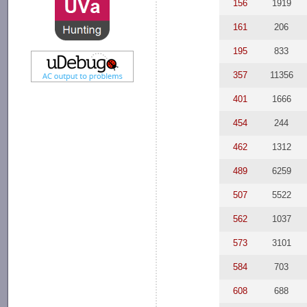
156
1919
161
206
195
833
357
11356
401
1666
454
244
462
1312
489
6259
507
5522
562
1037
573
3101
584
703
608
688