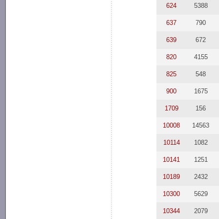
624
5388
637
790
639
672
820
4155
825
548
900
1675
1709
156
10008
14563
10114
1082
10141
1251
10189
2432
10300
5629
10344
2079