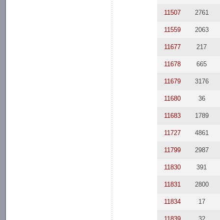
11507
2761
11559
2063
11677
217
11678
665
11679
3176
11680
36
11683
1789
11727
4861
11799
2987
11830
391
11831
2800
11834
17
11839
32