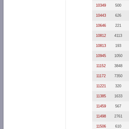
10349
500
10443
626
10646
221
10812
4113
10813
193
10945
1050
11152
3848
11172
7350
11221
320
11385
1633
11459
567
11498
2761
11506
610