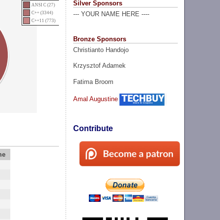
Silver Sponsors
ANSI C (27)
C++ (3344)
--- YOUR NAME HERE ----
C++11 (773)
Bronze Sponsors
Christianto Handojo
Krzysztof Adamek
Fatima Broom
Amal Augustine
Contribute
me