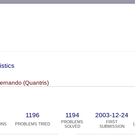
-->
istics
rnando (Quantris)
1196
1194
2003-12-24
PROBLEMS
FIRST
ONS
PROBLEMS TRIED
SOLVED
SUBMISSION