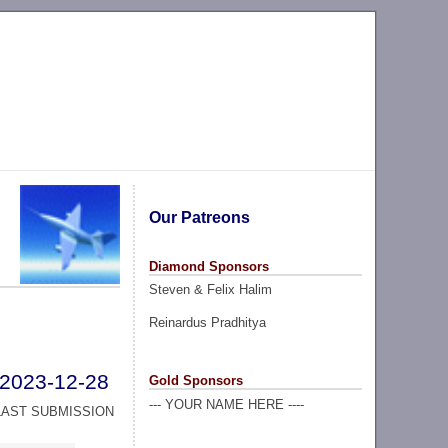
Our Patreons
Diamond Sponsors
Steven & Felix Halim
Reinardus Pradhitya
2023-12-28
Gold Sponsors
--- YOUR NAME HERE ----
LAST SUBMISSION