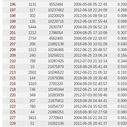
196
1131
4552484
2006-05-06 05:22:45
0.250
197
117
10237462
2012-06-18 22:24:09
4.268
198
302
10230029
2012-06-16 09:59:12
0.008
199
135
10229715
2012-06-16 07:55:44
0.008
200
5444
2630797
2004-06-29 06:52:19
0.057
201
2212
2796054
2004-08-25 17:10:08
0.307
202
2734
4562400
2006-05-09 22:18:07
0.006
207
206
21882138
2018-08-30 10:01:09
0.040
208
1513
10246486
2012-06-21 20:48:57
0.008
209
240
10259221
2012-06-25 23:06:24
0.156
210
788
10287425
2012-07-03 21:10:14
0.344
211
10
21875979
2018-08-29 05:41:48
0.010
213
2502
10246522
2012-06-21 21:05:32
0.110
215
144
21879386
2018-08-29 19:30:48
0.000
216
1010
2791220
2004-08-24 02:40:57
0.010
218
746
10245344
2012-06-21 14:20:18
0.044
220
349
10283939
2012-07-03 00:59:46
0.000
221
207
21875811
2018-08-29 04:44:41
0.000
222
780
10254737
2012-06-24 15:52:05
0.012
225
44
21880251
2018-08-30 02:27:58
0.080
227
3415
2770943
2004-08-16 21:24:21
0.061
229
51
10262136
2012-06-26 20:41:37
0.020