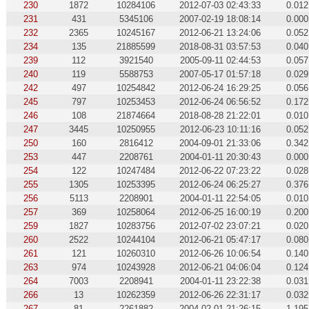
230
1872
10284106
2012-07-03 02:43:33
0.012
231
431
5345106
2007-02-19 18:08:14
0.000
232
2365
10245167
2012-06-21 13:24:06
0.052
234
135
21885599
2018-08-31 03:57:53
0.040
239
112
3921540
2005-09-11 02:44:53
0.057
240
119
5588753
2007-05-17 01:57:18
0.029
242
497
10254842
2012-06-24 16:29:25
0.056
245
797
10253453
2012-06-24 06:56:52
0.172
246
108
21874664
2018-08-28 21:22:01
0.010
247
3445
10250955
2012-06-23 10:11:16
0.052
250
160
2816412
2004-09-01 21:33:06
0.342
253
447
2208761
2004-01-11 20:30:43
0.000
254
122
10247484
2012-06-22 07:23:22
0.028
255
1305
10253395
2012-06-24 06:25:27
0.376
256
5113
2208901
2004-01-11 22:54:05
0.010
257
369
10258064
2012-06-25 16:00:19
0.200
259
1827
10283756
2012-07-02 23:07:21
0.020
260
2522
10244104
2012-06-21 05:47:17
0.080
261
121
10260310
2012-06-26 10:06:54
0.140
263
974
10243928
2012-06-21 04:06:04
0.124
264
7003
2208941
2004-01-11 23:22:38
0.031
266
13
10262359
2012-06-26 22:31:17
0.032
267
81
2261882
2004-02-01 21:26:15
1.195