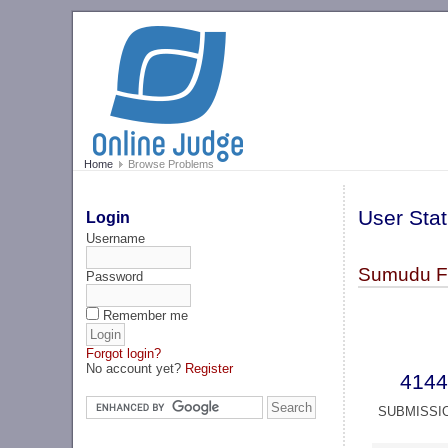
Home
Browse Problems
User Stat
Login
Username
Sumudu Fe
Password
Remember me
Forgot login?
No account yet?
Register
4144
SUBMISSI