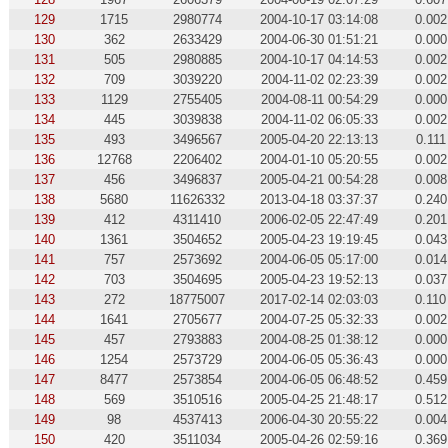
129
1715
2980774
2004-10-17 03:14:08
0.002
130
362
2633429
2004-06-30 01:51:21
0.000
131
505
2980885
2004-10-17 04:14:53
0.002
132
709
3039220
2004-11-02 02:23:39
0.002
133
1129
2755405
2004-08-11 00:54:29
0.000
134
445
3039838
2004-11-02 06:05:33
0.002
135
493
3496567
2005-04-20 22:13:13
0.111
136
12768
2206402
2004-01-10 05:20:55
0.002
137
456
3496837
2005-04-21 00:54:28
0.008
138
5680
11626332
2013-04-18 03:37:37
0.240
139
412
4311410
2006-02-05 22:47:49
0.201
140
1361
3504652
2005-04-23 19:19:45
0.043
141
757
2573692
2004-06-05 05:17:00
0.014
142
703
3504695
2005-04-23 19:52:13
0.037
143
272
18775007
2017-02-14 02:03:03
0.110
144
1641
2705677
2004-07-25 05:32:33
0.002
145
457
2793883
2004-08-25 01:38:12
0.000
146
1254
2573729
2004-06-05 05:36:43
0.000
147
8477
2573854
2004-06-05 06:48:52
0.459
148
569
3510516
2005-04-25 21:48:17
0.512
149
98
4537413
2006-04-30 20:55:22
0.004
150
420
3511034
2005-04-26 02:59:16
0.369