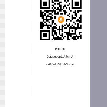
Bitcoin:
1ojudgeapLUjJcnU
m
ze
67a4w3TJ6WnPxo