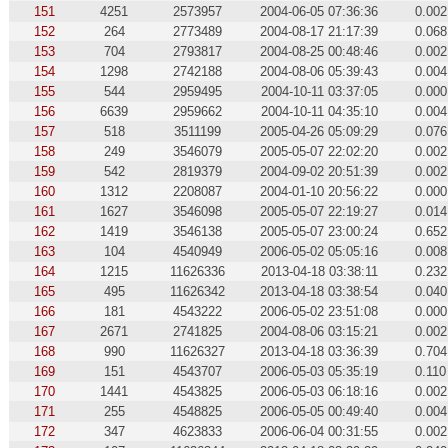
151
4251
2573957
2004-06-05 07:36:36
0.002
152
264
2773489
2004-08-17 21:17:39
0.068
153
704
2793817
2004-08-25 00:48:46
0.002
154
1298
2742188
2004-08-06 05:39:43
0.004
155
544
2959495
2004-10-11 03:37:05
0.000
156
6639
2959662
2004-10-11 04:35:10
0.004
157
518
3511199
2005-04-26 05:09:29
0.076
158
249
3546079
2005-05-07 22:02:20
0.002
159
542
2819379
2004-09-02 20:51:39
0.002
160
1312
2208087
2004-01-10 20:56:22
0.000
161
1627
3546098
2005-05-07 22:19:27
0.014
162
1419
3546138
2005-05-07 23:00:24
0.652
163
104
4540949
2006-05-02 05:05:16
0.008
164
1215
11626336
2013-04-18 03:38:11
0.232
165
495
11626342
2013-04-18 03:38:54
0.040
166
181
4543222
2006-05-02 23:51:08
0.000
167
2671
2741825
2004-08-06 03:15:21
0.002
168
990
11626327
2013-04-18 03:36:39
0.704
169
151
4543707
2006-05-03 05:35:19
0.110
170
1441
4543825
2006-05-03 06:18:16
0.002
171
255
4548825
2006-05-05 00:49:40
0.004
172
347
4623833
2006-06-04 00:31:55
0.002