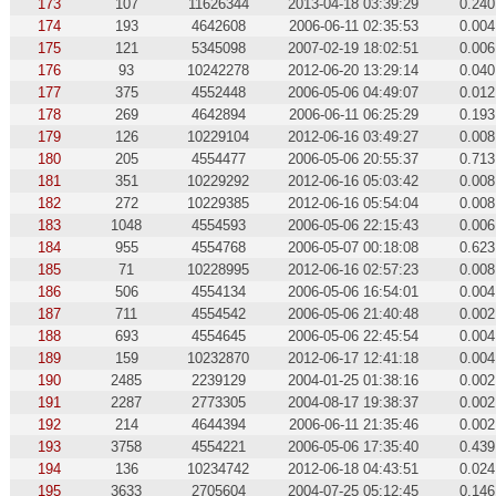
173
107
11626344
2013-04-18 03:39:29
0.240
174
193
4642608
2006-06-11 02:35:53
0.004
175
121
5345098
2007-02-19 18:02:51
0.006
176
93
10242278
2012-06-20 13:29:14
0.040
177
375
4552448
2006-05-06 04:49:07
0.012
178
269
4642894
2006-06-11 06:25:29
0.193
179
126
10229104
2012-06-16 03:49:27
0.008
180
205
4554477
2006-05-06 20:55:37
0.713
181
351
10229292
2012-06-16 05:03:42
0.008
182
272
10229385
2012-06-16 05:54:04
0.008
183
1048
4554593
2006-05-06 22:15:43
0.006
184
955
4554768
2006-05-07 00:18:08
0.623
185
71
10228995
2012-06-16 02:57:23
0.008
186
506
4554134
2006-05-06 16:54:01
0.004
187
711
4554542
2006-05-06 21:40:48
0.002
188
693
4554645
2006-05-06 22:45:54
0.004
189
159
10232870
2012-06-17 12:41:18
0.004
190
2485
2239129
2004-01-25 01:38:16
0.002
191
2287
2773305
2004-08-17 19:38:37
0.002
192
214
4644394
2006-06-11 21:35:46
0.002
193
3758
4554221
2006-05-06 17:35:40
0.439
194
136
10234742
2012-06-18 04:43:51
0.024
195
3633
2705604
2004-07-25 05:12:45
0.146