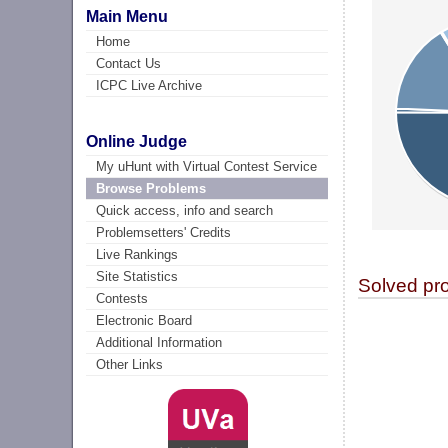
Main Menu
Home
Contact Us
ICPC Live Archive
Online Judge
My uHunt with Virtual Contest Service
Browse Problems
Quick access, info and search
Problemsetters' Credits
Live Rankings
Site Statistics
Solved pr
Contests
Electronic Board
Additional Information
Other Links