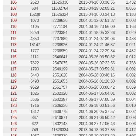
106
2620
11626330
2013-04-18 03:36:56
1.432
107
684
11632764
2013-04-19 02:05:21
0.056
108
15208
11626324
2013-04-18 03:34:13
0.188
109
1070
2209636
2004-01-12 07:51:37
0.008
110
1105
2771104
2004-08-16 23:56:09
0.168
111
8259
2223384
2004-01-18 05:32:26
0.029
112
4350
2237889
2004-01-24 07:39:04
0.488
113
18147
2238926
2004-01-24 21:46:37
0.021
114
1777
2238959
2004-01-24 22:29:34
0.432
115
1112
2546641
2004-05-26 03:50:32
0.012
116
7822
2547075
2004-05-26 07:22:56
0.768
117
1790
2549199
2004-05-27 00:59:31
0.002
118
5440
2551626
2004-05-28 00:48:16
0.002
119
5498
2551653
2004-05-28 01:20:30
0.002
120
9629
2551757
2004-05-28 03:00:42
0.059
121
1826
2602320
2004-06-17 06:04:01
0.002
122
3586
2602397
2004-06-17 07:00:59
0.004
123
1716
2606336
2004-06-19 00:51:56
0.010
124
1812
2608775
2004-06-20 05:37:57
0.002
125
847
2610871
2004-06-21 06:50:42
0.008
126
622
2802143
2004-08-27 17:06:43
0.006
127
749
11626334
2013-04-18 03:37:55
0.412
128
1967
2606379
2004-06-19 02:07:29
0.607