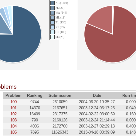
AC (3109)
PE (27)
WA (644)
ML (11)
TL (130)
RE (93)
CE (105)
SE (25)
oblems
Problem
Ranking
Submission
Date
Run ti
100
9744
2610059
2004-06-20 19:35:27
0.090
101
14370
2167651
2003-12-24 06:17:25
0.049
102
16409
2317375
2004-02-22 03:00:59
0.160
103
790
2169126
2003-12-24 21:14:44
0.000
104
4006
2172760
2003-12-27 02:29:13
0.400
105
7895
11626343
2013-04-18 03:39:09
0.148