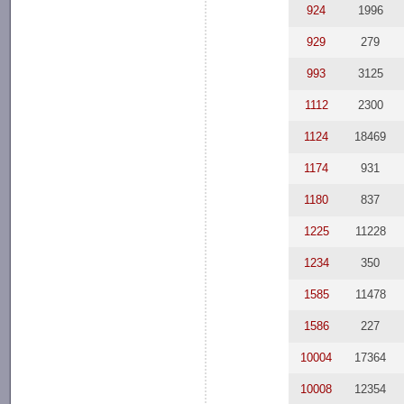
924
1996
929
279
993
3125
1112
2300
1124
18469
1174
931
1180
837
1225
11228
1234
350
1585
11478
1586
227
10004
17364
10008
12354