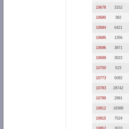
10678
3152
10680
382
10684
6421
10685
1356
10696
3871
10699
3022
10700
523
10773
5092
10783
28742
10789
2991
10812
18388
10815
7524
10852
2633