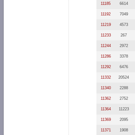
11185
6614
11192
7049
11219
4573
11233
267
11244
2972
11286
3378
11292
6476
11332
20524
11340
2288
11362
2752
11364
11223
11369
2095
11371
1908