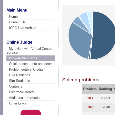
Main Menu
Home
Contact Us
ICPC Live Archive
Online Judge
My uHunt with Virtual Contest
Service
Browse Problems
Quick access, info and search
Problemsetters' Credits
Live Rankings
Solved problems
Site Statistics
Contests
Problem
Ranking
Electronic Board
Additional Information
100
43253
Other Links
102
12040