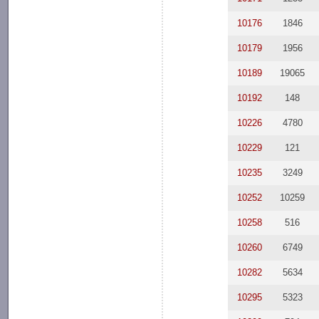
10176
1846
10179
1956
10189
19065
10192
148
10226
4780
10229
121
10235
3249
10252
10259
10258
516
10260
6749
10282
5634
10295
5323