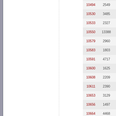
10494
2549
10530
3485
10533
2327
10550
13388
10579
2960
10583
1803
10591
4717
10600
1625
10608
2209
10611
2390
10653
3129
10656
1497
10664
4468