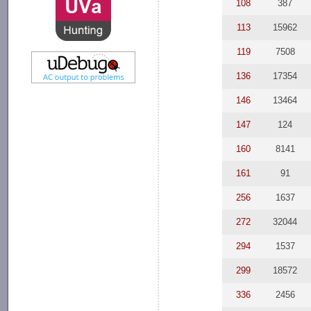
108
387
113
15962
119
7508
136
17354
146
13464
147
124
160
8141
161
91
256
1637
272
32044
294
1537
299
18572
336
2456