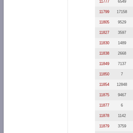
11777
6549
11799
17158
11805
9529
11827
3597
11830
1489
11838
2668
11849
7137
11850
7
11854
12848
11875
9467
11877
6
11878
1142
11879
3759