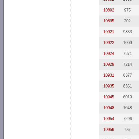
10892
975
10895
202
10921
9833
10922
1009
10924
7871
10929
7214
10931
8377
10935
8361
10945
6019
10948
1048
10954
7296
10959
96