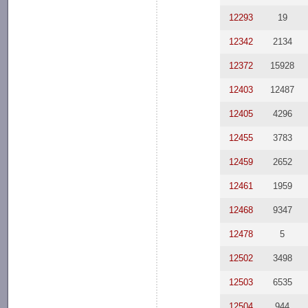
12293
19
12342
2134
12372
15928
12403
12487
12405
4296
12455
3783
12459
2652
12461
1959
12468
9347
12478
5
12502
3498
12503
6535
12504
944