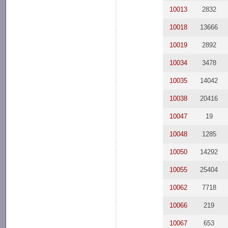
10013
2832
10018
13666
10019
2892
10034
3478
10035
14042
10038
20416
10047
19
10048
1285
10050
14292
10055
25404
10062
7718
10066
219
10067
653