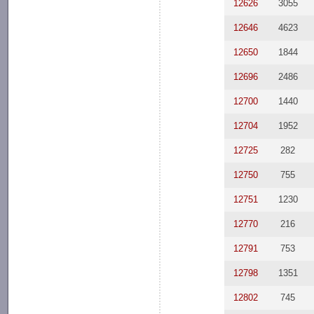
12626
3055
12646
4623
12650
1844
12696
2486
12700
1440
12704
1952
12725
282
12750
755
12751
1230
12770
216
12791
753
12798
1351
12802
745