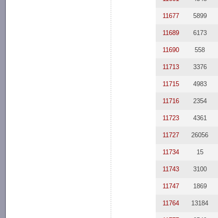
11677
5899
11689
6173
11690
558
11713
3376
11715
4983
11716
2354
11723
4361
11727
26056
11734
15
11743
3100
11747
1869
11764
13184