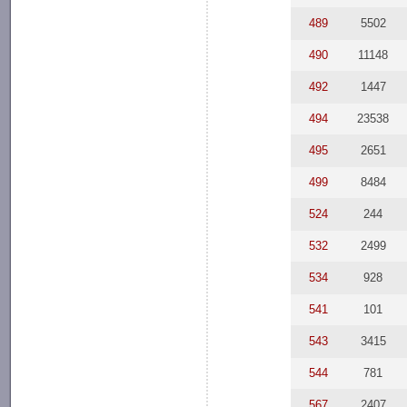
489
5502
490
11148
492
1447
494
23538
495
2651
499
8484
524
244
532
2499
534
928
541
101
543
3415
544
781
567
2407