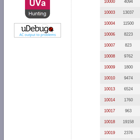
10000
4094
10003
13037
10004
11500
10006
8223
10007
823
10008
9762
10009
1800
10010
9474
10013
6524
10014
1760
10017
963
10018
19158
10019
2376