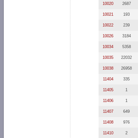
10020
2687
10021
193
10022
239
10026
3184
10034
5358
10035
22032
10038
26958
11404
335
11405
1
11406
1
11407
649
11408
976
11410
2