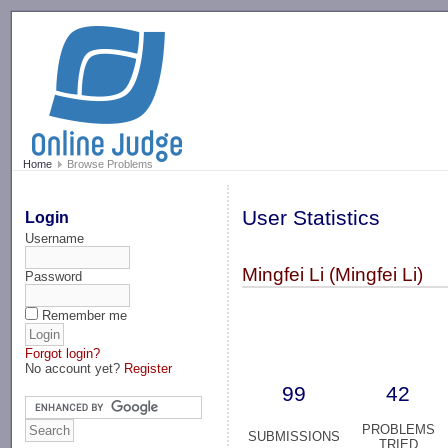
-->
Home
Browse Problems
User Statistics
Login
Username
Mingfei Li (Mingfei Li)
Password
Remember me
Forgot login?
No account yet?
Register
99
42
PROBLEMS
SUBMISSIONS
TRIED