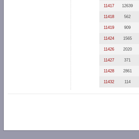
11417
12639
11418
562
11419
909
11424
1565
11426
2020
11427
371
11428
2861
11432
114