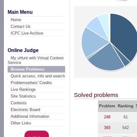
Main Menu
Home
Contact Us
ICPC Live Archive
Online Judge
My uHunt with Virtual Contest
Service
Browse Problems
Quick access, info and search
Problemsetters' Credits
Live Rankings
Solved problems
Site Statistics
Contests
Problem
Ranking
Electronic Board
Additional Information
248
61
Other Links
393
542