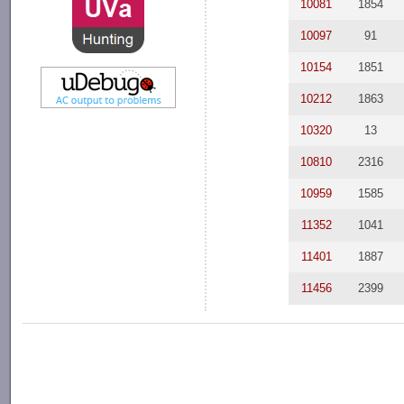
10081
1854
10097
91
10154
1851
10212
1863
10320
13
10810
2316
10959
1585
11352
1041
11401
1887
11456
2399