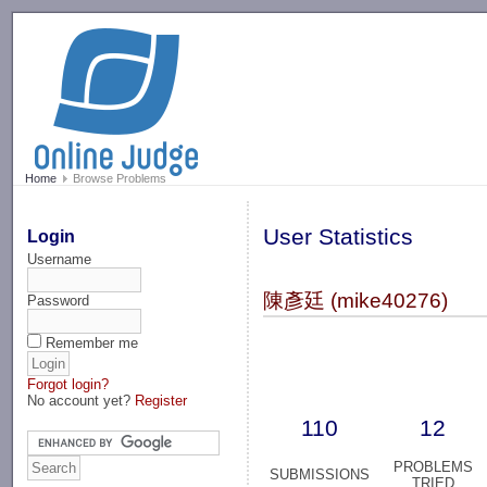
-->
Home
Browse Problems
User Statistics
Login
Username
陳彥廷 (mike40276)
Password
Remember me
Forgot login?
No account yet?
Register
110
12
PROBLEMS
SUBMISSIONS
TRIED