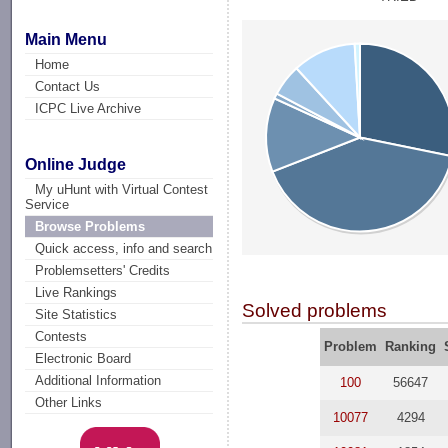
Main Menu
Home
Contact Us
ICPC Live Archive
Online Judge
My uHunt with Virtual Contest
Service
Browse Problems
Quick access, info and search
Problemsetters' Credits
Live Rankings
Solved problems
Site Statistics
Contests
Problem
Ranking
Electronic Board
Additional Information
100
56647
Other Links
10077
4294