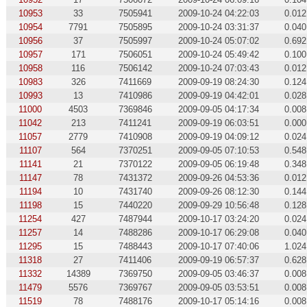
10953
33
7505941
2009-10-24 04:22:03
0.012
10954
7791
7505895
2009-10-24 03:31:37
0.040
10956
37
7505997
2009-10-24 05:07:02
0.692
10957
171
7506051
2009-10-24 05:49:42
0.100
10958
116
7506142
2009-10-24 07:03:43
0.012
10983
326
7411669
2009-09-19 08:24:30
0.124
10993
13
7410986
2009-09-19 04:42:01
0.028
11000
4503
7369846
2009-09-05 04:17:34
0.008
11042
213
7411241
2009-09-19 06:03:51
0.000
11057
2779
7410908
2009-09-19 04:09:12
0.024
11107
564
7370251
2009-09-05 07:10:53
0.548
11141
21
7370122
2009-09-05 06:19:48
0.348
11147
78
7431372
2009-09-26 04:53:36
0.012
11194
10
7431740
2009-09-26 08:12:30
0.144
11198
15
7440220
2009-09-29 10:56:48
0.128
11254
427
7487944
2009-10-17 03:24:20
0.024
11257
14
7488286
2009-10-17 06:29:08
0.040
11295
15
7488443
2009-10-17 07:40:06
1.024
11318
27
7411406
2009-09-19 06:57:37
0.628
11332
14389
7369750
2009-09-05 03:46:37
0.008
11479
5576
7369767
2009-09-05 03:53:51
0.008
11519
78
7488176
2009-10-17 05:14:16
0.008