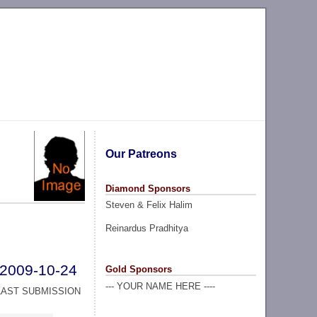
Our Patreons
Diamond Sponsors
Steven & Felix Halim
Reinardus Pradhitya
2009-10-24
Gold Sponsors
--- YOUR NAME HERE ----
LAST SUBMISSION