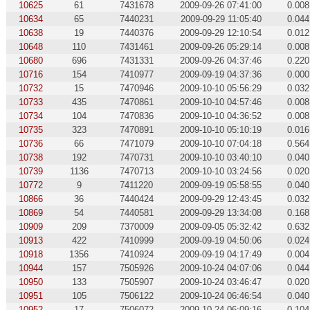
10625
61
7431678
2009-09-26 07:41:00
0.008
10634
65
7440231
2009-09-29 11:05:40
0.044
10638
19
7440376
2009-09-29 12:10:54
0.012
10648
110
7431461
2009-09-26 05:29:14
0.008
10680
696
7431331
2009-09-26 04:37:46
0.220
10716
154
7410977
2009-09-19 04:37:36
0.000
10732
15
7470946
2009-10-10 05:56:29
0.032
10733
435
7470861
2009-10-10 04:57:46
0.008
10734
104
7470836
2009-10-10 04:36:52
0.008
10735
323
7470891
2009-10-10 05:10:19
0.016
10736
66
7471079
2009-10-10 07:04:18
0.564
10738
192
7470731
2009-10-10 03:40:10
0.040
10739
1136
7470713
2009-10-10 03:24:56
0.020
10772
9
7411220
2009-09-19 05:58:55
0.040
10866
36
7440424
2009-09-29 12:43:45
0.032
10869
54
7440581
2009-09-29 13:34:08
0.168
10909
209
7370009
2009-09-05 05:32:42
0.632
10913
422
7410999
2009-09-19 04:50:06
0.024
10918
1356
7410924
2009-09-19 04:17:49
0.004
10944
157
7505926
2009-10-24 04:07:06
0.044
10950
133
7505907
2009-10-24 03:46:47
0.020
10951
105
7506122
2009-10-24 06:46:54
0.040
10952
17
7506072
2009-10-24 06:09:16
0.104