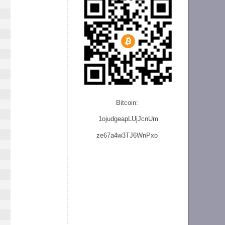
Bitcoin:
1ojudgeapLUjJcnU
m
ze
67a4w3TJ6WnPxo