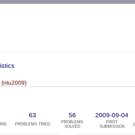
-->
istics
(ntu2009)
63
56
2009-09-04
PROBLEMS
FIRST
ONS
PROBLEMS TRIED
SOLVED
SUBMISSION