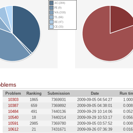
AC (284)
PE (9)
WA (318)
TL (66)
RE (47)
CE (33)
oblems
Problem
Ranking
Submission
Date
Run ti
10303
1865
7369931
2009-09-05 04:54:27
1.000
10387
659
7369892
2009-09-05 04:38:01
0.008
10484
491
7440136
2009-09-29 10:14:06
0.052
10540
18
7440214
2009-09-29 10:53:17
0.056
10591
2985
7369780
2009-09-05 03:57:52
0.008
10612
21
7431671
2009-09-26 07:36:39
0.016