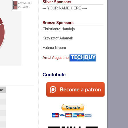
Silver Sponsors
JAVA (149)
C++ (608)
--- YOUR NAME HERE ----
Bronze Sponsors
Christianto Handojo
Krzysztof Adamek
Fatima Broom
Amal Augustine
Contribute
me