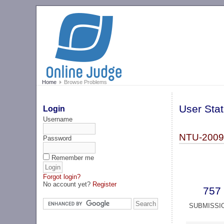
Home
Browse Problems
User Stat
Login
Username
NTU-2009 
Password
Remember me
Forgot login?
No account yet?
Register
757
SUBMISSI