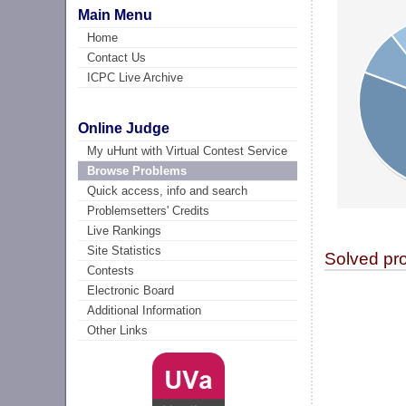
Main Menu
Home
Contact Us
ICPC Live Archive
Online Judge
My uHunt with Virtual Contest Service
Browse Problems
Quick access, info and search
Problemsetters' Credits
Live Rankings
Site Statistics
Solved pr
Contests
Electronic Board
Additional Information
Other Links