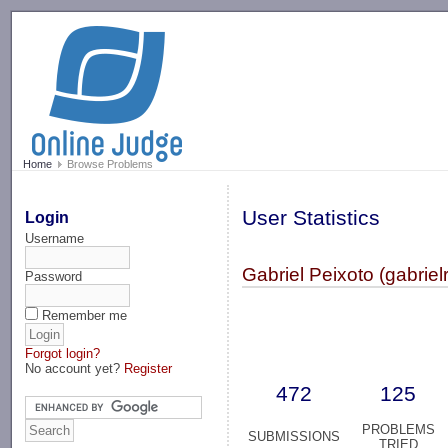
-->
Home
Browse Problems
User Statistics
Login
Username
Gabriel Peixoto (gabriel
Password
Remember me
Forgot login?
No account yet?
Register
472
125
PROBLEMS
SUBMISSIONS
TRIED