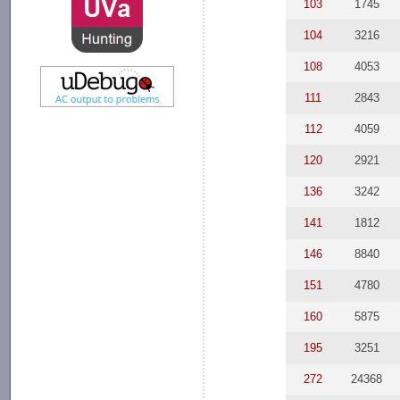
103
1745
104
3216
108
4053
111
2843
112
4059
120
2921
136
3242
141
1812
146
8840
151
4780
160
5875
195
3251
272
24368