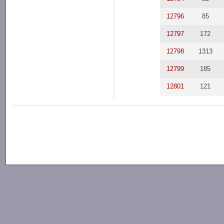
12796
85
12797
172
12798
1313
12799
185
12801
121