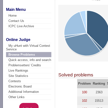
Main Menu
Home
Contact Us
ICPC Live Archive
Online Judge
My uHunt with Virtual Contest
Service
Browse Problems
Quick access, info and search
Problemsetters' Credits
Live Rankings
Solved problems
Site Statistics
Contests
Problem
Ranking
Electronic Board
Additional Information
100
2363
Other Links
102
15513