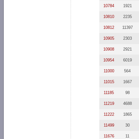
10784
1921
10810
2235
10812
11397
10905
2303
10908
2921
10954
6019
11000
564
11015
1667
11185
98
11219
4688
11222
1865
11499
30
11676
11