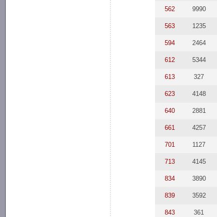
562
9990
563
1235
594
2464
612
5344
613
327
623
4148
640
2881
661
4257
701
1127
713
4145
834
3890
839
3592
843
361