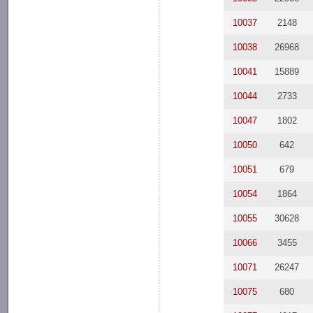
10037
2148
10038
26968
10041
15889
10044
2733
10047
1802
10050
642
10051
679
10054
1864
10055
30628
10066
3455
10071
26247
10075
680