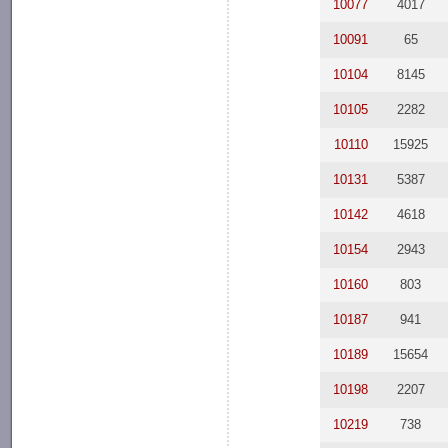
10077
4017
10091
65
10104
8145
10105
2282
10110
15925
10131
5387
10142
4618
10154
2943
10160
803
10187
941
10189
15654
10198
2207
10219
738