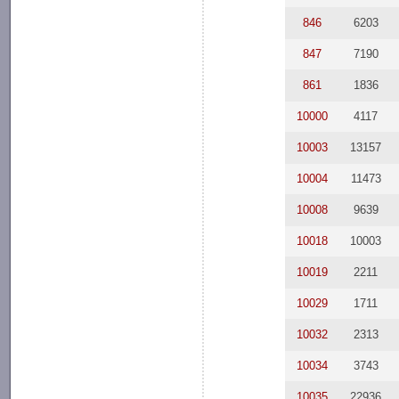
846
6203
847
7190
861
1836
10000
4117
10003
13157
10004
11473
10008
9639
10018
10003
10019
2211
10029
1711
10032
2313
10034
3743
10035
22936