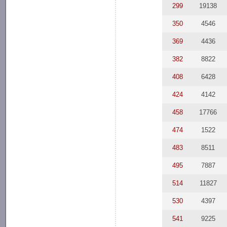
299
19138
350
4546
369
4436
382
8822
408
6428
424
4142
458
17766
474
1522
483
8511
495
7887
514
11827
530
4397
541
9225