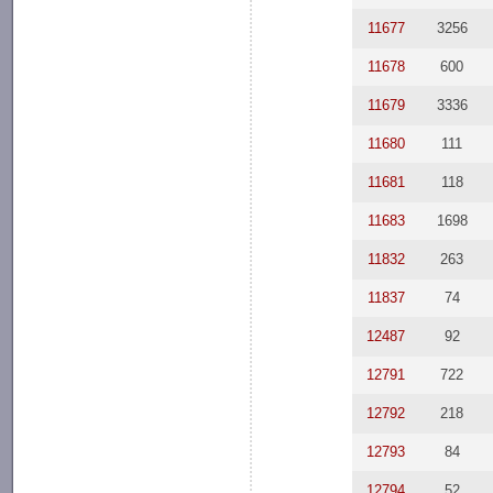
11677
3256
11678
600
11679
3336
11680
111
11681
118
11683
1698
11832
263
11837
74
12487
92
12791
722
12792
218
12793
84
12794
52