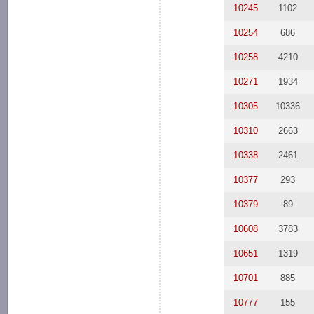
10245
1102
10254
686
10258
4210
10271
1934
10305
10336
10310
2663
10338
2461
10377
293
10379
89
10608
3783
10651
1319
10701
885
10777
155