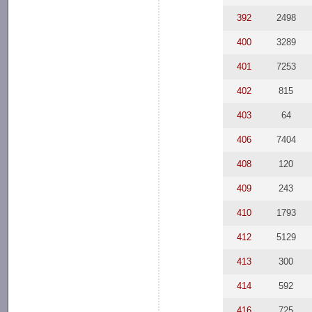
392
2498
400
3289
401
7253
402
815
403
64
406
7404
408
120
409
243
410
1793
412
5129
413
300
414
592
416
725