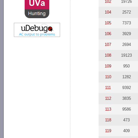
102
19726
104
2572
105
7373
106
3929
107
2694
108
19123
109
950
110
1282
111
9392
112
3835
113
9586
118
473
119
409