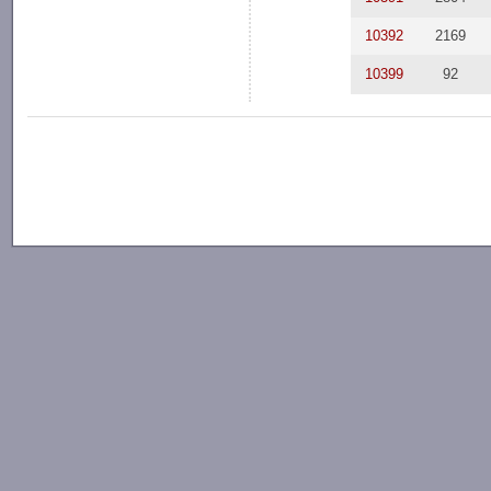
10392
2169
10399
92