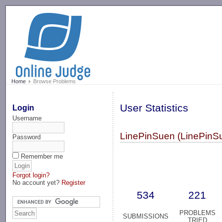
-->
Home
Browse Problems
User Statistics
Login
Username
LinePinSuen (LinePinS
Password
Remember me
Forgot login?
No account yet?
Register
534
221
PROBLEMS
SUBMISSIONS
TRIED