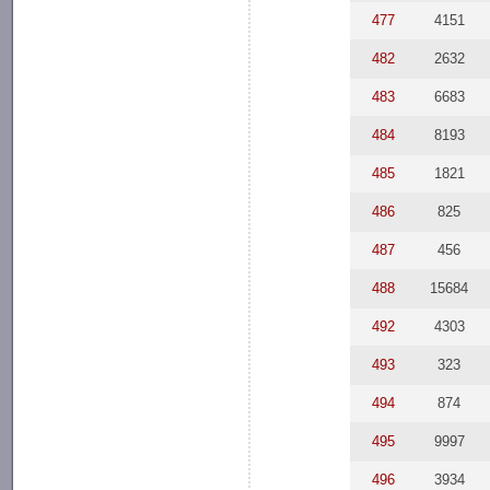
477
4151
482
2632
483
6683
484
8193
485
1821
486
825
487
456
488
15684
492
4303
493
323
494
874
495
9997
496
3934