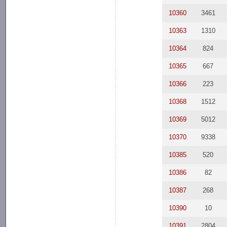
10360
3461
10363
1310
10364
824
10365
667
10366
223
10368
1512
10369
5012
10370
9338
10385
520
10386
82
10387
268
10390
10
10391
2804