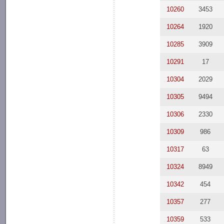
10260
3453
10264
1920
10285
3909
10291
17
10304
2029
10305
9494
10306
2330
10309
986
10317
63
10324
8949
10342
454
10357
277
10359
533