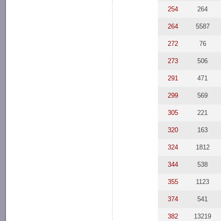
254
264
264
5587
272
76
273
506
291
471
299
569
305
221
320
163
324
1812
344
538
355
1123
374
541
382
13219