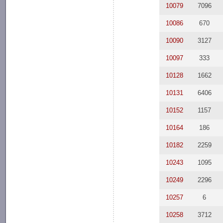
10079
7096
10086
670
10090
3127
10097
333
10128
1662
10131
6406
10152
1157
10164
186
10182
2259
10243
1095
10249
2296
10257
6
10258
3712