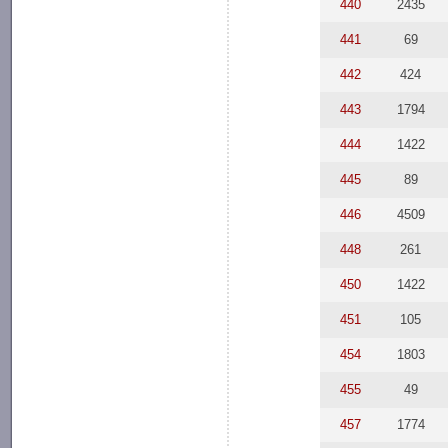
440
2435
441
69
442
424
443
1794
444
1422
445
89
446
4509
448
261
450
1422
451
105
454
1803
455
49
457
1774