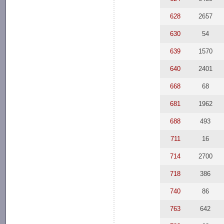
628
2657
630
54
639
1570
640
2401
668
68
681
1962
688
493
711
16
714
2700
718
386
740
86
763
642