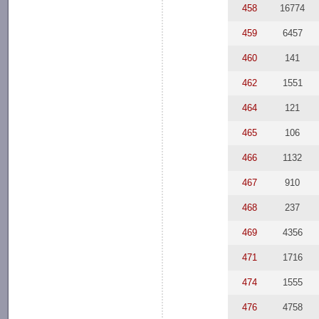
458
16774
459
6457
460
141
462
1551
464
121
465
106
466
1132
467
910
468
237
469
4356
471
1716
474
1555
476
4758