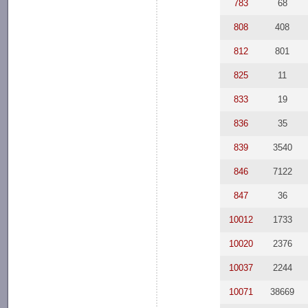
783
68
808
408
812
801
825
11
833
19
836
35
839
3540
846
7122
847
36
10012
1733
10020
2376
10037
2244
10071
38669