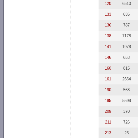
120
6510
133
635
136
787
138
7178
141
1978
146
653
160
815
161
2664
190
568
195
5598
209
370
211
726
213
25