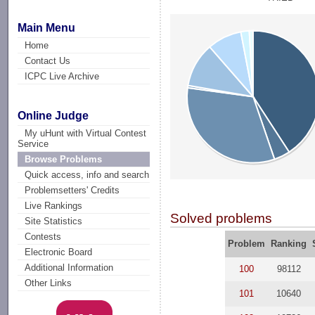
Main Menu
Home
Contact Us
ICPC Live Archive
Online Judge
My uHunt with Virtual Contest
Service
Browse Problems
Quick access, info and search
Problemsetters' Credits
Live Rankings
Solved problems
Site Statistics
Contests
Problem
Ranking
Electronic Board
Additional Information
100
98112
Other Links
101
10640