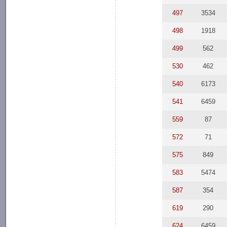
497
3534
498
1918
499
562
530
462
540
6173
541
6459
559
87
572
71
575
849
583
5474
587
354
619
290
624
6459