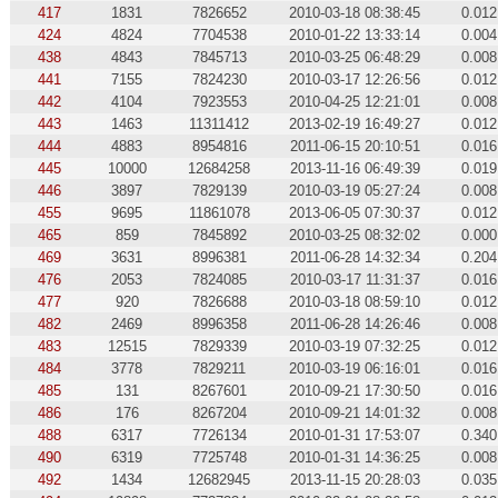
417
1831
7826652
2010-03-18 08:38:45
0.012
424
4824
7704538
2010-01-22 13:33:14
0.004
438
4843
7845713
2010-03-25 06:48:29
0.008
441
7155
7824230
2010-03-17 12:26:56
0.012
442
4104
7923553
2010-04-25 12:21:01
0.008
443
1463
11311412
2013-02-19 16:49:27
0.012
444
4883
8954816
2011-06-15 20:10:51
0.016
445
10000
12684258
2013-11-16 06:49:39
0.019
446
3897
7829139
2010-03-19 05:27:24
0.008
455
9695
11861078
2013-06-05 07:30:37
0.012
465
859
7845892
2010-03-25 08:32:02
0.000
469
3631
8996381
2011-06-28 14:32:34
0.204
476
2053
7824085
2010-03-17 11:31:37
0.016
477
920
7826688
2010-03-18 08:59:10
0.012
482
2469
8996358
2011-06-28 14:26:46
0.008
483
12515
7829339
2010-03-19 07:32:25
0.012
484
3778
7829211
2010-03-19 06:16:01
0.016
485
131
8267601
2010-09-21 17:30:50
0.016
486
176
8267204
2010-09-21 14:01:32
0.008
488
6317
7726134
2010-01-31 17:53:07
0.340
490
6319
7725748
2010-01-31 14:36:25
0.008
492
1434
12682945
2013-11-15 20:28:03
0.035