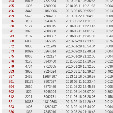
494
19898
7727334
2010-02-01 08:36:58
0.012
495
1395
7809090
2010-03-11 19:21:36
0.064
496
3448
11860966
2013-06-05 06:55:15
0.013
499
5678
7704701
2010-01-22 15:04:15
0.008
516
813
8943465
2011-06-12 17:11:52
0.012
530
5127
7808015
2010-03-11 11:20:13
0.008
541
3973
7808388
2010-03-11 14:01:50
0.012
543
3189
7808087
2010-03-11 11:44:30
0.044
568
6935
8265075
2010-09-20 17:33:40
0.876
572
9886
7721949
2010-01-29 18:54:04
0.008
573
10097
8264314
2010-09-20 12:48:51
0.004
575
8063
7722127
2010-01-29 21:22:05
0.004
576
3178
8943460
2011-06-12 17:10:57
0.012
579
4734
7713685
2010-01-26 13:32:50
0.036
583
3656
7824024
2010-03-17 10:39:24
0.492
587
2463
12684397
2013-11-16 07:26:57
0.019
591
18178
7807927
2010-03-11 10:23:44
0.012
594
2610
8873459
2011-05-22 12:45:57
0.008
602
822
8948294
2011-06-14 03:07:04
0.392
612
2221
8962731
2011-06-18 03:28:03
0.156
621
10368
11310563
2013-02-19 14:29:48
0.012
623
1403
11289137
2013-02-14 16:44:00
0.064
636
1365
7845016
2010-03-24 21:18:48
0.004