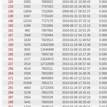
119
6350
7960022
2010-05-11 10:58:43
0.004
133
5402
7747453
2010-02-10 18:46:55
0.008
136
13834
7322850
2009-08-17 09:52:27
0.004
138
6397
7725420
2010-01-31 11:50:16
0.616
146
12215
7727175
2010-02-01 07:22:11
0.012
160
6288
7322966
2009-08-17 11:13:13
0.004
161
960
7807892
2010-03-11 10:01:25
0.008
167
3368
7750484
2010-02-12 04:13:30
0.008
170
1630
7923513
2010-04-25 11:49:53
0.008
190
4329
12692368
2013-11-18 08:13:38
0.019
191
3691
12646898
2013-11-09 10:28:40
0.012
195
1493
7805738
2010-03-10 13:17:28
0.036
201
1377
12624975
2013-11-05 06:39:40
0.062
227
2510
12722008
2013-11-24 06:57:44
0.025
256
4019
7802511
2010-03-09 09:52:37
0.004
264
2508
7801093
2010-03-08 16:48:35
0.008
271
1624
8945893
2011-06-13 12:52:01
0.048
272
25308
7801172
2010-03-08 17:33:41
0.008
291
4993
12722055
2013-11-24 07:14:09
0.013
294
3138
7801378
2010-03-08 19:15:41
0.076
297
2954
7802529
2010-03-09 10:02:19
0.008
299
3441
7800209
2010-03-08 09:29:40
0.000
311
1323
7828172
2010-03-18 18:49:21
0.012