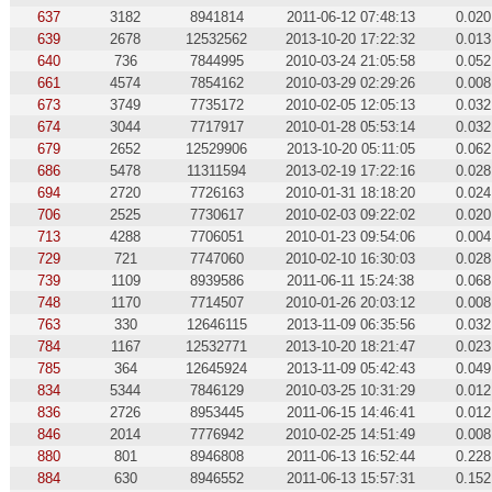
637
3182
8941814
2011-06-12 07:48:13
0.020
639
2678
12532562
2013-10-20 17:22:32
0.013
640
736
7844995
2010-03-24 21:05:58
0.052
661
4574
7854162
2010-03-29 02:29:26
0.008
673
3749
7735172
2010-02-05 12:05:13
0.032
674
3044
7717917
2010-01-28 05:53:14
0.032
679
2652
12529906
2013-10-20 05:11:05
0.062
686
5478
11311594
2013-02-19 17:22:16
0.028
694
2720
7726163
2010-01-31 18:18:20
0.024
706
2525
7730617
2010-02-03 09:22:02
0.020
713
4288
7706051
2010-01-23 09:54:06
0.004
729
721
7747060
2010-02-10 16:30:03
0.028
739
1109
8939586
2011-06-11 15:24:38
0.068
748
1170
7714507
2010-01-26 20:03:12
0.008
763
330
12646115
2013-11-09 06:35:56
0.032
784
1167
12532771
2013-10-20 18:21:47
0.023
785
364
12645924
2013-11-09 05:42:43
0.049
834
5344
7846129
2010-03-25 10:31:29
0.012
836
2726
8953445
2011-06-15 14:46:41
0.012
846
2014
7776942
2010-02-25 14:51:49
0.008
880
801
8946808
2011-06-13 16:52:44
0.228
884
630
8946552
2011-06-13 15:57:31
0.152