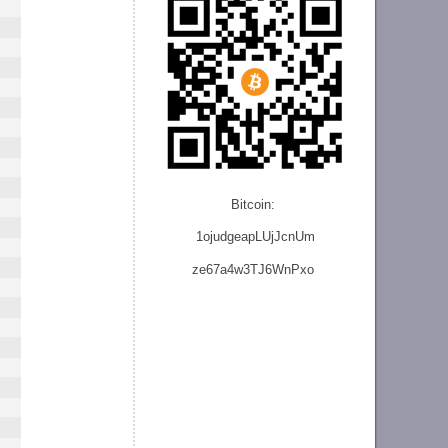
Bitcoin:
1ojudgeapLUjJcnU
m
ze
67a4w3TJ6WnPxo