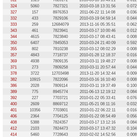
324
5060
7827321
2010-03-18 13:31:56
0.072
327
157
8976353
2011-06-22 11:14:08
0.036
332
433
7829106
2010-03-19 04:59:14
0.044
333
259
12684079
2013-11-16 05:35:51
0.062
343
461
7823941
2010-03-17 10:00:46
0.012
344
4615
7823840
2010-03-17 08:43:41
0.008
350
6407
7845053
2010-03-24 21:40:09
0.592
355
802
7810238
2010-03-12 08:02:29
0.008
357
4843
7718737
2010-01-28 12:18:37
0.016
369
4938
7809135
2010-03-11 19:48:27
0.008
371
273
7809258
2010-03-11 20:57:44
0.044
378
3722
12703498
2013-11-20 14:32:44
0.009
382
10915
7822096
2010-03-16 16:10:40
0.008
386
2028
7809114
2010-03-11 19:37:49
0.100
389
775
8945774
2011-06-13 12:19:12
0.084
392
227
7703721
2010-01-22 05:33:41
0.076
400
2609
8869712
2011-05-21 08:11:16
0.032
401
10356
7703801
2010-01-22 06:22:11
0.016
406
2364
7704125
2010-01-22 08:54:49
0.056
408
5388
7824357
2010-03-17 13:12:16
0.084
412
2103
7824473
2010-03-17 13:47:32
0.104
414
5460
7728643
2010-02-02 14:52:56
0.008