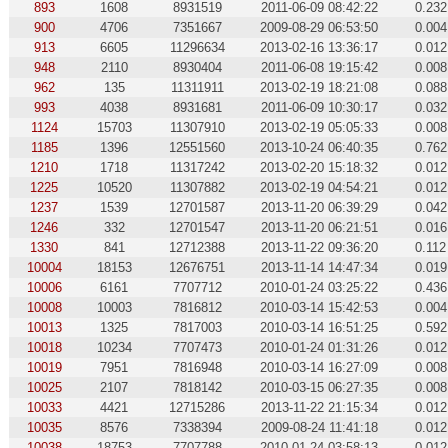
893
1608
8931519
2011-06-09 08:42:22
0.232
900
4706
7351667
2009-08-29 06:53:50
0.004
913
6605
11296634
2013-02-16 13:36:17
0.012
948
2110
8930404
2011-06-08 19:15:42
0.008
962
135
11311911
2013-02-19 18:21:08
0.088
993
4038
8931681
2011-06-09 10:30:17
0.032
1124
15703
11307910
2013-02-19 05:05:33
0.008
1185
1396
12551560
2013-10-24 06:40:35
0.762
1210
1718
11317242
2013-02-20 15:18:32
0.012
1225
10520
11307882
2013-02-19 04:54:21
0.012
1237
1539
12701587
2013-11-20 06:39:29
0.042
1246
332
12701547
2013-11-20 06:21:51
0.016
1330
841
12712388
2013-11-22 09:36:20
0.112
10004
18153
12676751
2013-11-14 14:47:34
0.019
10006
6161
7707712
2010-01-24 03:25:22
0.436
10008
10003
7816812
2010-03-14 15:42:53
0.004
10013
1325
7817003
2010-03-14 16:51:25
0.592
10018
10234
7707473
2010-01-24 01:31:26
0.012
10019
7951
7816948
2010-03-14 16:27:09
0.008
10025
2107
7818142
2010-03-15 06:27:35
0.008
10033
4421
12715286
2013-11-22 21:15:34
0.012
10035
8576
7338394
2009-08-24 11:41:18
0.012
10038
18753
7707788
2010-01-24 03:58:13
0.012