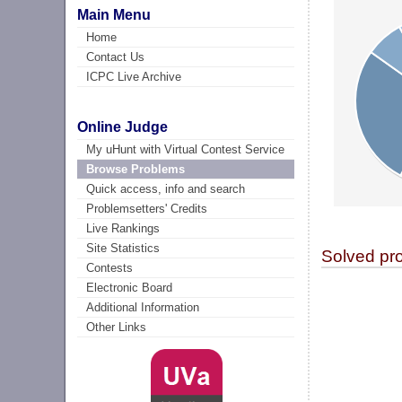
Main Menu
Home
Contact Us
ICPC Live Archive
Online Judge
My uHunt with Virtual Contest Service
Browse Problems
Quick access, info and search
Problemsetters' Credits
Live Rankings
Site Statistics
Solved pr
Contests
Electronic Board
Additional Information
Other Links