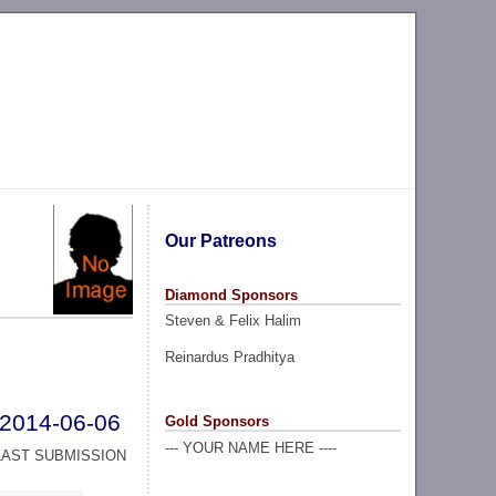
Our Patreons
Diamond Sponsors
Steven & Felix Halim
Reinardus Pradhitya
2014-06-06
Gold Sponsors
--- YOUR NAME HERE ----
LAST SUBMISSION