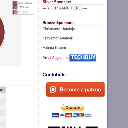
Silver Sponsors
ANSI C (862)
JAVA (6)
--- YOUR NAME HERE ----
C++ (2)
Bronze Sponsors
Christianto Handojo
Krzysztof Adamek
Fatima Broom
Amal Augustine
Contribute
me