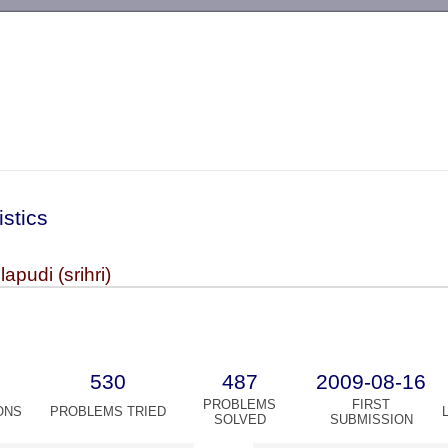
-->
istics
lapudi (srihri)
530
487
2009-08-16
PROBLEMS
FIRST
ONS
PROBLEMS TRIED
SOLVED
SUBMISSION