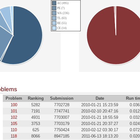
AC (495)
PE (7)
WA (236)
TL (63)
RE (55)
CE (14)
oblems
Problem
Ranking
Submission
Date
Run ti
100
5282
7702728
2010-01-21 15:23:59
0.036
101
7191
7747741
2010-02-10 20:47:16
0.012
102
4931
7703007
2010-01-21 18:55:59
0.032
105
3753
7703179
2010-01-21 20:37:27
0.024
110
625
7750424
2010-02-12 03:30:17
0.072
118
8066
8947185
2011-06-13 18:13:20
0.020