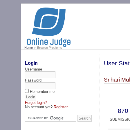
Home
Browse Problems
User Stat
Login
Username
Srihari Mul
Password
Remember me
Forgot login?
No account yet?
Register
870
SUBMISSI