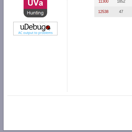
11300
1852
12538
47