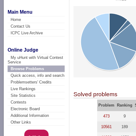
Main Menu
Home
Contact Us
ICPC Live Archive
Online Judge
My uHunt with Virtual Contest
Service
Browse Problems
Quick access, info and search
Problemsetters' Credits
Live Rankings
Solved problems
Site Statistics
Contests
Problem
Ranking
Electronic Board
Additional Information
473
9
Other Links
10561
189