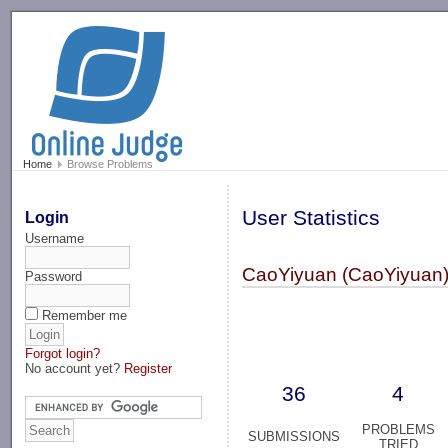
-->
Home
Browse Problems
User Statistics
Login
Username
CaoYiyuan (CaoYiyuan
Password
Remember me
Forgot login?
No account yet?
Register
36
4
PROBLEMS
SUBMISSIONS
TRIED