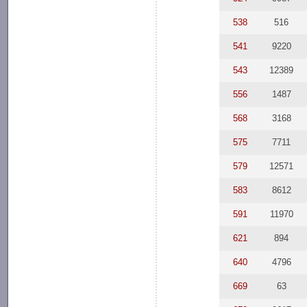
538
516
541
9220
543
12389
556
1487
568
3168
575
7711
579
12571
583
8612
591
11970
621
894
640
4796
669
63