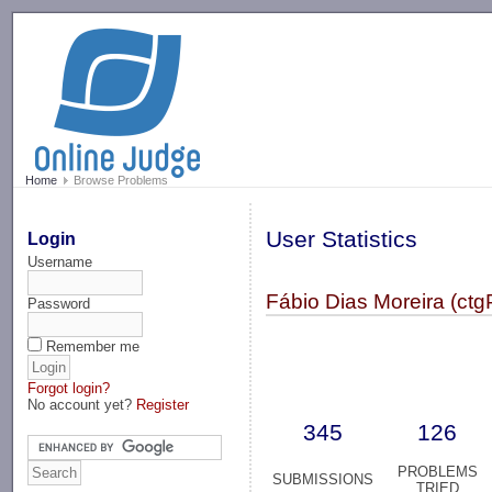
-->
Home
Browse Problems
User Statistics
Login
Username
Fábio Dias Moreira (ctg
Password
Remember me
Forgot login?
No account yet?
Register
345
126
PROBLEMS
SUBMISSIONS
TRIED