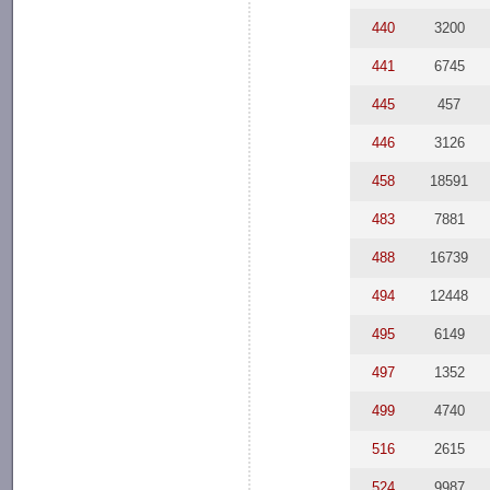
440
3200
441
6745
445
457
446
3126
458
18591
483
7881
488
16739
494
12448
495
6149
497
1352
499
4740
516
2615
524
9987