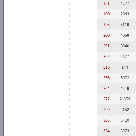
151
4777
160
2043
195
3619
200
4068
201
3046
202
2377
213
144
256
5972
264
4418
272
24854
299
2652
305
5410
324
6973