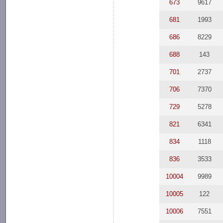
673
9617
681
1993
686
8229
688
143
701
2737
706
7370
729
5278
821
6341
834
1118
836
3533
10004
9989
10005
122
10006
7551