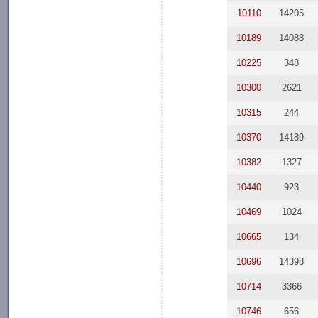
10110
14205
10189
14088
10225
348
10300
2621
10315
244
10370
14189
10382
1327
10440
923
10469
1024
10665
134
10696
14398
10714
3366
10746
656