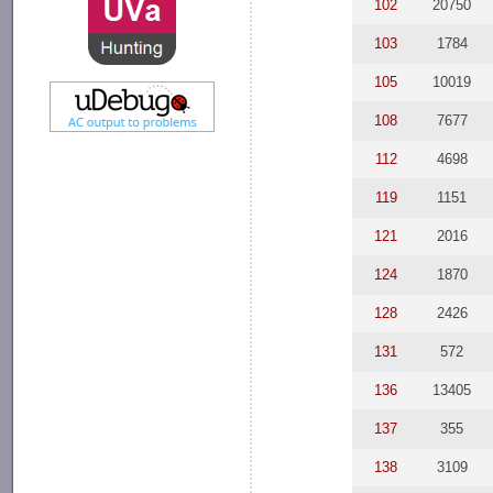
102
20750
103
1784
105
10019
108
7677
112
4698
119
1151
121
2016
124
1870
128
2426
131
572
136
13405
137
355
138
3109