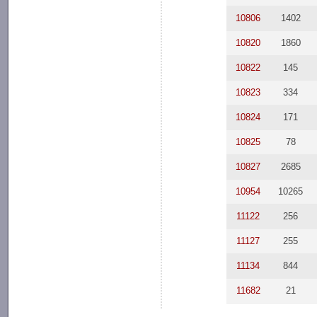
10806
1402
10820
1860
10822
145
10823
334
10824
171
10825
78
10827
2685
10954
10265
11122
256
11127
255
11134
844
11682
21