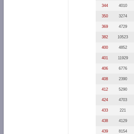
344
4010
350
3274
369
4729
382
10523
400
4852
401
11929
406
6776
408
2390
412
5290
424
4703
433
221
438
4129
439
8154