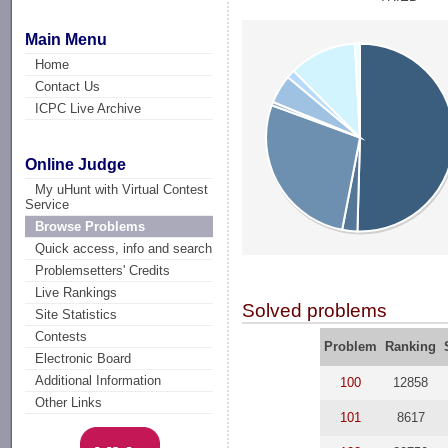
Main Menu
Home
Contact Us
ICPC Live Archive
Online Judge
My uHunt with Virtual Contest
Service
Browse Problems
Quick access, info and search
Problemsetters' Credits
Live Rankings
Solved problems
Site Statistics
Contests
Problem
Ranking
Electronic Board
Additional Information
100
12858
Other Links
101
8617