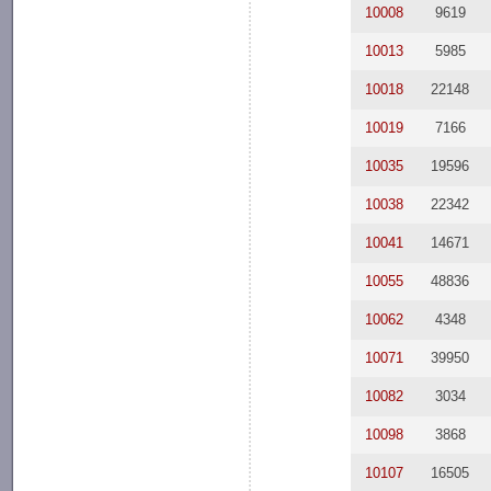
10008
9619
10013
5985
10018
22148
10019
7166
10035
19596
10038
22342
10041
14671
10055
48836
10062
4348
10071
39950
10082
3034
10098
3868
10107
16505