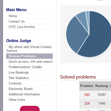
Main Menu
Home
Contact Us
ICPC Live Archive
Online Judge
My uHunt with Virtual Contest
Service
Browse Problems
Quick access, info and search
Problemsetters' Credits
Live Rankings
Solved problems
Site Statistics
Contests
Problem
Ranking
Electronic Board
Additional Information
100
76397
Other Links
119
7446