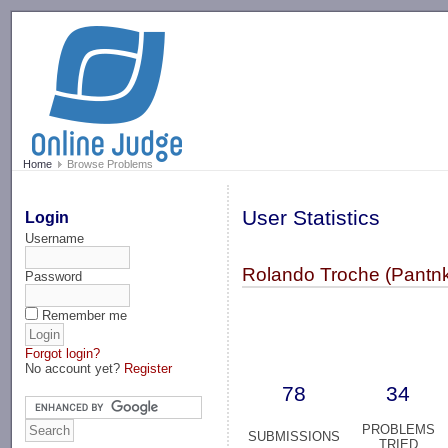
-->
Home
Browse Problems
User Statistics
Login
Username
Rolando Troche (Pantnk
Password
Remember me
Forgot login?
No account yet?
Register
78
34
PROBLEMS
SUBMISSIONS
TRIED