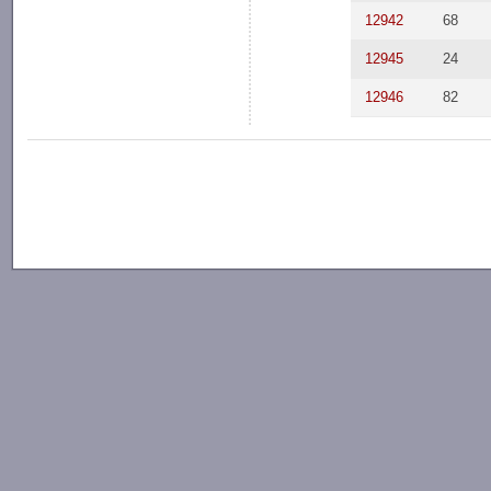
12942
68
12945
24
12946
82