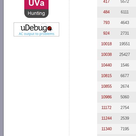
417
5572
484
6111
793
4643
924
2731
10018
19551
10038
25427
10440
1546
10815
6677
10855
2674
10986
5060
11172
2754
11244
2539
11340
7195