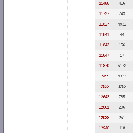
11498
416
11727
743
11827
4932
11841
44
11843
156
11847
17
11879
5172
12455
4333
12532
3252
12643
785
12861
206
12938
251
12940
118