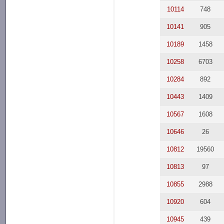
10114
748
10141
905
10189
1458
10258
6703
10284
892
10443
1409
10567
1608
10646
26
10812
19560
10813
97
10855
2988
10920
604
10945
439