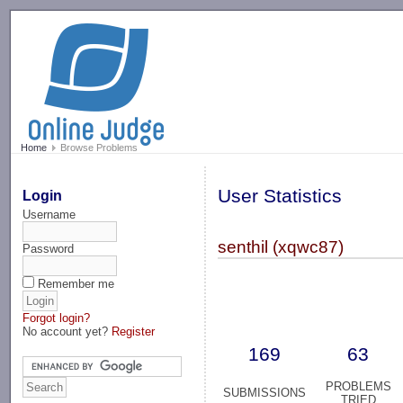
-->
Home
Browse Problems
User Statistics
Login
Username
senthil (xqwc87)
Password
Remember me
Forgot login?
No account yet?
Register
169
63
PROBLEMS
SUBMISSIONS
TRIED