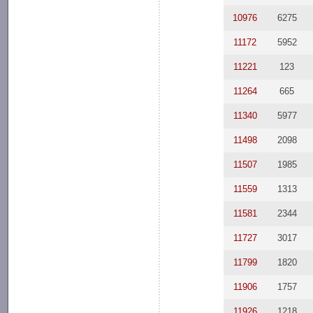
10976
6275
11172
5952
11221
123
11264
665
11340
5977
11498
2098
11507
1985
11559
1313
11581
2344
11727
3017
11799
1820
11906
1757
11926
1218