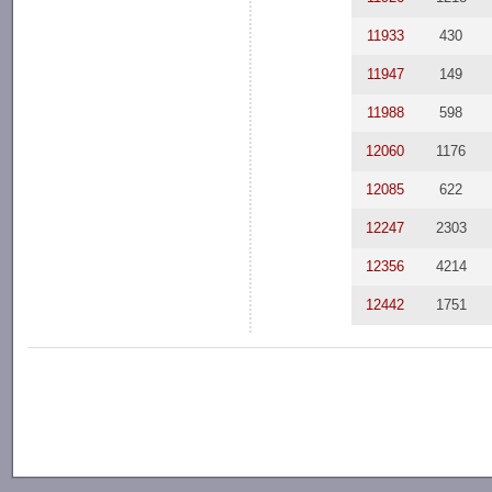
11933
430
11947
149
11988
598
12060
1176
12085
622
12247
2303
12356
4214
12442
1751