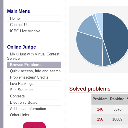
Main Menu
Home
Contact Us
ICPC Live Archive
Online Judge
My uHunt with Virtual Contest
Service
Browse Problems
Quick access, info and search
Problemsetters' Credits
Live Rankings
Solved problems
Site Statistics
Contests
Problem
Ranking
Electronic Board
Additional Information
146
3576
Other Links
156
10689