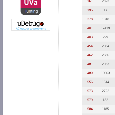
161
2823
195
17
278
1318
401
17419
403
299
454
2084
462
2386
481
2033
489
10063
556
1514
573
2722
579
132
584
1185