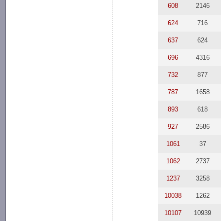
608
2146
624
716
637
624
696
4316
732
877
787
1658
893
618
927
2586
1061
37
1062
2737
1237
3258
10038
1262
10107
10939