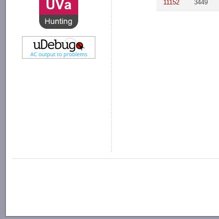
11152
3449