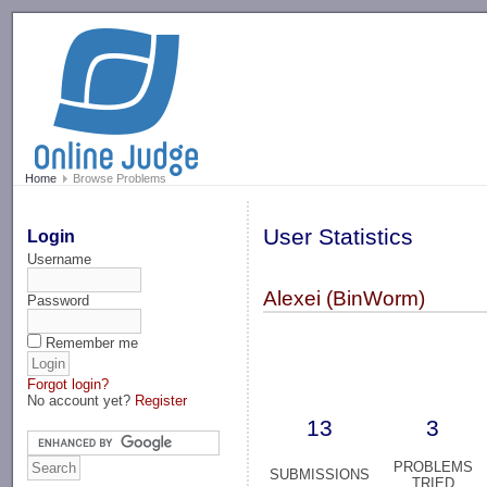
-->
Home
Browse Problems
User Statistics
Login
Username
Alexei (BinWorm)
Password
Remember me
Forgot login?
No account yet?
Register
13
3
PROBLEMS
SUBMISSIONS
TRIED