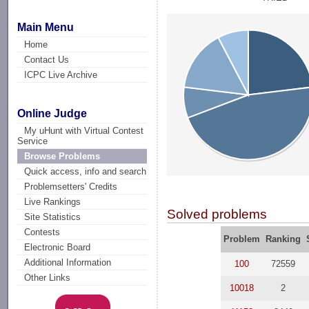
Main Menu
Home
Contact Us
ICPC Live Archive
Online Judge
My uHunt with Virtual Contest
Service
Browse Problems
Quick access, info and search
Problemsetters' Credits
Live Rankings
Solved problems
Site Statistics
Contests
Problem
Ranking
Electronic Board
Additional Information
100
72559
Other Links
10018
2