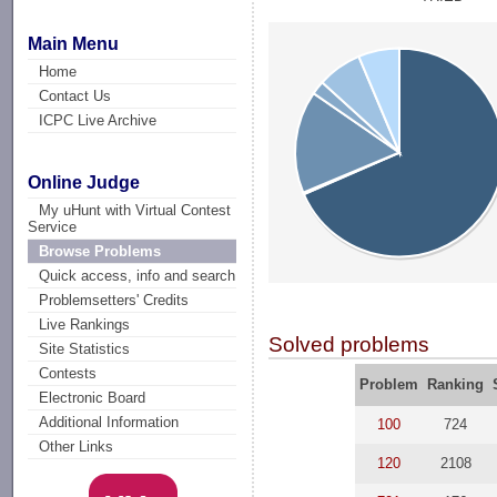
Main Menu
Home
Contact Us
ICPC Live Archive
Online Judge
My uHunt with Virtual Contest
Service
Browse Problems
Quick access, info and search
Problemsetters' Credits
Live Rankings
Solved problems
Site Statistics
Contests
Problem
Ranking
Electronic Board
Additional Information
100
724
Other Links
120
2108