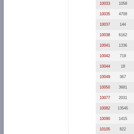
10033
1058
10035
4708
10037
144
10038
6162
10041
1336
10042
719
10044
18
10049
367
10050
3681
10077
2031
10082
13545
10090
1415
10105
822