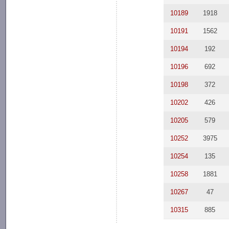
10189
1918
10191
1562
10194
192
10196
692
10198
372
10202
426
10205
579
10252
3975
10254
135
10258
1881
10267
47
10315
885