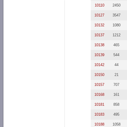
10110
2450
10127
3547
10132
1080
10137
1212
10138
465
10139
544
10142
44
10150
21
10157
707
10168
161
10181
858
10183
495
10188
1058