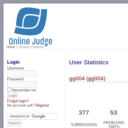
-->
Home
Browse Problems
User Statistics
Login
Username
gg004 (gg004)
Password
Remember me
Forgot login?
No account yet?
Register
377
53
PROBLEMS
SUBMISSIONS
TRIED