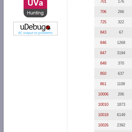
701
176
706
266
725
322
843
67
846
1268
847
3194
848
370
850
637
861
1108
10006
206
10010
1873
10018
6149
10026
2392