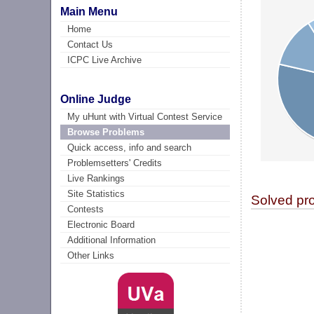
Main Menu
Home
Contact Us
ICPC Live Archive
Online Judge
My uHunt with Virtual Contest Service
Browse Problems
Quick access, info and search
Problemsetters' Credits
Live Rankings
Site Statistics
Solved pr
Contests
Electronic Board
Additional Information
Other Links