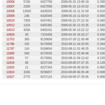
10006
5740
6427759
2008-05-15 13:06:19
0.330
10007
2308
6427838
2008-05-15 13:43:02
0.880
10008
12593
6429333
2008-05-16 11:31:59
0.010
10009
246
6429349
2008-05-16 11:50:53
0.000
10010
7359
6437451
2008-05-21 07:22:16
0.040
10012
1324
6455305
2008-05-30 12:33:35
0.630
10013
4206
6455191
2008-05-30 10:22:12
2.300
10826
95
7103458
2009-04-30 18:26:27
0.630
11753
365
8130658
2010-07-28 11:50:48
0.268
11796
325
8170058
2010-08-11 04:03:00
0.284
11797
118
8169654
2010-08-11 01:48:25
0.016
11800
560
8170035
2010-08-11 03:48:46
0.156
11801
57
8170091
2010-08-11 04:13:42
4.220
11818
86
8237159
2010-09-08 07:47:35
0.128
11820
21
8237334
2010-09-08 08:59:56
0.060
11824
1036
8236837
2010-09-08 06:05:48
0.008
11827
2775
8237124
2010-09-08 07:35:06
0.008