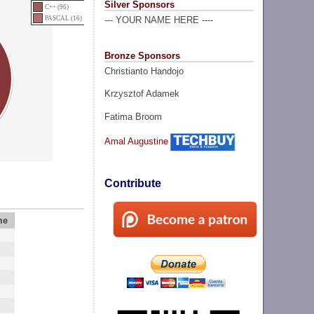
Silver Sponsors
C++ (96)
PASCAL (16)
--- YOUR NAME HERE ----
Bronze Sponsors
Christianto Handojo
Krzysztof Adamek
Fatima Broom
Amal Augustine
Contribute
me