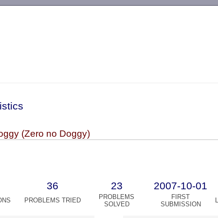
-->
istics
oggy (Zero no Doggy)
36
23
2007-10-01
PROBLEMS
FIRST
ONS
PROBLEMS TRIED
SOLVED
SUBMISSION