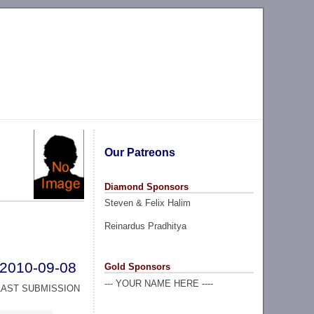
Our Patreons
Diamond Sponsors
Steven & Felix Halim
Reinardus Pradhitya
2010-09-08
Gold Sponsors
--- YOUR NAME HERE ----
LAST SUBMISSION