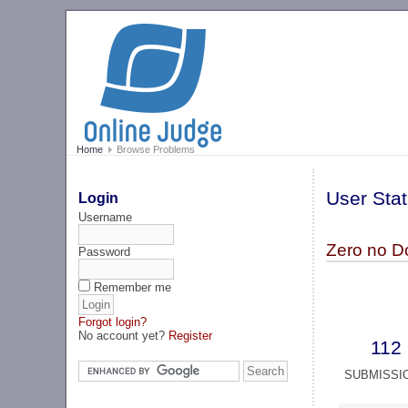
Home
Browse Problems
User Stat
Login
Username
Zero no D
Password
Remember me
Forgot login?
No account yet?
Register
112
SUBMISSI