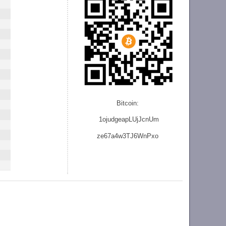
Bitcoin:
1ojudgeapLUjJcnU
m
ze
67a4w3TJ6WnPxo