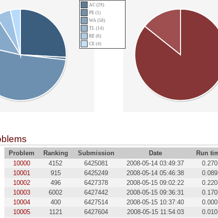
AC (29)
PE (1)
WA (58)
TL (14)
RE (6)
CE (4)
oblems
Problem
Ranking
Submission
Date
Run ti
10000
4152
6425081
2008-05-14 03:49:37
0.270
10001
915
6425249
2008-05-14 05:46:38
0.089
10002
496
6427378
2008-05-15 09:02:22
0.220
10003
6002
6427442
2008-05-15 09:36:31
0.170
10004
400
6427514
2008-05-15 10:37:40
0.000
10005
1121
6427604
2008-05-15 11:54:03
0.010