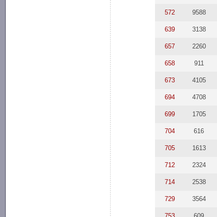
572
9588
639
3138
657
2260
658
911
673
4105
694
4708
699
1705
704
616
705
1613
712
2324
714
2538
729
3564
753
609