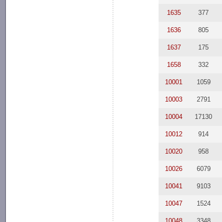
1635
377
1636
805
1637
175
1658
332
10001
1059
10003
2791
10004
17130
10012
914
10020
958
10026
6079
10041
9103
10047
1524
10048
3348