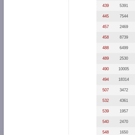
439
5391
445
7544
457
2469
458
8739
488
6499
489
2530
490
10005
494
18314
507
3472
532
4361
539
1957
540
2470
548
1650