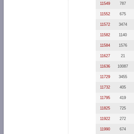
11549
787
11552
675
11572
3474
11582
1140
11584
1576
11627
21
11636
10087
11729
3455
11732
405
11795
419
11825
725
11922
272
11990
674