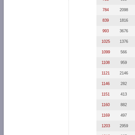
784
2098
839
1816
993
3676
1025
1376
1099
566
1108
959
1121
2146
1146
282
1151
413
1160
882
1169
497
1203
2959