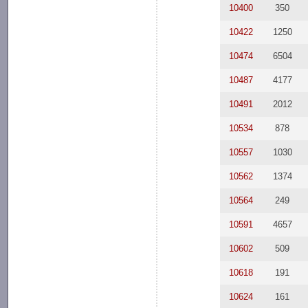
10400
350
10422
1250
10474
6504
10487
4177
10491
2012
10534
878
10557
1030
10562
1374
10564
249
10591
4657
10602
509
10618
191
10624
161