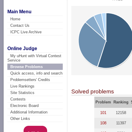
Main Menu
Home
Contact Us
ICPC Live Archive
Online Judge
My uHunt with Virtual Contest
Service
Browse Problems
Quick access, info and search
Problemsetters' Credits
Live Rankings
Solved problems
Site Statistics
Contests
Problem
Ranking
Electronic Board
Additional Information
101
12158
Other Links
108
11397