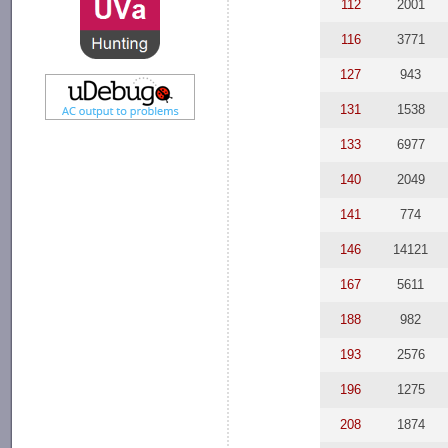
112
2001
116
3771
127
943
131
1538
133
6977
140
2049
141
774
146
14121
167
5611
188
982
193
2576
196
1275
208
1874