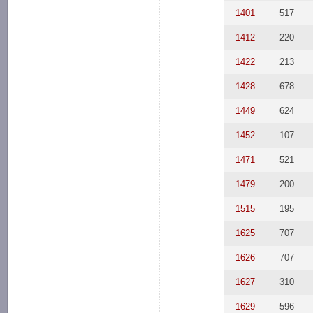
1401
517
1412
220
1422
213
1428
678
1449
624
1452
107
1471
521
1479
200
1515
195
1625
707
1626
707
1627
310
1629
596