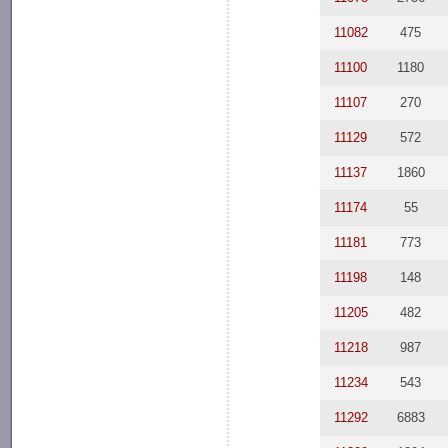
11082
475
11100
1180
11107
270
11129
572
11137
1860
11174
55
11181
773
11198
148
11205
482
11218
987
11234
543
11292
6883