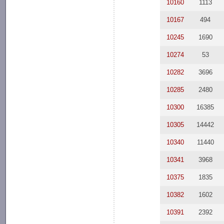
10160
1113
10167
494
10245
1690
10274
53
10282
3696
10285
2480
10300
16385
10305
14442
10340
11440
10341
3968
10375
1835
10382
1602
10391
2392