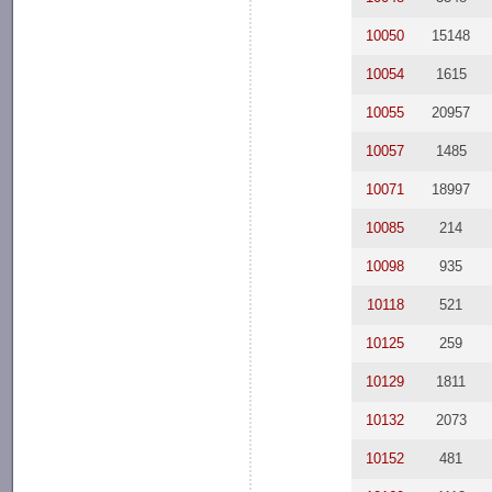
10050
15148
10054
1615
10055
20957
10057
1485
10071
18997
10085
214
10098
935
10118
521
10125
259
10129
1811
10132
2073
10152
481