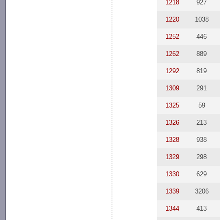
1218
927
1220
1038
1252
446
1262
889
1292
819
1309
291
1325
59
1326
213
1328
938
1329
298
1330
629
1339
3206
1344
413