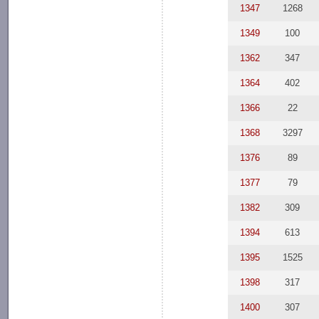
1347
1268
1349
100
1362
347
1364
402
1366
22
1368
3297
1376
89
1377
79
1382
309
1394
613
1395
1525
1398
317
1400
307