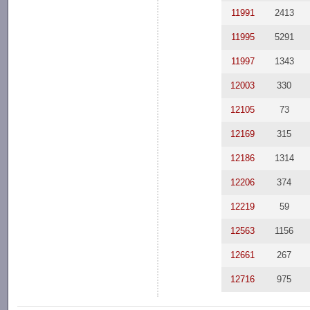
11991
2413
11995
5291
11997
1343
12003
330
12105
73
12169
315
12186
1314
12206
374
12219
59
12563
1156
12661
267
12716
975