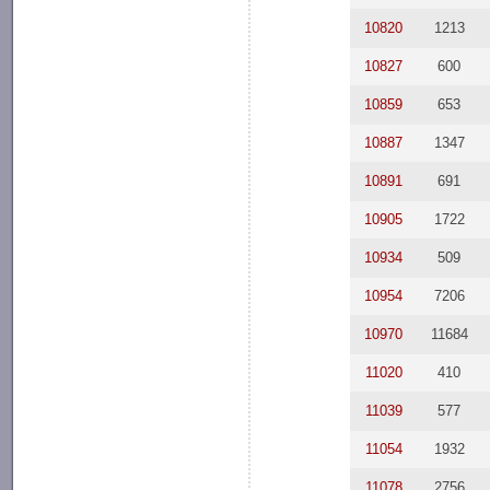
10820
1213
10827
600
10859
653
10887
1347
10891
691
10905
1722
10934
509
10954
7206
10970
11684
11020
410
11039
577
11054
1932
11078
2756