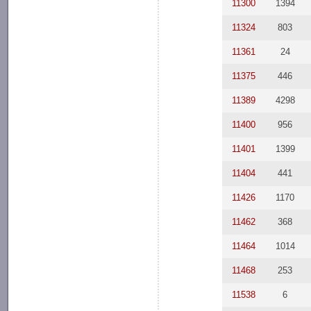
11300
1394
11324
803
11361
24
11375
446
11389
4298
11400
956
11401
1399
11404
441
11426
1170
11462
368
11464
1014
11468
253
11538
6