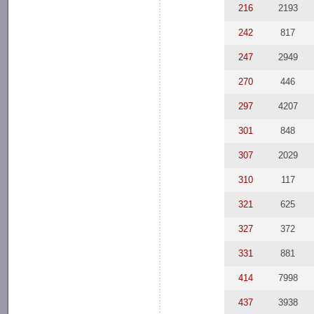
216
2193
242
817
247
2949
270
446
297
4207
301
848
307
2029
310
117
321
625
327
372
331
881
414
7998
437
3938