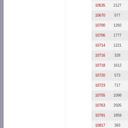
10635
2127
10670
577
10700
1292
10706
1777
10714
1221
10716
328
10718
1612
10720
573
10723
717
10755
1098
10763
2505
10791
1859
10817
393