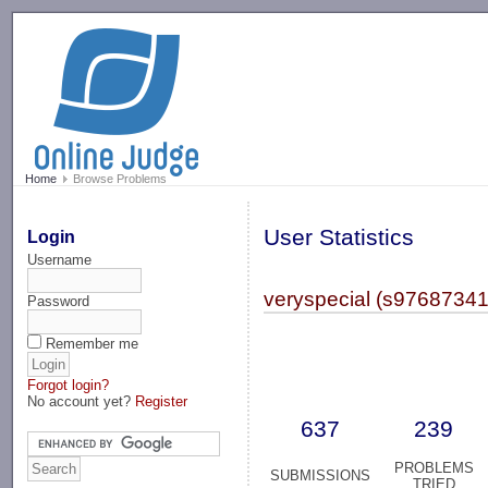
-->
Home
Browse Problems
User Statistics
Login
Username
veryspecial (s97687341
Password
Remember me
Forgot login?
No account yet?
Register
637
239
PROBLEMS
SUBMISSIONS
TRIED