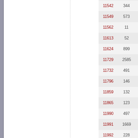
11542
344
11549
573
11562
11
11613
52
11624
899
11729
2585
11732
491
11796
146
11859
132
11865
123
11990
497
11991
1669
11992
228