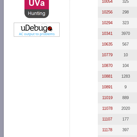
10054
325
10256
298
10294
323
10341
3970
10635
567
10779
10
10870
104
10881
1283
10891
9
11019
889
11078
2020
11107
177
11178
397