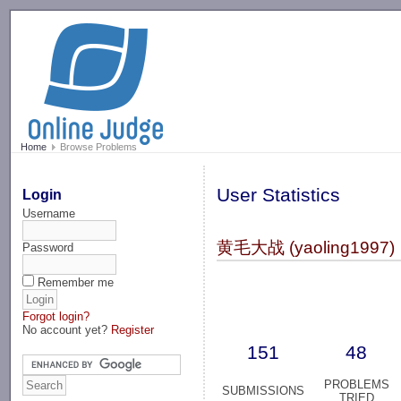
-->
Home
Browse Problems
User Statistics
Login
Username
黄毛大战 (yaoling1997)
Password
Remember me
Forgot login?
No account yet?
Register
151
48
PROBLEMS
SUBMISSIONS
TRIED