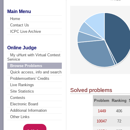
Main Menu
Home
Contact Us
ICPC Live Archive
Online Judge
My uHunt with Virtual Contest
Service
Browse Problems
Quick access, info and search
Problemsetters' Credits
Live Rankings
Solved problems
Site Statistics
Contests
Problem
Ranking
Electronic Board
Additional Information
1449
406
Other Links
10047
72