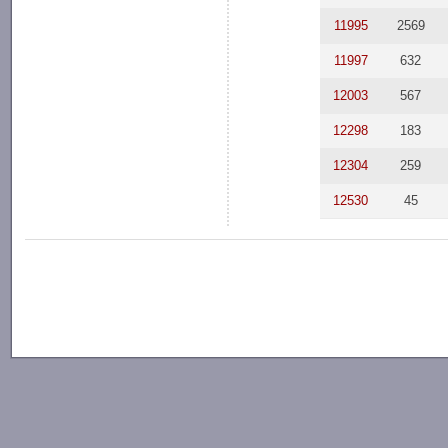
11995
2569
11997
632
12003
567
12298
183
12304
259
12530
45