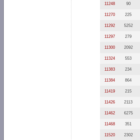
11248
90
11270
225
11292
5252
11297
279
11300
2092
11324
553
11383
234
11384
864
11419
215
11426
2113
11462
6275
11468
351
11520
2302